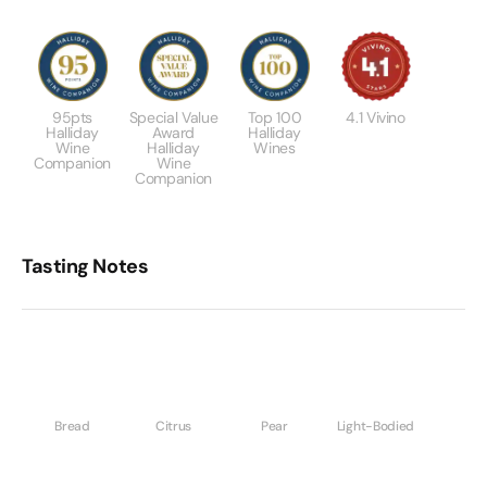
95pts
Special Value
Top 100
4.1 Vivino
Halliday
Award
Halliday
Wine
Halliday
Wines
Companion
Wine
Companion
Tasting Notes
Bread
Citrus
Pear
Light-Bodied