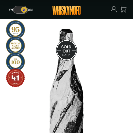
VM
🥃
WM
VM
🥃
WM