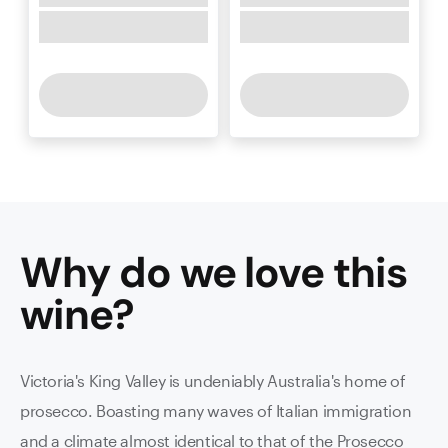
Why do we love this
wine
?
Victoria's King Valley is undeniably Australia's home of
prosecco. Boasting many waves of Italian immigration
and a climate almost identical to that of the Prosecco