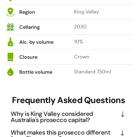
King Valley
Region
2030
Cellaring
10%
Alc. by volume
Crown
Closure
Standard 750ml
Bottle volume
Frequently Asked Questions
Why is King Valley considered
Australia's prosecco capital?
King Valley's unique combination of Italian heritage 
What makes this prosecco different