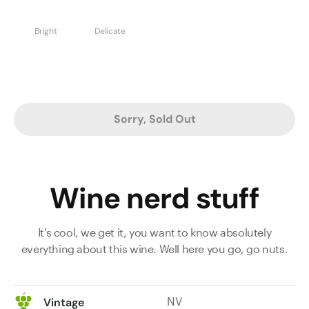
Bright
Delicate
Sorry, Sold Out
Wine nerd stuff
It's cool, we get it, you want to know absolutely
everything about this wine. Well here you go, go nuts.
NV
Vintage