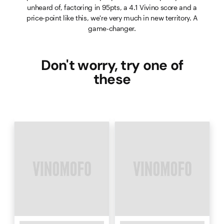
unheard of, factoring in 95pts, a 4.1 Vivino score and a
price-point like this, we're very much in new territory. A
game-changer.
Don't worry, try one of
these