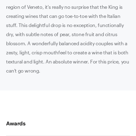
region of Veneto, it's really no surprise that the King is
creating wines that can go toe-to-toe with the Italian
stuff. This delightful drop is no exception, functionally
dry, with subtle notes of pear, stone fruit and citrus
blossom. A wonderfully balanced acidity couples with a
zesty, light, crisp mouthfeel to create a wine that is both
textural and light. An absolute winner. For this price, you
can't go wrong.
Awards