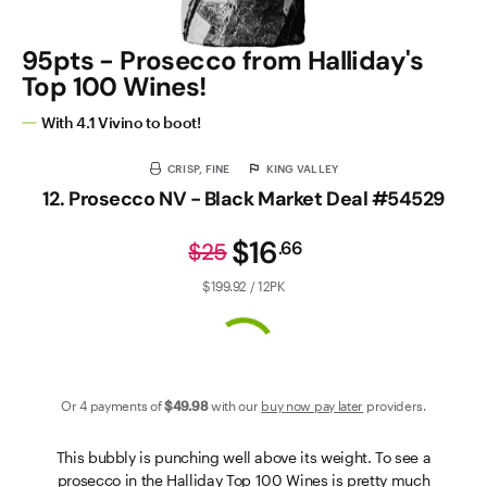
95pts - Prosecco from Halliday's
Top 100 Wines!
With 4.1 Vivino to boot!
CRISP, FINE
KING VALLEY
12. Prosecco NV - Black Market Deal #54529
$16
.
66
$25
$199.92 / 12PK
Or 4 payments of
$49
.98
with our
buy now pay later
providers.
This bubbly is punching well above its weight. To see a
prosecco in the Halliday Top 100 Wines is pretty much