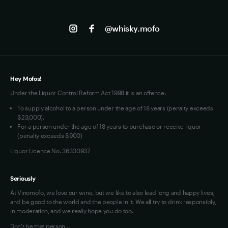
Contact us
Facebook
Track my Order
Jobs
Instagram
@whisky.mofo
Privacy
Terms of Use
Loyalty FAQs
VIM Terms and Conditions
Hey Mofos!
Under the Liquor Control Reform Act 1998 it is an offence:
To supply alcohol to a person under the age of 18 years (penalty exceeds
$23,000).
For a person under the age of 18 years to purchase or receive liquor
(penalty exceeds $900)
Liquor Licence No. 36300937
Seriously
At Vinomofo, we love our wine, but we like to also lead long and happy lives,
and be good to the world and the people in it. We all try to drink responsibly,
in moderation, and we really hope you do too.
Don't be that person…