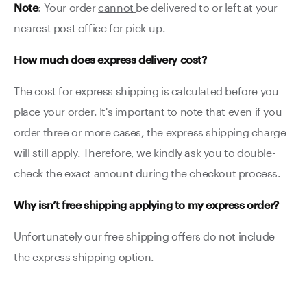
Note
: Your order
cannot
be delivered to or left at your
nearest post office for pick-up.
How much does express delivery cost?
The cost for express shipping is calculated before you
place your order. It's important to note that even if you
order three or more cases, the express shipping charge
will still apply. Therefore, we kindly ask you to double-
check the exact amount during the checkout process.
Why isn’t free shipping applying to my express order?
Unfortunately our free shipping offers do not include
the express shipping option.