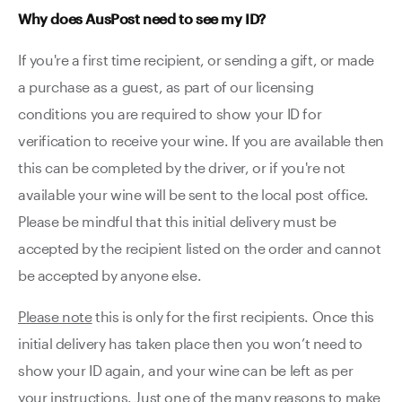
Why does AusPost need to see my ID?
If you're a first time recipient, or sending a gift, or made
a purchase as a guest, as part of our licensing
conditions you are required to show your ID for
verification to receive your wine. If you are available then
this can be completed by the driver, or if you're not
available your wine will be sent to the local post office.
Please be mindful that this initial delivery must be
accepted by the recipient listed on the order and cannot
be accepted by anyone else.
Please note
this is only for the first recipients. Once this
initial delivery has taken place then you won’t need to
show your ID again, and your wine can be left as per
your instructions. Just one of the many reasons to make