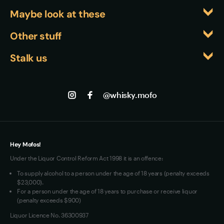
Maybe look at these
Whiskyfiles
Other stuff
Events
Returns
Stalk us
About us
Shipping
Contact us
Facebook
Track my Order
Jobs
Instagram
@whisky.mofo
Privacy
Terms of Use
Loyalty FAQs
VIM Terms and Conditions
Hey Mofos!
Under the Liquor Control Reform Act 1998 it is an offence:
To supply alcohol to a person under the age of 18 years (penalty exceeds
$23,000).
For a person under the age of 18 years to purchase or receive liquor
(penalty exceeds $900)
Liquor Licence No. 36300937