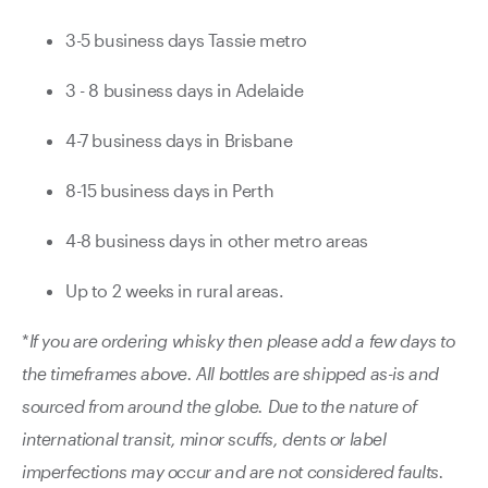
3-5 business days Tassie metro
3 - 8 business days in Adelaide
4-7 business days in Brisbane
8-15 business days in Perth
4-8 business days in other metro areas
Up to 2 weeks in rural areas.
*
If you are ordering whisky then please add a few days to
the timeframes above. All bottles are shipped as-is and
sourced from around the globe. Due to the nature of
international transit, minor scuffs, dents or label
imperfections may occur and are not considered faults.