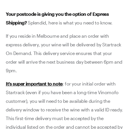
Your postcode is giving you the option of Express
Shipping?
Splendid, here is what you need to know.
If you reside in Melbourne and place an order with
express delivery, your wine will be delivered by Startrack
On Demand. This delivery service ensures that your
order will arrive the next business day between 6pm and
9pm.
It’s super important to note
; for your initial order with
Startrack (even if you have been a long-time Vinomofo
customer), you will need to be available during the
delivery window to receive the wine with a valid ID ready.
This first-time delivery must be accepted by the
individual listed on the order and cannot be accepted by