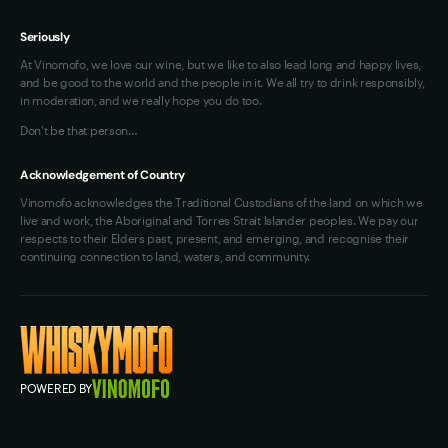
Seriously
At Vinomofo, we love our wine, but we like to also lead long and happy lives,
and be good to the world and the people in it. We all try to drink responsibly,
in moderation, and we really hope you do too.
Don't be that person…
Acknowledgement of Country
Vinomofo acknowledges the Traditional Custodians of the land on which we
live and work, the Aboriginal and Torres Strait Islander peoples. We pay our
respects to their Elders past, present, and emerging, and recognise their
continuing connection to land, waters, and community.
POWERED BY