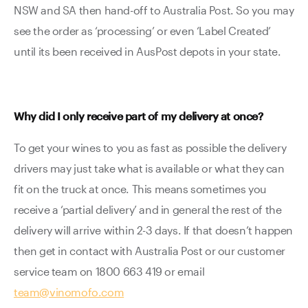
NSW and SA then hand-off to Australia Post. So you may
see the order as ‘processing’ or even ‘Label Created’
until its been received in AusPost depots in your state.
Why did I only receive part of my delivery at once?
To get your wines to you as fast as possible the delivery
drivers may just take what is available or what they can
fit on the truck at once. This means sometimes you
receive a ‘partial delivery’ and in general the rest of the
delivery will arrive within 2-3 days. If that doesn’t happen
then get in contact with Australia Post or our customer
service team on 1800 663 419 or email
team@vinomofo.com