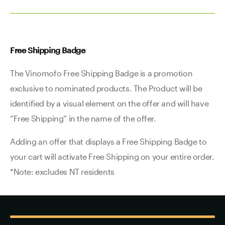
Free Shipping Badge
The Vinomofo Free Shipping Badge is a promotion
exclusive to nominated products. The Product will be
identified by a visual element on the offer and will have
“Free Shipping” in the name of the offer.
Adding an offer that displays a Free Shipping Badge to
your cart will activate Free Shipping on your entire order.
*Note: excludes NT residents