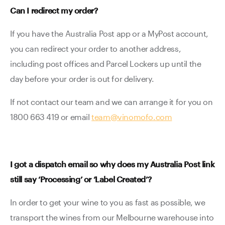
Can I redirect my order?
If you have the Australia Post app or a MyPost account,
you can redirect your order to another address,
including post offices and Parcel Lockers up until the
day before your order is out for delivery.
If not contact our team and we can arrange it for you on
1800 663 419 or email
team@vinomofo.com
I got a dispatch email so why does my Australia Post link
still say ‘Processing’ or ‘Label Created’?
In order to get your wine to you as fast as possible, we
transport the wines from our Melbourne warehouse into