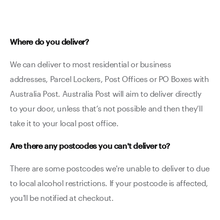
Where do you deliver?
We can deliver to most residential or business
addresses, Parcel Lockers, Post Offices or PO Boxes with
Australia Post. Australia Post will aim to deliver directly
to your door, unless that’s not possible and then they’ll
take it to your local post office.
Are there any postcodes you can't deliver to?
There are some postcodes we're unable to deliver to due
to local alcohol restrictions. If your postcode is affected,
you'll be notified at checkout.