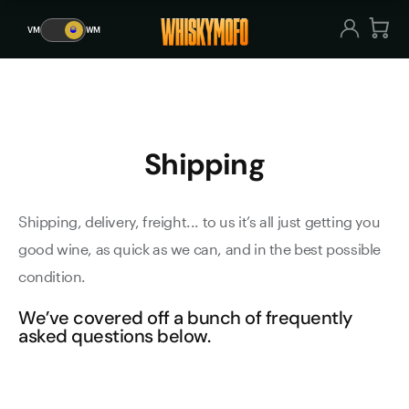
Shipping
VM
🥃
WM
VM
🥃
WM
Shipping
Shipping, delivery, freight... to us it’s all just getting you
good wine, as quick as we can, and in the best possible
condition.
We’ve covered off a bunch of frequently
asked questions below.