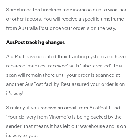
Sometimes the timelines may increase due to weather
or other factors. You will receive a specific timeframe
from Australia Post once your order is on the way.
AusPost tracking changes
AusPost have updated their tracking system and have
replaced ‘manifest received’ with ‘label created’. This
scan will remain there until your order is scanned at
another AusPost facility. Rest assured your order is on
it's way!
Similarly, if you receive an email from AusPost titled
‘Your delivery from Vinomofo is being packed by the
sender’ that means it has left our warehouse and is on
its way to you.