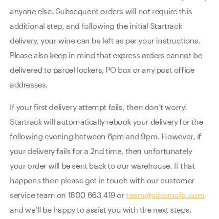
anyone else. Subsequent orders will not require this
additional step, and following the initial Startrack
delivery, your wine can be left as per your instructions.
Please also keep in mind that express orders cannot be
delivered to parcel lockers, PO box or any post office
addresses.
If your first delivery attempt fails, then don’t worry!
Startrack will automatically rebook your delivery for the
following evening between 6pm and 9pm. However, if
your delivery fails for a 2nd time, then unfortunately
your order will be sent back to our warehouse. If that
happens then please get in touch with our customer
service team on 1800 663 419 or
team@vinomofo.com
and we’ll be happy to assist you with the next steps.