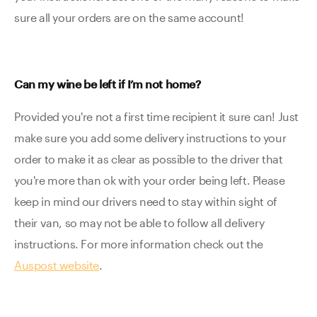
sure all your orders are on the same account!
Can my wine be left if I’m not home?
Provided you're not a first time recipient it sure can! Just
make sure you add some delivery instructions to your
order to make it as clear as possible to the driver that
you're more than ok with your order being left. Please
keep in mind our drivers need to stay within sight of
their van, so may not be able to follow all delivery
instructions. For more information check out the
Auspost website
.