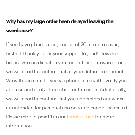
Why has my large order been delayed leaving the
warehouse?
If you have placed a large order of 20 or more cases,
first off thank you for your support legend! However,
before we can dispatch your order from the warehouse
we will need to confirm that all your details are correct.
We will reach out to you via phone or email to verify your
address and contact number for the order. Additionally,
we will need to confirm that you understand our wines
are intended for personal use only and cannot be resold.
Please refer to point 1 in our
terms of use
for more
information.