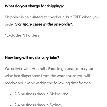
What do you charge for shipping?
Shipping is calculated at checkout, but FREE when you
order
3 or more cases in the one order*
.
*Excludes NT orders
How long will my delivery take?
We deliver with Australia Post. In general, once your
wine has dispatched from the warehouse you will
receive your wine within the following timeframes:
2-3 business days in Melbourne
2-4 business days in Sydney