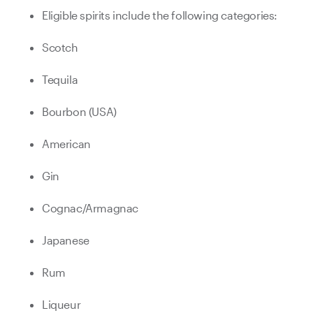
Eligible spirits include the following categories:
Scotch
Tequila
Bourbon (USA)
American
Gin
Cognac/Armagnac
Japanese
Rum
Liqueur