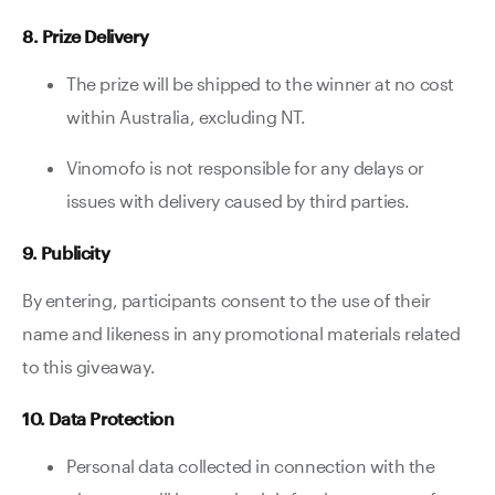
8. Prize Delivery
The prize will be shipped to the winner at no cost
within Australia, excluding NT.
Vinomofo is not responsible for any delays or
issues with delivery caused by third parties.
9. Publicity
By entering, participants consent to the use of their
name and likeness in any promotional materials related
to this giveaway.
10. Data Protection
Personal data collected in connection with the