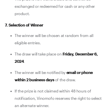
exchanged or redeemed for cash or any other
product.
7. Selection of Winner
The winner will be chosen at random from all
eligible entries.
The draw will take place on
Friday, December 6,
2024
.
The winner will be notified by
email or phone
within 2 business days
of the draw.
If the prize is not claimed within 48 hours of
notification, Vinomofo reserves the right to select
an alternate winner.