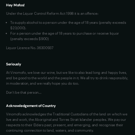
VIM Terms and Conditions
Hey Mofos!
Under the Liquor Control Reform Act 1998 it is an offence:
To supply alcohol to a person under the age of 18 years (penalty exceeds
$23,000).
For a person under the age of 18 years to purchase or receive liquor
(penalty exceeds $900)
Liquor Licence No. 36300937
Seriously
At Vinomofo, we love our wine, but we like to also lead long and happy lives,
and be good to the world and the people in it. We all try to drink responsibly,
in moderation, and we really hope you do too.
Don't be that person…
Acknowledgement of Country
Vinomofo acknowledges the Traditional Custodians of the land on which we
live and work, the Aboriginal and Torres Strait Islander peoples. We pay our
respects to their Elders past, present, and emerging, and recognise their
continuing connection to land, waters, and community.