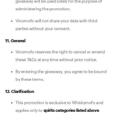
giveaway will be used solely for the purpose of
administering the promotion.
Vinomofo will not share your data with third
parties without your consent.
11. General
Vinomofo reserves the right to cancel or amend
these T&Cs at any time without prior notice.
By entering the giveaway, you agree to be bound
by these terms.
12. Clarification
This promotion is exclusive to Whiskymofo and
applies only to
spirits categories listed above
.