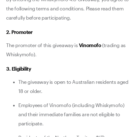
the following terms and conditions. Please read them
carefully before participating.
2. Promoter
The promoter of this giveaway is
Vinomofo
(trading as
Whiskymofo).
3. Eligibility
The giveaway is open to Australian residents aged
18 or older.
Employees of Vinomofo (including Whiskymofo)
and their immediate families are not eligible to
participate.