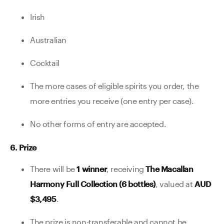
Irish
Australian
Cocktail
The more cases of eligible spirits you order, the
more entries you receive (one entry per case).
No other forms of entry are accepted.
6. Prize
There will be
1 winner
, receiving
The Macallan
Harmony Full Collection (6 bottles)
, valued at
AUD
$3,495
.
The prize is non-transferable and cannot be