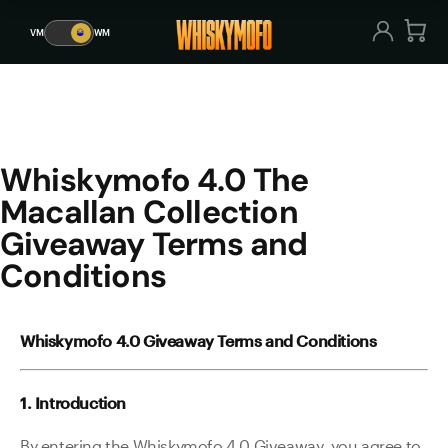
Whiskymofo 4.0 The Macallan
VM
🥃
WM
VM
🥃
WM
Whiskymofo 4.0 The
Macallan Collection
Giveaway Terms and
Conditions
Whiskymofo 4.0 Giveaway Terms and Conditions
1. Introduction
By entering the Whiskymofo 4.0 Giveaway, you agree to