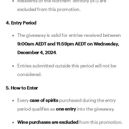
Residents of the Northern Territory (NT) are
excluded from this promotion.
4. Entry Period
The giveaway is valid for entries received between
9:00am AEDT and 11:59pm AEDT on Wednesday,
December 4, 2024
.
Entries submitted outside this period will not be
considered.
5. How to Enter
Every
case of spirits
purchased during the entry
period qualifies as
one entry
into the giveaway.
Wine purchases are excluded
from this promotion.