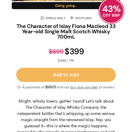
43
%
Going, going…
OFF RRP
SINGLE MALT
SCOTLAND
The Character of Islay Fiona Macleod 33
Year-old Single Malt Scotch Whisky
700mL
$399
$699
$399 / 1PK
Add to cart
Or 4 payments of
$99
.75
with our
buy now pay later
providers.
Alright, whisky lovers, gather ‘round! Let’s talk about
The Character of Islay Whisky Company, the
independent bottler that’s whipping up some serious
magic straight from the renowned Islay. Yep, you
guessed it—this is where the magic happens,
inspired by the island’s stunning landscapes and rich