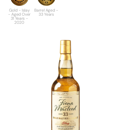
Gold - Islay
Barrel Aged -
- Aged Over
33 Years
31 Years -
2020