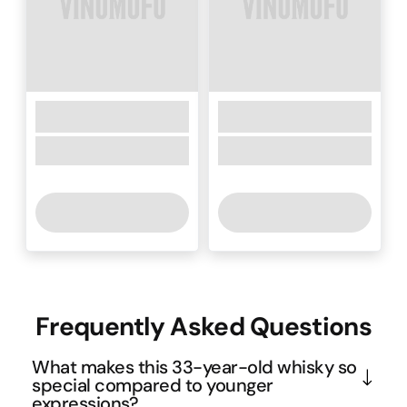
Frequently Asked Questions
What makes this 33-year-old whisky so
special compared to younger
expressions?