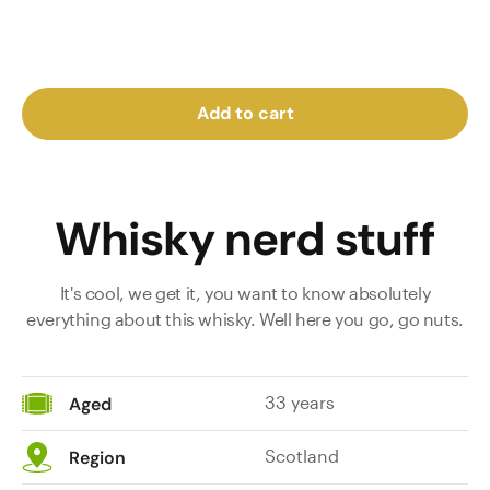
Add to cart
Whisky nerd stuff
It's cool, we get it, you want to know absolutely
everything about this whisky. Well here you go, go nuts.
33 years
Aged
Scotland
Region