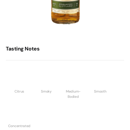
Tasting Notes
Citrus
Smoky
Medium-
Smooth
Bodied
Concentrated