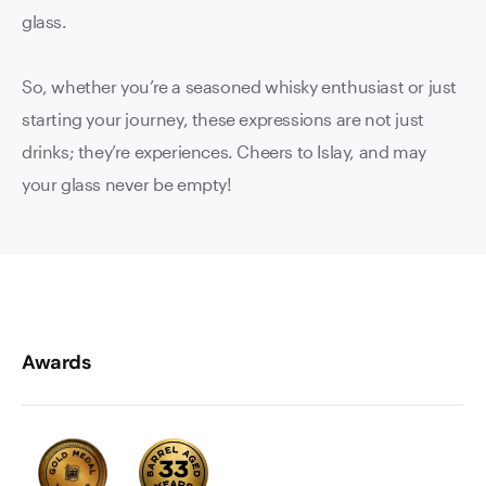
glass.
So, whether you’re a seasoned whisky enthusiast or just
starting your journey, these expressions are not just
drinks; they’re experiences. Cheers to Islay, and may
your glass never be empty!
Awards