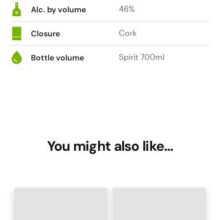
46%
Alc. by volume
Cork
Closure
Spirit 700ml
Bottle volume
You might also like…