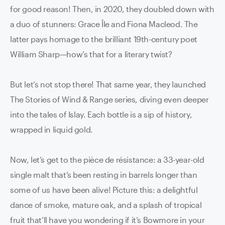
for good reason! Then, in 2020, they doubled down with
a duo of stunners: Grace Île and Fiona Macleod. The
latter pays homage to the brilliant 19th-century poet
William Sharp—how’s that for a literary twist?
But let’s not stop there! That same year, they launched
The Stories of Wind & Range series, diving even deeper
into the tales of Islay. Each bottle is a sip of history,
wrapped in liquid gold.
Now, let’s get to the pièce de résistance: a 33-year-old
single malt that’s been resting in barrels longer than
some of us have been alive! Picture this: a delightful
dance of smoke, mature oak, and a splash of tropical
fruit that’ll have you wondering if it’s Bowmore in your