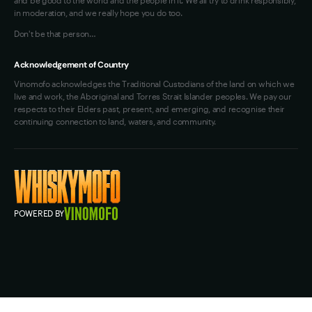
in moderation, and we really hope you do too.
Don't be that person…
Acknowledgement of Country
Vinomofo acknowledges the Traditional Custodians of the land on which we
live and work, the Aboriginal and Torres Strait Islander peoples. We pay our
respects to their Elders past, present, and emerging, and recognise their
continuing connection to land, waters, and community.
POWERED BY