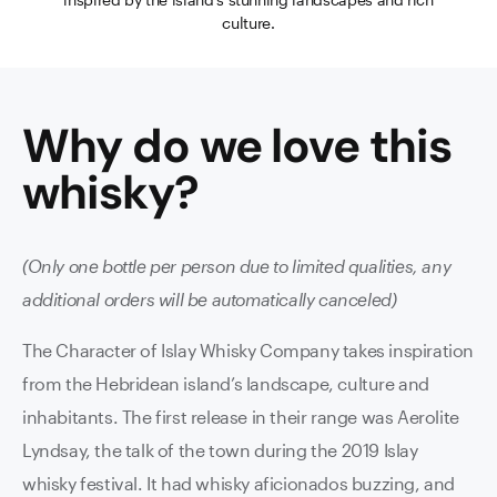
culture.
Why do we love this
whisky
?
(Only one bottle per person due to limited qualities, any
additional orders will be automatically canceled)
The Character of Islay Whisky Company takes inspiration
from the Hebridean island’s landscape, culture and
inhabitants. The first release in their range was Aerolite
Lyndsay, the talk of the town during the 2019 Islay
whisky festival. It had whisky aficionados buzzing, and