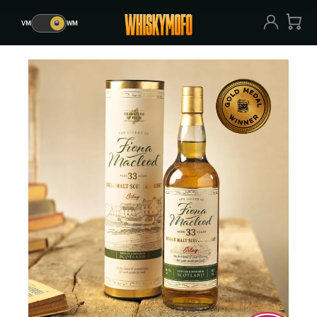
VM
🥃
WM
VM
🥃
WM