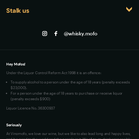
Events
Returns
gradually diminish the whisky's carefully balanced 
Stalk us
About us
character.
Shipping
Contact us
Facebook
Track my Order
Jobs
Instagram
@whisky.mofo
Privacy
Terms of Use
Loyalty FAQs
VIM Terms and Conditions
Hey Mofos!
Under the Liquor Control Reform Act 1998 it is an offence:
To supply alcohol to a person under the age of 18 years (penalty exceeds
$23,000).
For a person under the age of 18 years to purchase or receive liquor
(penalty exceeds $900)
Liquor Licence No. 36300937
Seriously
At Vinomofo, we love our wine, but we like to also lead long and happy lives,
and be good to the world and the people in it. We all try to drink responsibly,