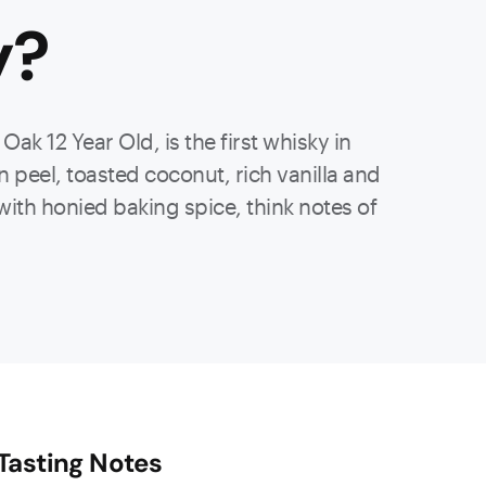
y
?
ak 12 Year Old, is the first whisky in
peel, toasted coconut, rich vanilla and
with honied baking spice, think notes of
Tasting Notes