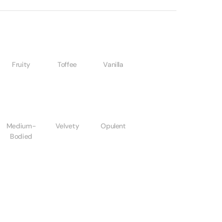
Fruity
Toffee
Vanilla
Medium-
Velvety
Opulent
Bodied