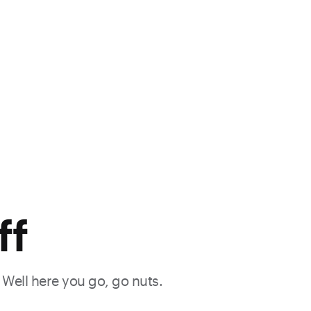
ff
. Well here you go, go nuts.