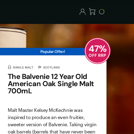
47
%
Popular Offer!
OFF RRP
SINGLE MALT
SCOTLAND
The Balvenie 12 Year Old
American Oak Single Malt
700mL
Malt Master Kelsey McKechnie was
inspired to produce an even fruitier,
sweeter version of Balvenie. Taking virgin
oak barrels (barrels that have never been