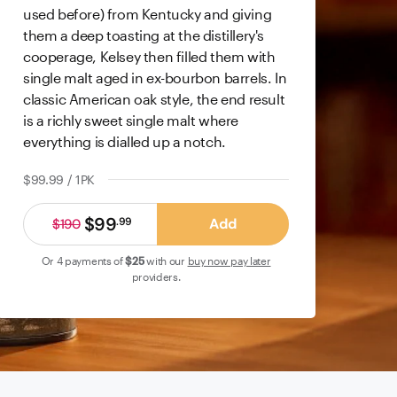
used before) from Kentucky and giving
them a deep toasting at the distillery's
cooperage, Kelsey then filled them with
single malt aged in ex-bourbon barrels. In
classic American oak style, the end result
is a richly sweet single malt where
everything is dialled up a notch.
$99.99 / 1PK
$99
Add
.
99
$190
Or 4 payments of
$25
with our
buy now pay later
providers.