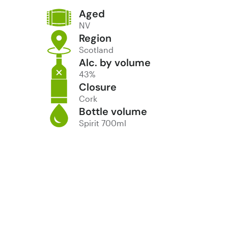
Aged
NV
Region
Scotland
Alc. by volume
43%
Closure
Cork
Bottle volume
Spirit 700ml