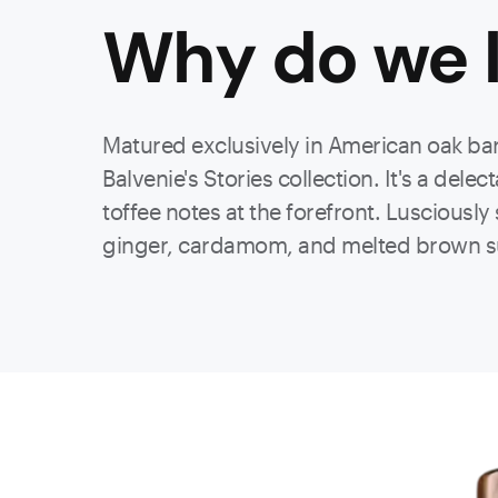
Why do we l
Matured exclusively in American oak barr
Balvenie's Stories collection. It's
a delec
toffee notes at the forefront. Lusciousl
ginger, cardamom, and melted brown s