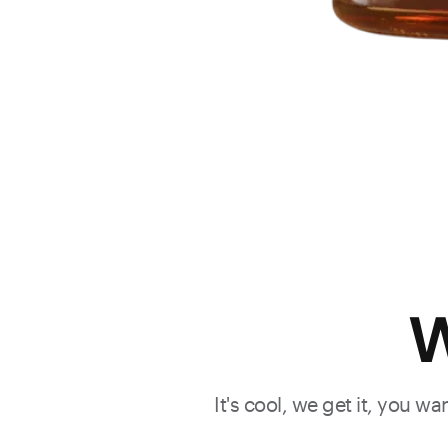
W
It's cool, we get it, you w