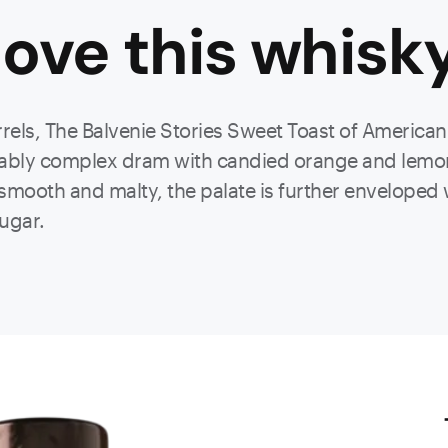
ove this
whisk
els, The Balvenie Stories Sweet Toast of American O
tably complex dram with candied orange and lemon 
y smooth and malty, the palate is further enveloped 
ugar.