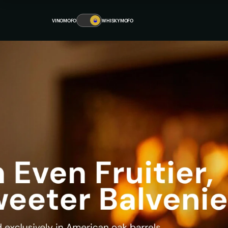
VINOMOFO
🥃
WHISKYMOFO