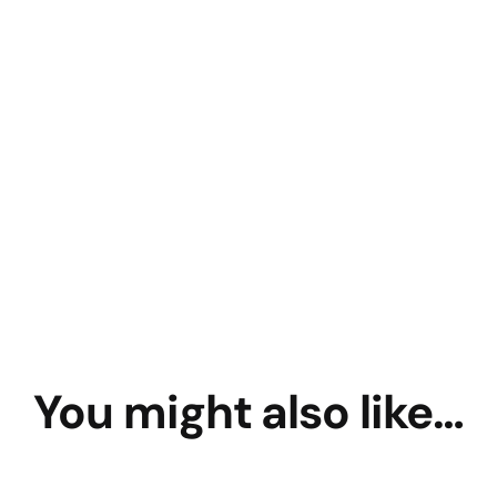
You might also like…