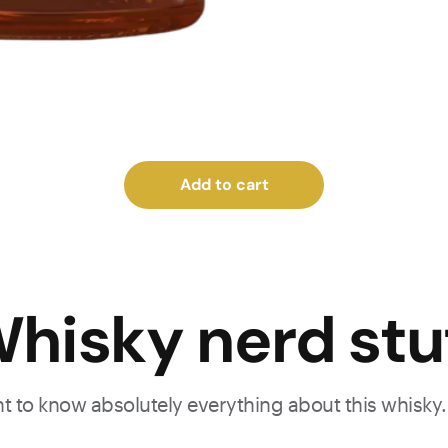
Add to cart
hisky nerd stu
ant to know absolutely everything about this whisky