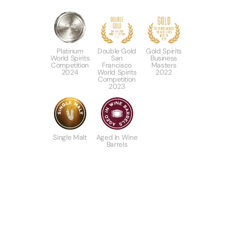
Platinum
Double Gold
Gold Spirits
World Spirits
San
Business
Competition
Francisco
Masters
2024
World Spirits
2022
Competition
2023
Single Malt
Aged In Wine
Barrels