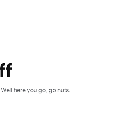
ff
. Well here you go, go nuts.