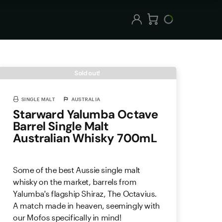
Sold out!
SINGLE MALT
AUSTRALIA
Starward Yalumba Octave
Barrel Single Malt
Australian Whisky 700mL
Some of the best Aussie single malt
whisky on the market, barrels from
Yalumba's flagship Shiraz, The Octavius.
A match made in heaven, seemingly with
our Mofos specifically in mind!