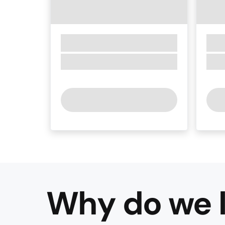
Why do we l