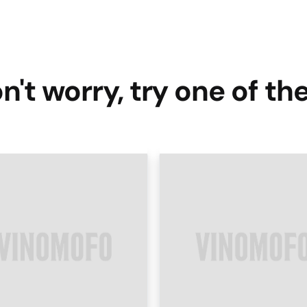
n't worry, try one of th