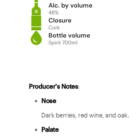
Alc. by volume
48%
Closure
Cork
Bottle volume
Spirit 700ml
Producer's Notes
:
Nose
Dark berries, red wine, and oak.
Palate