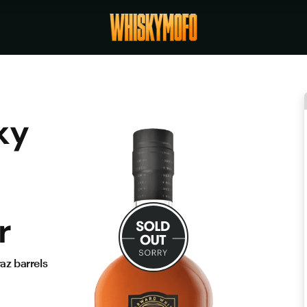
ky
r
az barrels