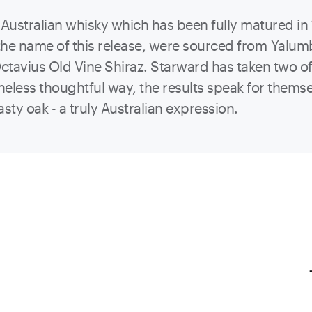
 Australian whisky which has been fully matured in 
r the name of this release, were sourced from Yalu
ctavius Old Vine Shiraz. Starward has taken two of
eless thoughtful way, the results speak for themsel
asty oak - a truly Australian expression.