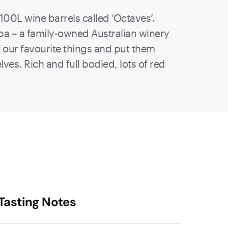
100L wine barrels called ‘Octaves’.
mba – a family-owned Australian winery
 our favourite things and put them
ves. Rich and full bodied, lots of red
Tasting Notes