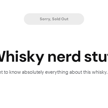
Sorry, Sold Out
hisky nerd stu
ant to know absolutely everything about this whisky