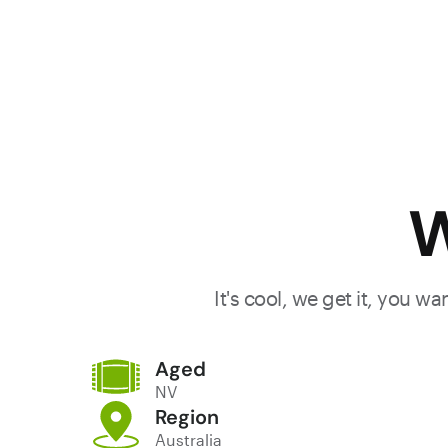
W
It's cool, we get it, you w
Aged
NV
Region
Australia