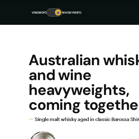
VINOMOFO
🥃
WHISKYMOFO
Australian whis
and wine
heavyweights,
coming togethe
Single malt whisky aged in classic Barossa Shir