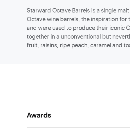
Starward Octave Barrels is a single malt
Octave wine barrels, the inspiration fo
and were used to produce their iconic O
together in a unconventional but neverth
fruit, raisins, ripe peach, caramel and to
Awards