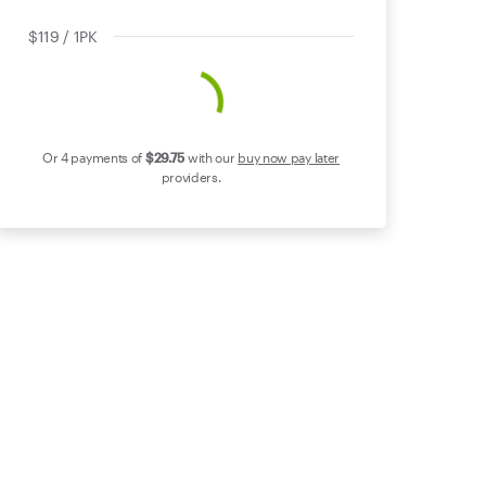
$119 / 1PK
Or 4 payments of
$29
.75
with our
buy now pay later
providers.