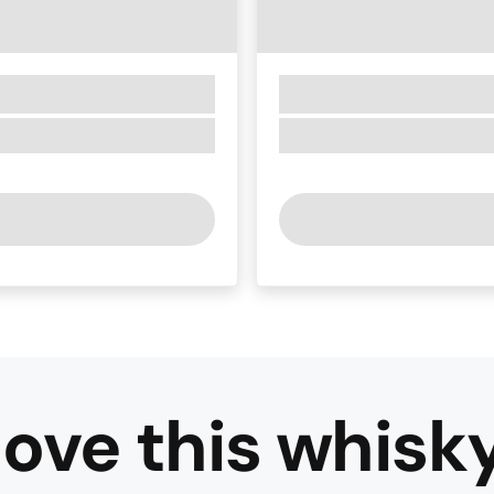
ove this
whisk