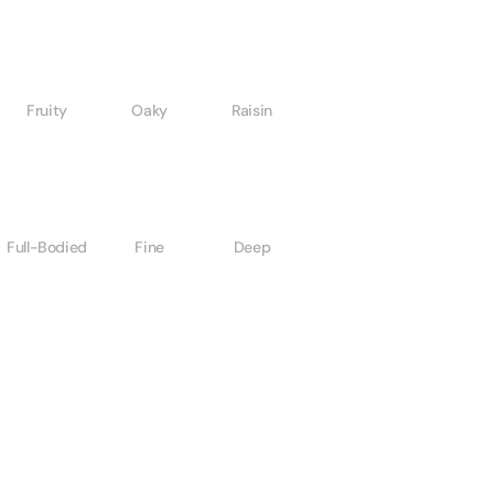
Fruity
Oaky
Raisin
Full-Bodied
Fine
Deep