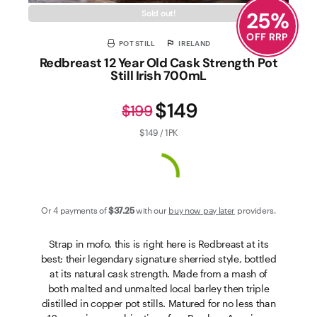
25
%
Sold out!
OFF RRP
POT STILL
IRELAND
Redbreast 12 Year Old Cask Strength Pot
Still Irish 700mL
$149
$199
$149 / 1PK
Or 4 payments of
$37
.25
with our
buy now pay later
providers.
Strap in mofo, this is right here is Redbreast at its
best; their legendary signature sherried style, bottled
at its natural cask strength. Made from a mash of
both malted and unmalted local barley then triple
distilled in copper pot stills. Matured for no less than