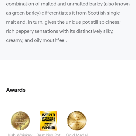
combination of malted and unmalted barley (also known
as green barley) differentiates it from Scottish single
malt and, in turn, gives the unique pot still spiciness;
rich peppery sensations with its distinctively silky,
creamy, and oily mouthfeel.
Awards
Irish Whiskey
Best Irish Pot
Gold Medal