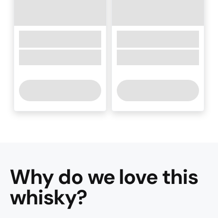
Why do we love this
whisky
?