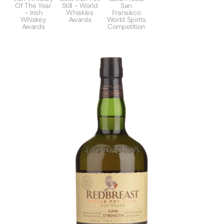
Of The Year
Still - World
San
- Irish
Whiskies
Fransisco
Whiskey
Awards
World Spirits
Awards
Competition