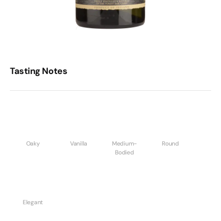
Tasting Notes
Oaky
Vanilla
Medium-
Round
Bodied
Elegant