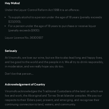
VIM Terms and Conditions
Hey Mofos!
Under the Liquor Control Reform Act 1998 it is an offence:
To supply alcohol to a person under the age of 18 years (penalty exceeds
$23,000).
For a person under the age of 18 years to purchase or receive liquor
(penalty exceeds $900)
Liquor Licence No. 36300937
Seriously
At Vinomofo, we love our wine, but we like to also lead long and happy lives,
and be good to the world and the people in it. We all try to drink responsibly,
in moderation, and we really hope you do too.
Don't be that person…
Acknowledgement of Country
Vinomofo acknowledges the Traditional Custodians of the land on which we
live and work, the Aboriginal and Torres Strait Islander peoples. We pay our
respects to their Elders past, present, and emerging, and recognise their
continuing connection to land, waters, and community.