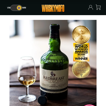
VM
🥃
WM
VM
🥃
WM