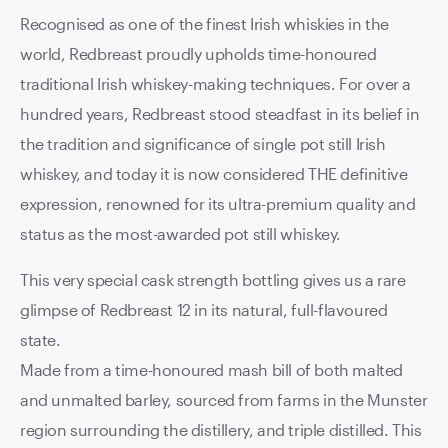
Recognised as one of the finest Irish whiskies in the
world, Redbreast proudly upholds time-honoured
traditional Irish whiskey-making techniques. For over a
hundred years, Redbreast stood steadfast in its belief in
the tradition and significance of single pot still Irish
whiskey, and today it is now considered THE definitive
expression, renowned for its ultra-premium quality and
status as the most-awarded pot still whiskey.
This very special cask strength bottling gives us a rare
glimpse of Redbreast 12 in its natural, full-flavoured
state.
Made from a time-honoured mash bill of both malted
and unmalted barley, sourced from farms in the Munster
region surrounding the distillery, and triple distilled. This