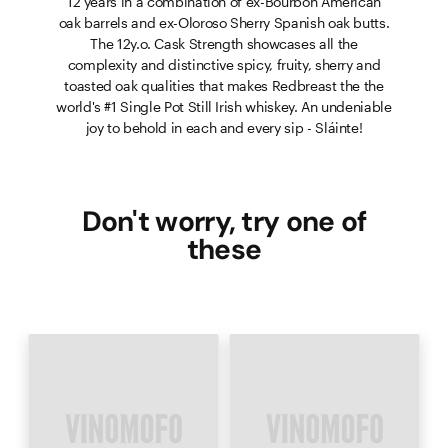
12 years in a combination of ex-Bourbon American
oak barrels and ex-Oloroso Sherry Spanish oak butts.
The 12y.o. Cask Strength showcases all the
complexity and distinctive spicy, fruity, sherry and
toasted oak qualities that makes Redbreast the the
world's #1 Single Pot Still Irish whiskey. An undeniable
joy to behold in each and every sip - Sláinte!
Don't worry, try one of
these