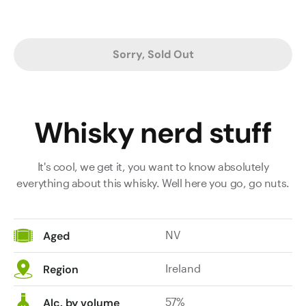
Sorry, Sold Out
Whisky nerd stuff
It's cool, we get it, you want to know absolutely
everything about this whisky. Well here you go, go nuts.
NV
Aged
Ireland
Region
57%
Alc. by volume