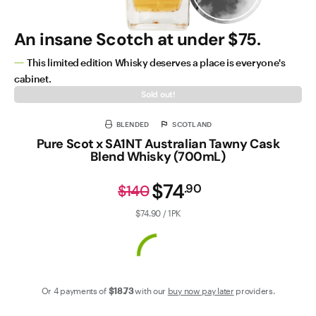
An insane Scotch at under $75.
This limited edition Whisky deserves a place is everyone's
cabinet.
Sold out!
BLENDED
SCOTLAND
Pure Scot x SA1NT Australian Tawny Cask
Blend Whisky (700mL)
$74
.
90
$140
$74.90 / 1PK
Or 4 payments of
$18
.73
with our
buy now pay later
providers.