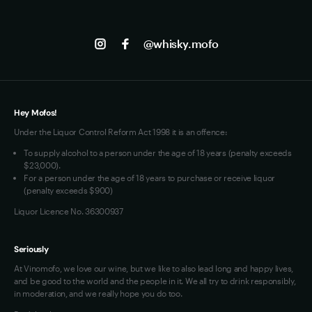
the modern whisky industry's embrace of global 
Shipping
Contact us
Facebook
collaboration and innovation beyond traditional 
Track my Order
Jobs
regional boundaries.
Instagram
@whisky.mofo
Privacy
Terms of Use
Loyalty FAQs
VIM Terms and Conditions
Hey Mofos!
Under the Liquor Control Reform Act 1998 it is an offence:
To supply alcohol to a person under the age of 18 years (penalty exceeds
$23,000).
For a person under the age of 18 years to purchase or receive liquor
(penalty exceeds $900)
Liquor Licence No. 36300937
Seriously
At Vinomofo, we love our wine, but we like to also lead long and happy lives,
and be good to the world and the people in it. We all try to drink responsibly,
in moderation, and we really hope you do too.