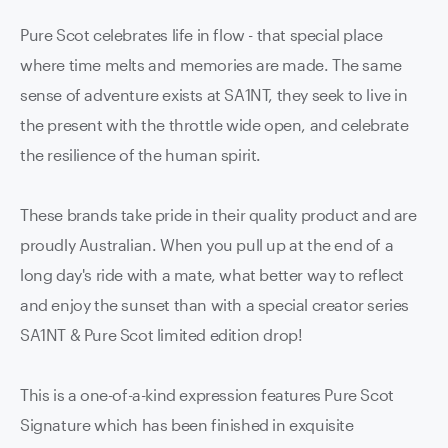
Pure Scot celebrates life in flow - that special place
where time melts and memories are made. The same
sense of adventure exists at SA1NT, they seek to live in
the present with the throttle wide open, and celebrate
the resilience of the human spirit.
These brands take pride in their quality product and are
proudly Australian. When you pull up at the end of a
long day's ride with a mate, what better way to reflect
and enjoy the sunset than with a special creator series
SA1NT & Pure Scot limited edition drop!
This is a one-of-a-kind expression features Pure Scot
Signature which has been finished in exquisite