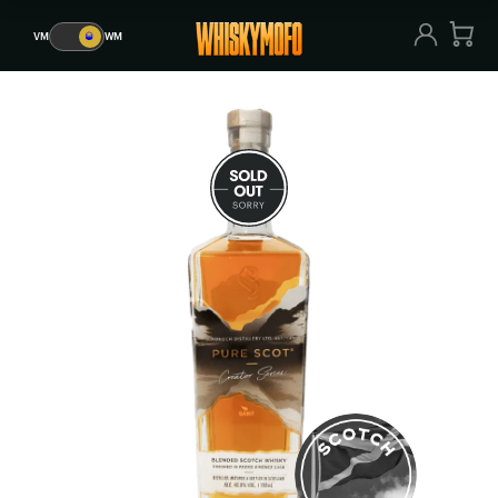
VM
🥃
WM
VM
🥃
WM