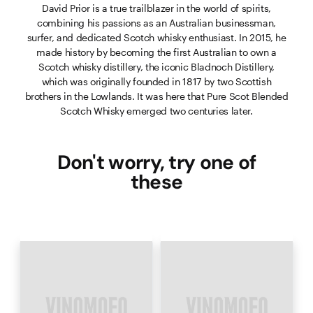
David Prior is a true trailblazer in the world of spirits,
combining his passions as an Australian businessman,
surfer, and dedicated Scotch whisky enthusiast. In 2015, he
made history by becoming the first Australian to own a
Scotch whisky distillery, the iconic Bladnoch Distillery,
which was originally founded in 1817 by two Scottish
brothers in the Lowlands. It was here that Pure Scot Blended
Scotch Whisky emerged two centuries later.
Don't worry, try one of
these