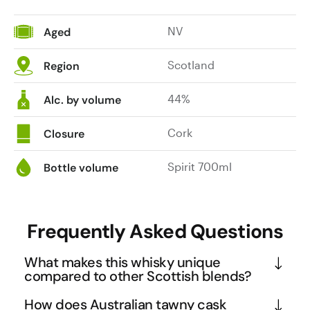
NV
Aged
Scotland
Region
44%
Alc. by volume
Cork
Closure
Spirit 700ml
Bottle volume
Frequently Asked Questions
What makes this whisky unique
compared to other Scottish blends?
This collaboration between Pure Scot and SA1NT 
How does Australian tawny cask