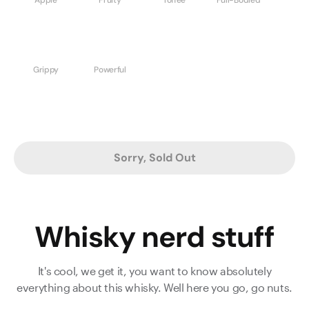
Grippy
Powerful
Sorry, Sold Out
Whisky nerd stuff
It's cool, we get it, you want to know absolutely
everything about this whisky. Well here you go, go nuts.