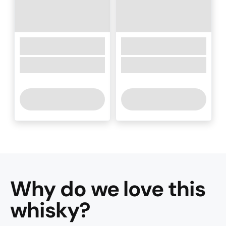
Why do we love this
whisky
?