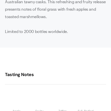
Australian tawny casks. This refreshing and fruity release
presents notes of floral grass with fresh apples and
toasted marshmellows.
Limited to 2000 bottles worldwide.
Tasting Notes
Apple
Fruity
Toffee
Full-Bodied