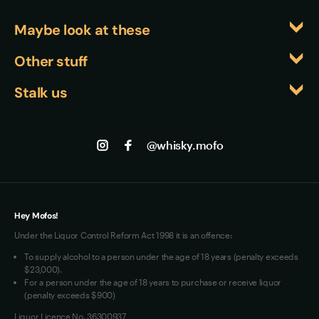
Maybe look at these
Whiskyfiles
Other stuff
Events
Returns
Stalk us
About us
Shipping
Contact us
Facebook
Track my Order
Jobs
Instagram
@whisky.mofo
Privacy
Terms of Use
Loyalty FAQs
VIM Terms and Conditions
Hey Mofos!
Under the Liquor Control Reform Act 1998 it is an offence:
To supply alcohol to a person under the age of 18 years (penalty exceeds
$23,000).
For a person under the age of 18 years to purchase or receive liquor
(penalty exceeds $900)
Liquor Licence No. 36300937