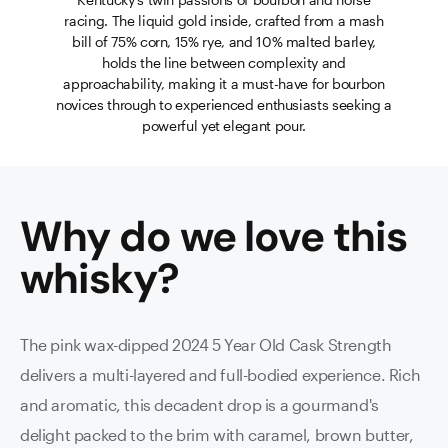
racing. The liquid gold inside, crafted from a mash
bill of 75% corn, 15% rye, and 10% malted barley,
holds the line between complexity and
approachability, making it a must-have for bourbon
novices through to experienced enthusiasts seeking a
powerful yet elegant pour.
Why do we love this
whisky
?
The pink wax-dipped 2024 5 Year Old Cask Strength
delivers a multi-layered and full-bodied experience. Rich
and aromatic, this decadent drop is a gourmand's
delight packed to the brim with caramel, brown butter,