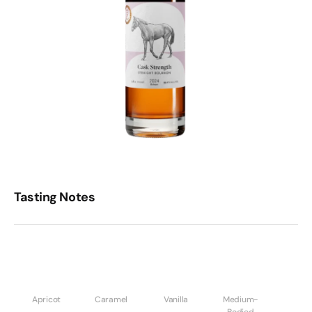
Tasting Notes
Apricot
Caramel
Vanilla
Medium-