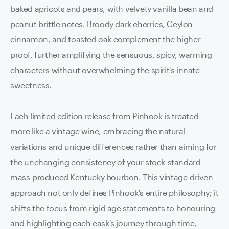
baked apricots and pears, with velvety vanilla bean and
peanut brittle notes. Broody dark cherries, Ceylon
cinnamon, and toasted oak complement the higher
proof, further amplifying the sensuous, spicy, warming
characters without overwhelming the spirit's innate
sweetness.
Each limited edition release from Pinhook is treated
more like a vintage wine, embracing the natural
variations and unique differences rather than aiming for
the unchanging consistency of your stock-standard
mass-produced Kentucky bourbon. This vintage-driven
approach not only defines Pinhook's entire philosophy; it
shifts the focus from rigid age statements to honouring
and highlighting each cask's journey through time,