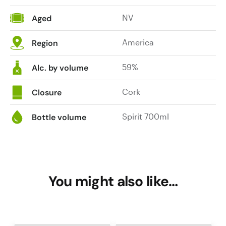
NV
Aged
America
Region
59%
Alc. by volume
Cork
Closure
Spirit 700ml
Bottle volume
You might also like…