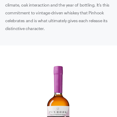
climate, oak interaction and the year of bottling. It's this
commitment to vintage-driven whiskey that Pinhook
celebrates and is what ultimately gives each release its
distinctive character.