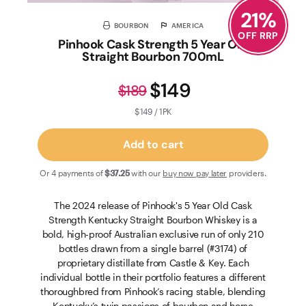
21
%
BOURBON
AMERICA
OFF RRP
Pinhook Cask Strength 5 Year Old
Straight Bourbon 700mL
$149
$189
$149 / 1PK
Add to cart
Or 4 payments of
$37
.25
with our
buy now pay later
providers.
The 2024 release of Pinhook's 5 Year Old Cask
Strength Kentucky Straight Bourbon Whiskey is a
bold, high-proof Australian exclusive run of only 210
bottles drawn from a single barrel (#3174) of
proprietary distillate from Castle & Key. Each
individual bottle in their portfolio features a different
thoroughbred from Pinhook’s racing stable, blending
Kentucky’s twin passions of bourbon and horse