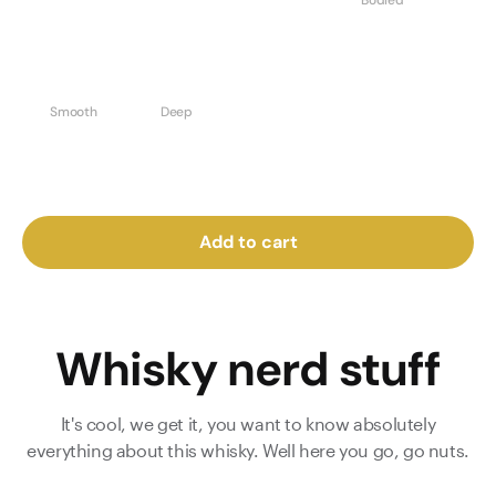
Bodied
Smooth
Deep
Add to cart
Whisky nerd stuff
It's cool, we get it, you want to know absolutely
everything about this whisky. Well here you go, go nuts.