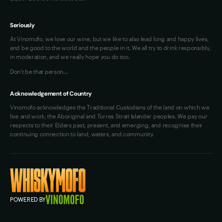
Seriously
At Vinomofo, we love our wine, but we like to also lead long and happy lives,
and be good to the world and the people in it. We all try to drink responsibly,
in moderation, and we really hope you do too.
Don't be that person…
Acknowledgement of Country
Vinomofo acknowledges the Traditional Custodians of the land on which we
live and work, the Aboriginal and Torres Strait Islander peoples. We pay our
respects to their Elders past, present, and emerging, and recognise their
continuing connection to land, waters, and community.
POWERED BY