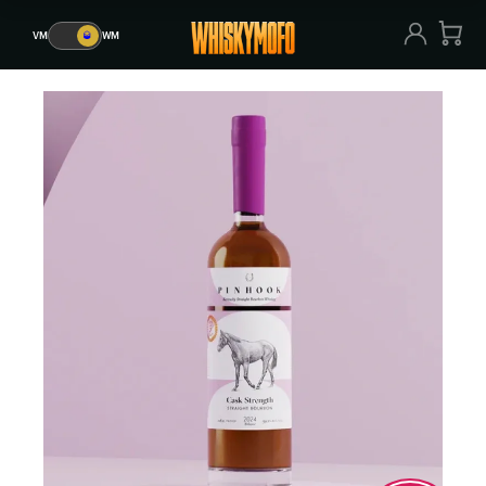
VM
🥃
WM
VM
🥃
WM