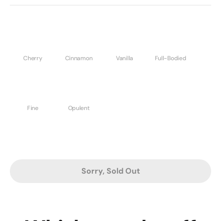
Cherry
Cinnamon
Vanilla
Full-Bodied
Fine
Opulent
Sorry, Sold Out