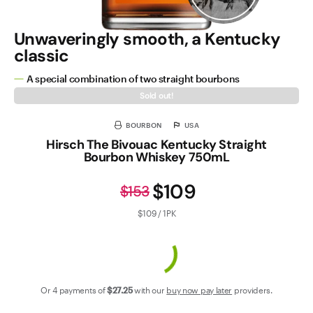
Unwaveringly smooth, a Kentucky
classic
A special combination of two straight bourbons
Sold out!
BOURBON
USA
Hirsch The Bivouac Kentucky Straight
Bourbon Whiskey 750mL
$109
$153
$109 / 1PK
Or 4 payments of
$27
.25
with our
buy now pay later
providers.