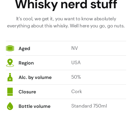
Whisky nerd stuff
It's cool, we get it, you want to know absolutely
everything about this whisky. Well here you go, go nuts.
NV
Aged
USA
Region
50%
Alc. by volume
Cork
Closure
Standard 750ml
Bottle volume