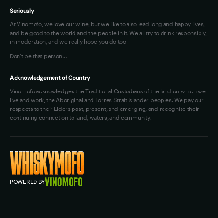
Seriously
At Vinomofo, we love our wine, but we like to also lead long and happy lives,
and be good to the world and the people in it. We all try to drink responsibly,
in moderation, and we really hope you do too.
Don't be that person…
Acknowledgement of Country
Vinomofo acknowledges the Traditional Custodians of the land on which we
live and work, the Aboriginal and Torres Strait Islander peoples. We pay our
respects to their Elders past, present, and emerging, and recognise their
continuing connection to land, waters, and community.
POWERED BY