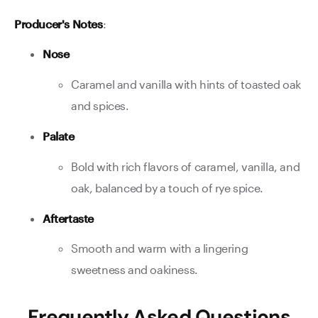
Producer's Notes
:
Nose
Caramel and vanilla with hints of toasted oak
and spices.
Palate
Bold with rich flavors of caramel, vanilla, and
oak, balanced by a touch of rye spice.
Aftertaste
Smooth and warm with a lingering
sweetness and oakiness.
Frequently Asked Questions