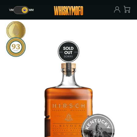
VM
🥃
WM
VM
🥃
WM