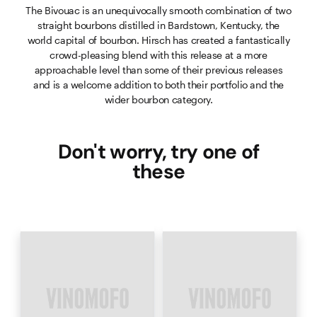
The Bivouac is an unequivocally smooth combination of two
straight bourbons distilled in Bardstown, Kentucky, the
world capital of bourbon. Hirsch has created a fantastically
crowd-pleasing blend with this release at a more
approachable level than some of their previous releases
and is a welcome addition to both their portfolio and the
wider bourbon category.
Don't worry, try one of
these