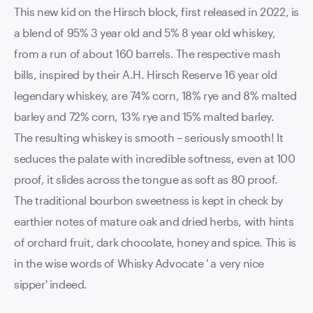
This new kid on the Hirsch block, first released in 2022, is
a blend of 95% 3 year old and 5% 8 year old whiskey,
from a run of about 160 barrels. The respective mash
bills, inspired by their A.H. Hirsch Reserve 16 year old
legendary whiskey, are 74% corn, 18% rye and 8% malted
barley and 72% corn, 13% rye and 15% malted barley.
The resulting whiskey is smooth – seriously smooth! It
seduces the palate with incredible softness, even at 100
proof, it slides across the tongue as soft as 80 proof.
The traditional bourbon sweetness is kept in check by
earthier notes of mature oak and dried herbs, with hints
of orchard fruit, dark chocolate, honey and spice. This is
in the wise words of Whisky Advocate ' a very nice
sipper' indeed.