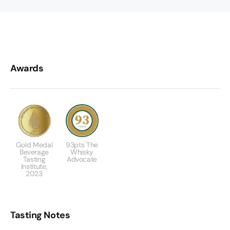
Awards
Gold Medal
93pts The
Beverage
Whisky
Tasting
Advocate
Institute,
2023
Tasting Notes