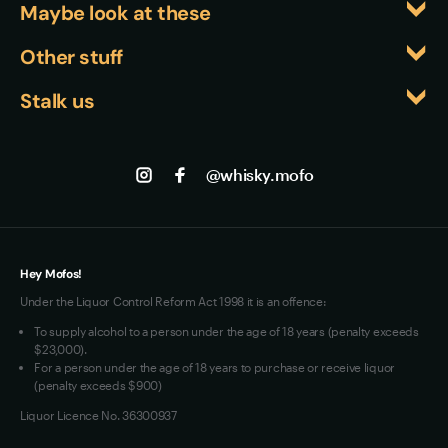
preferring cocktails, its robust profile makes 
Maybe look at these
sipper,' highlighting its exceptional drinkability 
chocolate and orchard fruit, creating a more 
excellent Old Fashioneds or Manhattans, though 
despite the high proof. These awards are 
complete flavour experience.
Whiskyfiles
Other stuff
many enthusiasts find the neat experience too 
particularly significant given the competitive 
Events
exceptional to dilute.
Returns
bourbon landscape, where achieving recognition 
Stalk us
About us
requires standing out among hundreds of releases 
Shipping
Contact us
Facebook
from established and emerging distilleries alike.
Track my Order
Jobs
Instagram
@whisky.mofo
Privacy
Terms of Use
Loyalty FAQs
VIM Terms and Conditions
Hey Mofos!
Under the Liquor Control Reform Act 1998 it is an offence:
To supply alcohol to a person under the age of 18 years (penalty exceeds
$23,000).
For a person under the age of 18 years to purchase or receive liquor
(penalty exceeds $900)
Liquor Licence No. 36300937