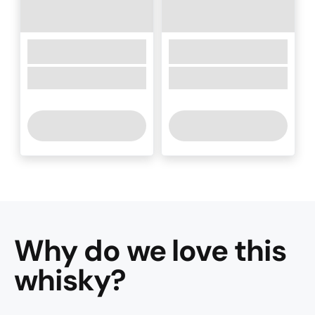
Why do we love this
whisky
?