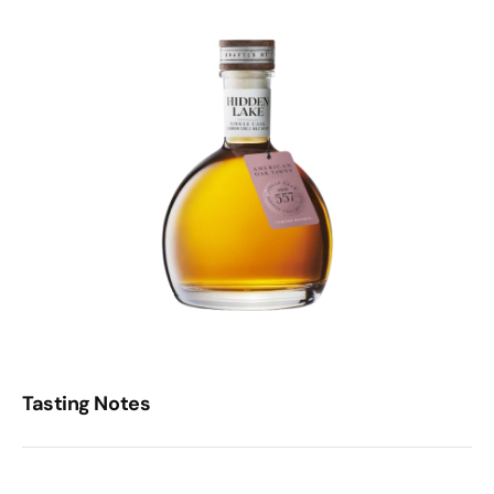
Tasting Notes