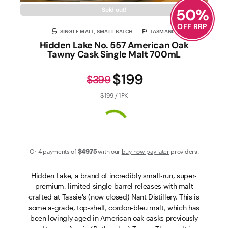
50
%
Sold out!
OFF RRP
SINGLE MALT, SMALL BATCH
TASMANIA
Hidden Lake No. 557 American Oak
Tawny Cask Single Malt 700mL
$199
$399
$199 / 1PK
Or 4 payments of
$49
.75
with our
buy now pay later
providers.
Hidden Lake, a brand of incredibly small-run, super-
premium, limited single-barrel releases with malt
crafted at Tassie's (now closed) Nant Distillery. This is
some a-grade, top-shelf, cordon-bleu malt, which has
been lovingly aged in American oak casks previously