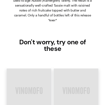
used to age Aussie (Rutherglen) Tawny. The result is a
sensationally well-crafted Tassie malt with raisined
notes of rich fruitcake topped with butter and
caramel. Only a handful of bottles left of this release
*ever*
Don't worry, try one of
these