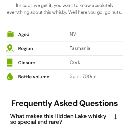
It's cool, we get it, you want to know absolutely
everything about this whisky. Well here you go, go nuts.
NV
Aged
Tasmania
Region
Cork
Closure
Spirit 700ml
Bottle volume
Frequently Asked Questions
What makes this Hidden Lake whisky
so special and rare?