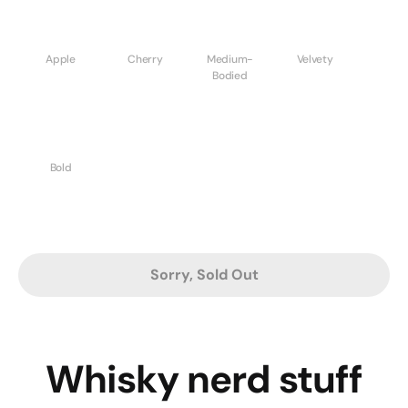
Apple
Cherry
Medium-
Velvety
Bodied
Bold
Sorry, Sold Out
Whisky nerd stuff