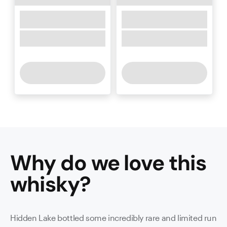
Why do we love this
whisky
?
Hidden Lake bottled some incredibly rare and limited run