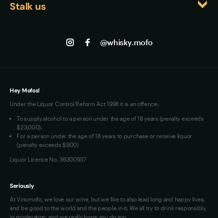
character make it an educational experience for 
Stalk us
About us
anyone looking to explore beyond mainstream 
Shipping
Contact us
Facebook
Scotch or bourbon offerings.
Track my Order
Jobs
Instagram
@whisky.mofo
Privacy
Terms of Use
Loyalty FAQs
VIM Terms and Conditions
Hey Mofos!
Under the Liquor Control Reform Act 1998 it is an offence:
To supply alcohol to a person under the age of 18 years (penalty exceeds
$23,000).
For a person under the age of 18 years to purchase or receive liquor
(penalty exceeds $900)
Liquor Licence No. 36300937
Seriously
At Vinomofo, we love our wine, but we like to also lead long and happy lives,
and be good to the world and the people in it. We all try to drink responsibly,
in moderation, and we really hope you do too.