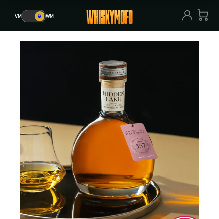
VM
🥃
WM
VM
🥃
WM