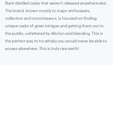
Nant-distilled casks that weren't released anywhere else.
The brand, known mostly to major enthusiasts,
collectors and connoisseurs, is focused on finding
unique casks of great intrigue and getting them out to
the public, unfettered by dilution and blending. This is
the perfect way to try whisky you would never be able to
access elsewhere. This is truly rare earth!