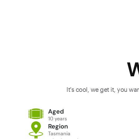
W
It's cool, we get it, you w
Aged
10 years
Region
Tasmania