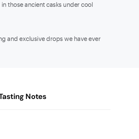
s in those ancient casks under cool
ting and exclusive drops we have ever
Tasting Notes