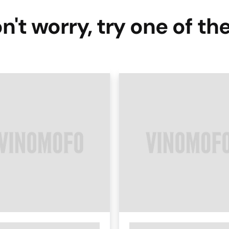
n't worry, try one of th