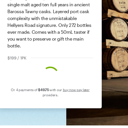
single malt aged ten full years in ancient
Barossa Tawny casks. Layered port cask
complexity with the unmistakable
Hellyers Road signature. Only 272 bottles
ever made. Comes with a 50mL taster if
you want to preserve or gift the main
bottle.
$199 / 1PK
Or 4 payments of
$49
.75
with our
buy now pay later
providers.