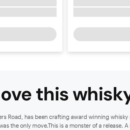
ove this
whisk
lyers Road, has been crafting award winning whisky s
 the only move.This is a monster of a release. A su