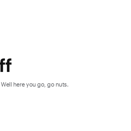
ff
. Well here you go, go nuts.