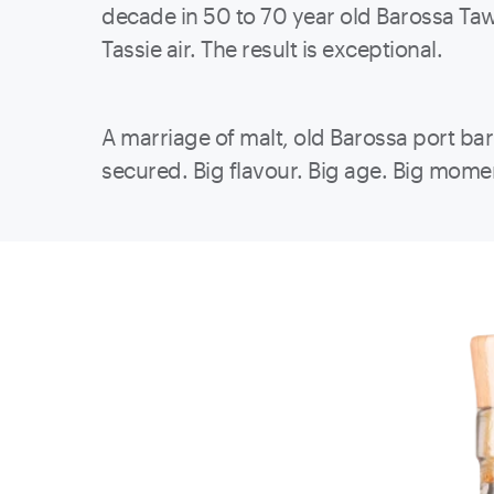
decade in 50 to 70 year old Barossa Tawn
Tassie air. The result is exceptional.
A marriage of malt, old Barossa port ba
secured. Big flavour. Big age. Big mome