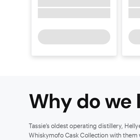
Why do we l
Tassie’s oldest operating distillery, Hel
Whiskymofo Cask Collection with them was