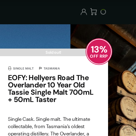
13
%
Sold out!
OFF RRP
SINGLE MALT
TASMANIA
EOFY: Hellyers Road The
Overlander 10 Year Old
Tassie Single Malt 700mL
+ 50mL Taster
Single Cask. Single malt. The ultimate
collectable, from Tasmania's oldest
operating distillery. The Overlander, a