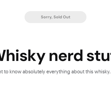
Sorry, Sold Out
hisky nerd stu
ant to know absolutely everything about this whisky