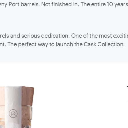
y Port barrels. Not finished in. The entire 10 year
rrels and serious dedication. One of the most exci
nt. The perfect way to launch the Cask Collection.