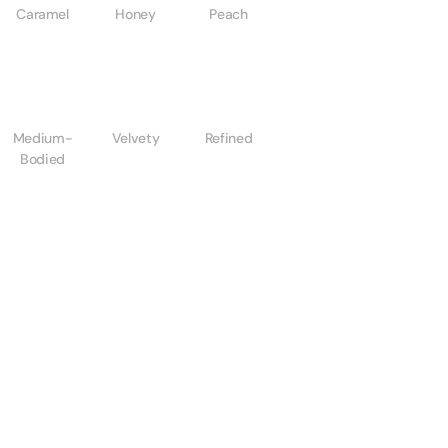
Caramel
Honey
Peach
Medium-
Velvety
Refined
Bodied