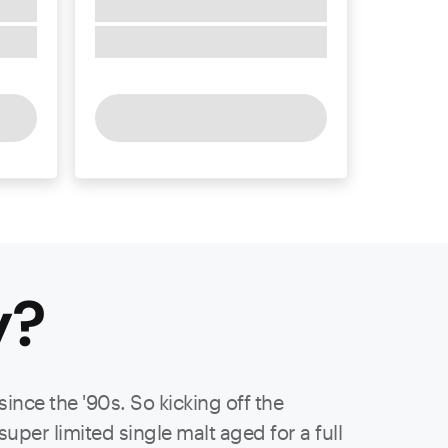
y
?
ince the '90s. So kicking off the
per limited single malt aged for a full