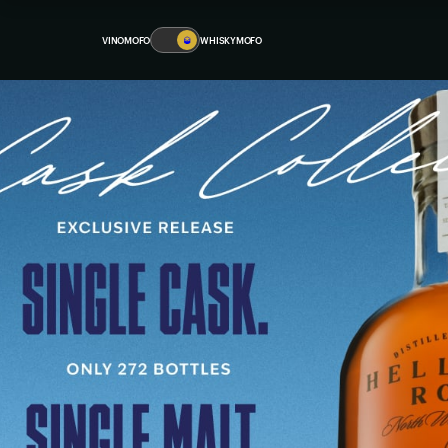
VINOMOFO
🥃
WHISKYMOFO