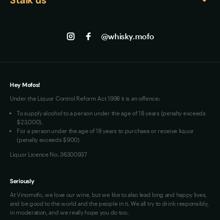
About us
consume within 2-3 years to experience the whisky 
Shipping
Contact us
Facebook
at its peak, as the delicate wine cask 
Track my Order
Jobs
characteristics can gradually fade with extended 
Instagram
@whisky.mofo
Privacy
exposure to air.
Terms of Use
Loyalty FAQs
VIM Terms and Conditions
Hey Mofos!
Under the Liquor Control Reform Act 1998 it is an offence:
To supply alcohol to a person under the age of 18 years (penalty exceeds
$23,000).
For a person under the age of 18 years to purchase or receive liquor
(penalty exceeds $900)
Liquor Licence No. 36300937
Seriously
At Vinomofo, we love our wine, but we like to also lead long and happy lives,
and be good to the world and the people in it. We all try to drink responsibly,
in moderation, and we really hope you do too.