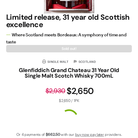
Limited release, 31 year old Scottish
excellence
Where Scotland meets Bordeaux: A symphony of time and
taste
Sold out!
SINGLE MALT
SCOTLAND
Glenfiddich Grand Chateau 31 Year Old
Single Malt Scotch Whisky 700mL
$2,650
$2,930
$2,650 / 1PK
Or 4 payments of
$662
.50
with our
buy now pay later
providers.