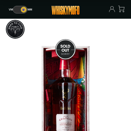
VM
🥃
WM
VM
🥃
WM