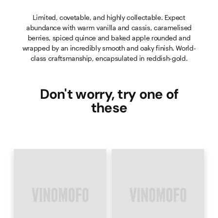
Limited, covetable, and highly collectable. Expect
abundance with warm vanilla and cassis, caramelised
berries, spiced quince and baked apple rounded and
wrapped by an incredibly smooth and oaky finish. World-
class craftsmanship, encapsulated in reddish-gold.
Don't worry, try one of
these