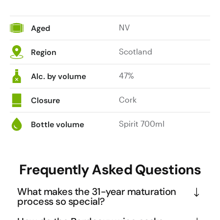
NV
Aged
Scotland
Region
47%
Alc. by volume
Cork
Closure
Spirit 700ml
Bottle volume
Frequently Asked Questions
What makes the 31-year maturation
process so special?
This whisky undergoes a sophisticated two-stage 