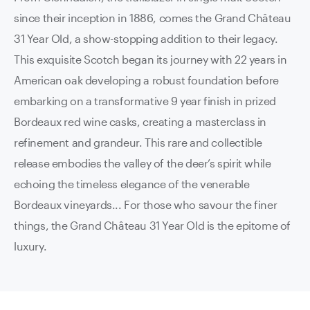
since their inception in 1886, comes the Grand Château
31 Year Old, a show-stopping addition to their legacy.
This exquisite Scotch began its journey with 22 years in
American oak developing a robust foundation before
embarking on a transformative 9 year finish in prized
Bordeaux red wine casks, creating a masterclass in
refinement and grandeur. This rare and collectible
release embodies the valley of the deer’s spirit while
echoing the timeless elegance of the venerable
Bordeaux vineyards... For those who savour the finer
things, the Grand Château 31 Year Old is the epitome of
luxury.