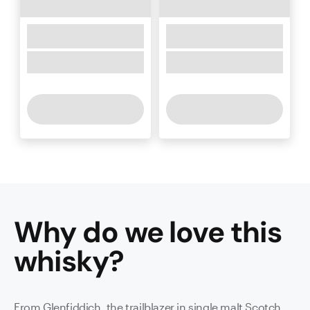
Why do we love this
whisky
?
From Glenfiddich, the trailblazer in single malt Scotch