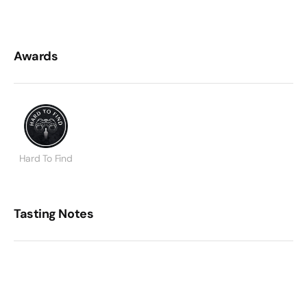
Awards
Hard To Find
Tasting Notes