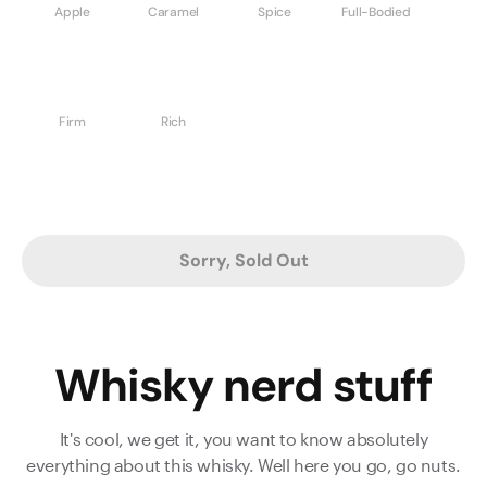
Apple
Caramel
Spice
Full-Bodied
Firm
Rich
Sorry, Sold Out
Whisky nerd stuff
It's cool, we get it, you want to know absolutely
everything about this whisky. Well here you go, go nuts.