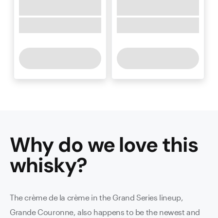
Why do we love this
whisky
?
The crème de la crème in the Grand Series lineup,
Grande Couronne, also happens to be the newest and