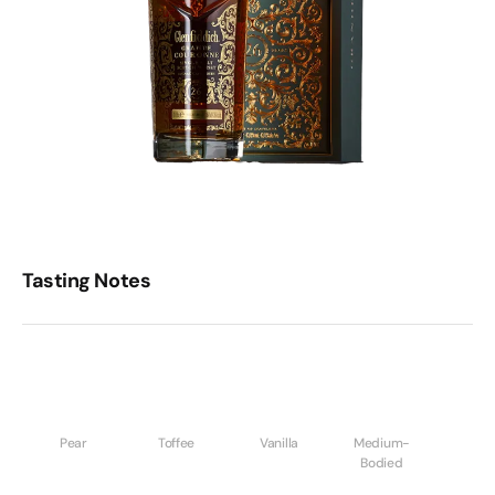
Tasting Notes
Pear
Toffee
Vanilla
Medium-
Bodied