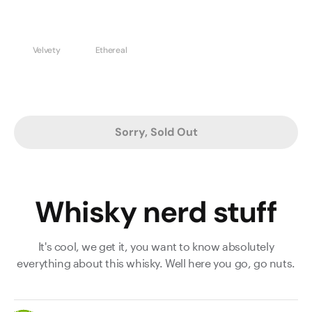
Velvety
Ethereal
Sorry, Sold Out
Whisky nerd stuff
It's cool, we get it, you want to know absolutely
everything about this whisky. Well here you go, go nuts.