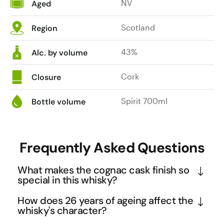
NV
Aged
Scotland
Region
43%
Alc. by volume
Cork
Closure
Spirit 700ml
Bottle volume
Frequently Asked Questions
What makes the cognac cask finish so
special in this whisky?
This is the only Glenfiddich single malt to receive a 
How does 26 years of ageing affect the
French cognac cask finish, making it exceptionally 
whisky's character?
rare in their portfolio. The 2-year finish in these 