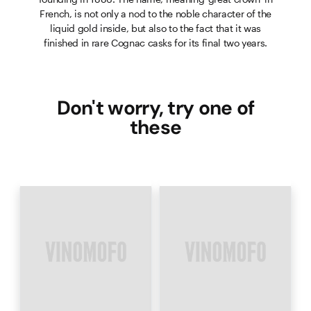
French, is not only a nod to the noble character of the
liquid gold inside, but also to the fact that it was
finished in rare Cognac casks for its final two years.
Don't worry, try one of
these