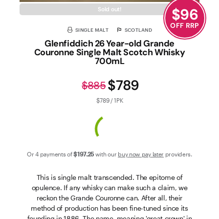
$
96
Sold out!
OFF RRP
SINGLE MALT
SCOTLAND
Glenfiddich 26 Year-old Grande
Couronne Single Malt Scotch Whisky
700mL
$789
$885
$789 / 1PK
Or 4 payments of
$197
.25
with our
buy now pay later
providers.
This is single malt transcended. The epitome of
opulence. If any whisky can make such a claim, we
reckon the Grande Couronne can. After all, their
method of production has been fine-tuned since its
founding in 1886. The name, meaning 'great crown' in