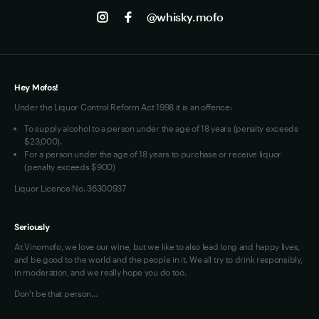
Jobs
Instagram
@whisky.mofo
Privacy
Terms of Use
Loyalty FAQs
VIM Terms and Conditions
Hey Mofos!
Under the Liquor Control Reform Act 1998 it is an offence:
To supply alcohol to a person under the age of 18 years (penalty exceeds
$23,000).
For a person under the age of 18 years to purchase or receive liquor
(penalty exceeds $900)
Liquor Licence No. 36300937
Seriously
At Vinomofo, we love our wine, but we like to also lead long and happy lives,
and be good to the world and the people in it. We all try to drink responsibly,
in moderation, and we really hope you do too.
Don't be that person…