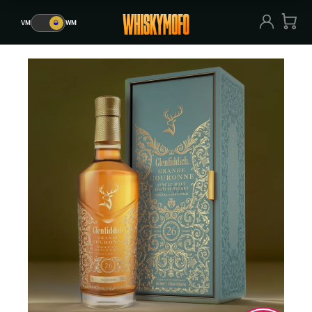
VM
🥃
WM
VM
🥃
WM