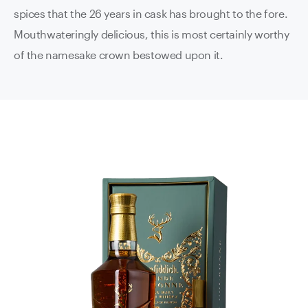
spices that the 26 years in cask has brought to the fore.
Mouthwateringly delicious, this is most certainly worthy
of the namesake crown bestowed upon it.