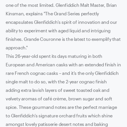
one of the most limited. Glenfiddich Malt Master, Brian
Kinsman, explains "The Grand Series perfectly
encapsulates Glenfiddich’s spirit of innovation and our
ability to experiment with aged liquid and intriguing
finishes. Grande Couronne is the latest to exemplify that
approach."
This 26-year-old spent its days maturing in both
European and American casks with an extended finish in
rare French cognac casks – and it's the only Glenfiddich
single malt to do so, with the 2-year cognac finish
adding extra lavish layers of sweet toasted oak and
velvety aromas of café crème, brown sugar and soft
spice.
These gourmand notes are the perfect marriage
to Glenfiddich’s signature orchard fruits which shine
amongst lovely patisserie desert notes and baking