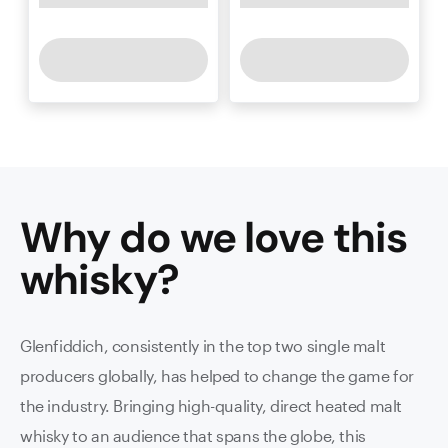
Why do we love this
whisky
?
Glenfiddich, consistently in the top two single malt
producers globally, has helped to change the game for
the industry. Bringing high-quality, direct heated malt
whisky to an audience that spans the globe, this