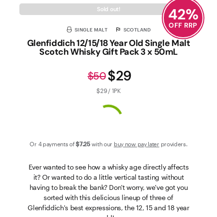
42
%
Sold out!
OFF RRP
SINGLE MALT
SCOTLAND
Glenfiddich 12/15/18 Year Old Single Malt
Scotch Whisky Gift Pack 3 x 50mL
$29
$50
$29 / 1PK
Or 4 payments of
$7
.25
with our
buy now pay later
providers.
Ever wanted to see how a whisky age directly affects
it? Or wanted to do a little vertical tasting without
having to break the bank? Don't worry, we've got you
sorted with this delicious lineup of three of
Glenfiddich's best expressions, the 12, 15 and 18 year