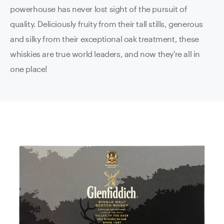
powerhouse has never lost sight of the pursuit of
quality. Deliciously fruity from their tall stills, generous
and silky from their exceptional oak treatment, these
whiskies are true world leaders, and now they're all in
one place!