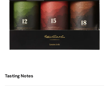
Tasting Notes