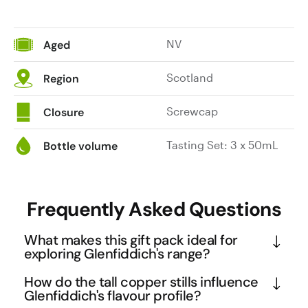
NV
Aged
Scotland
Region
Screwcap
Closure
Tasting Set: 3 x 50mL
Bottle volume
Frequently Asked Questions
What makes this gift pack ideal for
exploring Glenfiddich's range?
This trio showcases the evolution of Glenfiddich's 
How do the tall copper stills influence
signature style across different maturation periods. 
Glenfiddich's flavour profile?