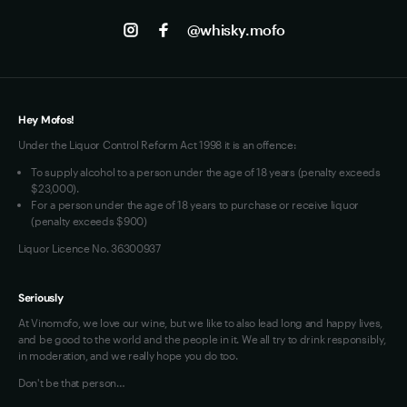
Track my Order
Jobs
Instagram
@whisky.mofo
Privacy
Terms of Use
Loyalty FAQs
VIM Terms and Conditions
Hey Mofos!
Under the Liquor Control Reform Act 1998 it is an offence:
To supply alcohol to a person under the age of 18 years (penalty exceeds
$23,000).
For a person under the age of 18 years to purchase or receive liquor
(penalty exceeds $900)
Liquor Licence No. 36300937
Seriously
At Vinomofo, we love our wine, but we like to also lead long and happy lives,
and be good to the world and the people in it. We all try to drink responsibly,
in moderation, and we really hope you do too.
Don't be that person…