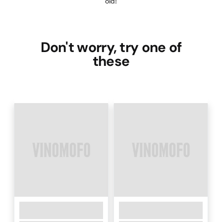
old!
Don't worry, try one of
these