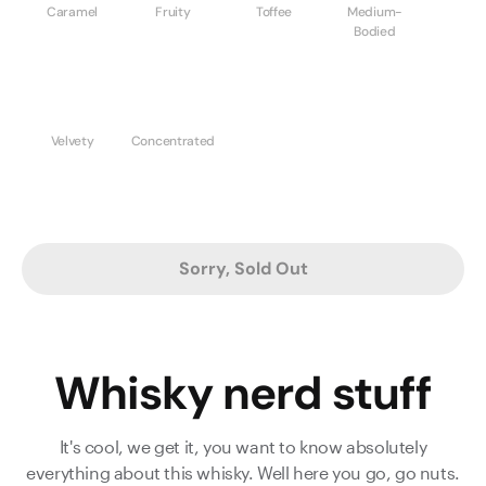
Caramel
Fruity
Toffee
Medium-
Bodied
Velvety
Concentrated
Sorry, Sold Out
Whisky nerd stuff
It's cool, we get it, you want to know absolutely
everything about this whisky. Well here you go, go nuts.