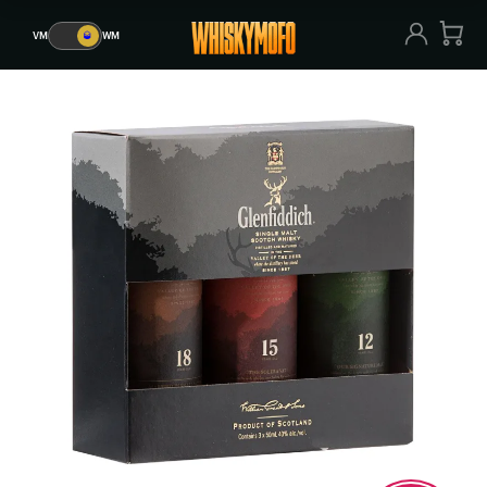
VM
🥃
WM
VM
🥃
WM