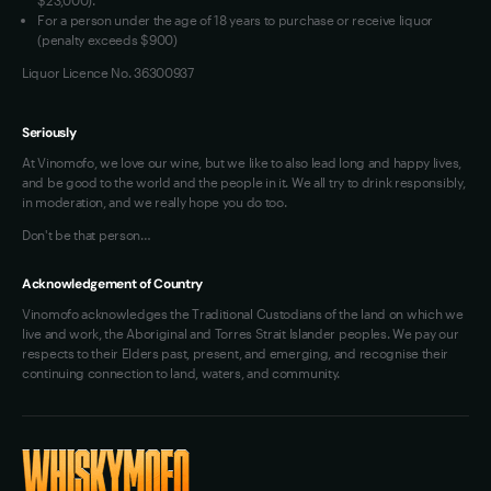
For a person under the age of 18 years to purchase or receive liquor
(penalty exceeds $900)
Liquor Licence No. 36300937
Seriously
At Vinomofo, we love our wine, but we like to also lead long and happy lives,
and be good to the world and the people in it. We all try to drink responsibly,
in moderation, and we really hope you do too.
Don't be that person…
Acknowledgement of Country
Vinomofo acknowledges the Traditional Custodians of the land on which we
live and work, the Aboriginal and Torres Strait Islander peoples. We pay our
respects to their Elders past, present, and emerging, and recognise their
continuing connection to land, waters, and community.