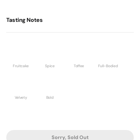
Tasting Notes
Fruitcake
Spice
Toffee
Full-Bodied
Velvety
Bold
Sorry, Sold Out