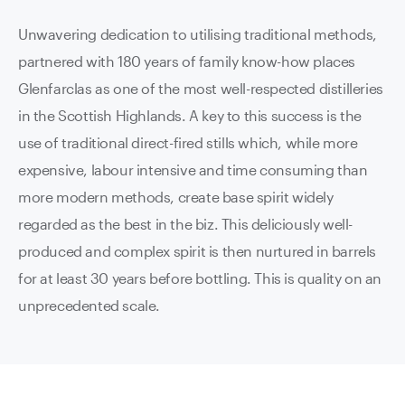
Unwavering dedication to utilising traditional methods,
partnered with 180 years of family know-how places
Glenfarclas as one of the most well-respected distilleries
in the Scottish Highlands. A key to this success is the
use of traditional direct-fired stills which, while more
expensive, labour intensive and time consuming than
more modern methods, create base spirit widely
regarded as the best in the biz. This deliciously well-
produced and complex spirit is then nurtured in barrels
for at least 30 years before bottling. This is quality on an
unprecedented scale.