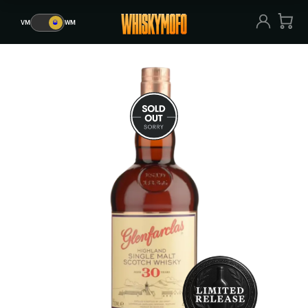
VM
🥃
WM
VM
🥃
WM