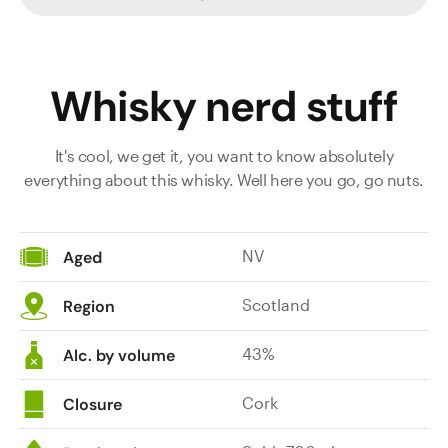
Whisky nerd stuff
It's cool, we get it, you want to know absolutely
everything about this whisky. Well here you go, go nuts.
NV
Aged
Scotland
Region
43%
Alc. by volume
Cork
Closure