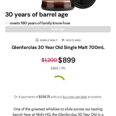
30 years of barrel age
meets 180 years of family know-how
Sold out!
SINGLE MALT
SCOTLAND
Glenfarclas 30 Year Old Single Malt 700mL
$899
$1,200
$899 / 1PK
Or 4 payments of
$224
.75
with our
buy now pay later
providers.
One of the greatest whiskies to slide across our tasting
bench here at Mofo HQ, the Glenfarclas 30 Year Old is a