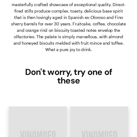
masterfully crafted showcase of exceptional quality. Direct-
fired stills produce complex, toasty, delicious base spirit
that is then lovingly aged in Spanish ex-Oloroso and Fino
sherry barrels for over 30 years. Fruitcake, coffee, chocolate
and orange rind on biscuity toasted notes envelop the
olfactories. The palate is simply marvellous, with almond
and honeyed biscuits melded with fruit mince and toffee.
What a pure joy to drink.
Don't worry, try one of
these