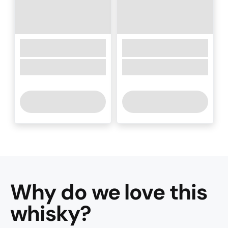
Why do we love this
whisky
?