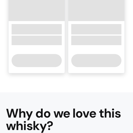
Why do we love this
whisky
?