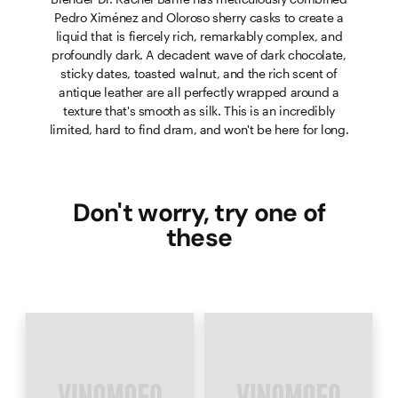
Pedro Ximénez and Oloroso sherry casks to create a
liquid that is fiercely rich, remarkably complex, and
profoundly dark. A decadent wave of dark chocolate,
sticky dates, toasted walnut, and the rich scent of
antique leather are all perfectly wrapped around a
texture that's smooth as silk. This is an incredibly
limited, hard to find dram, and won't be here for long.
Don't worry, try one of
these