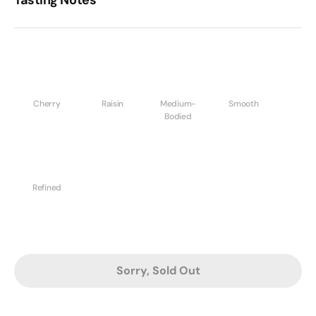
Tasting Notes
Cherry
Raisin
Medium-
Smooth
Bodied
Refined
Sorry, Sold Out