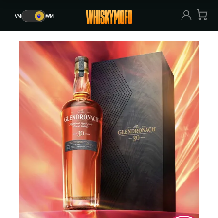
VM
🥃
WM
VM
🥃
WM