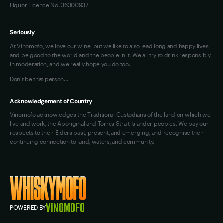
Liquor Licence No. 36300937
Seriously
At Vinomofo, we love our wine, but we like to also lead long and happy lives,
and be good to the world and the people in it. We all try to drink responsibly,
in moderation, and we really hope you do too.
Don't be that person…
Acknowledgement of Country
Vinomofo acknowledges the Traditional Custodians of the land on which we
live and work, the Aboriginal and Torres Strait Islander peoples. We pay our
respects to their Elders past, present, and emerging, and recognise their
continuing connection to land, waters, and community.
POWERED BY