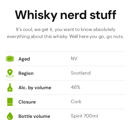
Whisky nerd stuff
It's cool, we get it, you want to know absolutely
everything about this whisky. Well here you go, go nuts.
NV
Aged
Scotland
Region
46%
Alc. by volume
Cork
Closure
Spirit 700ml
Bottle volume