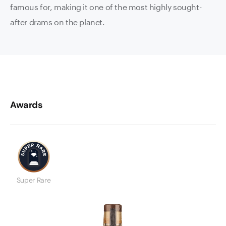
famous for, making it one of the most highly sought-
after drams on the planet.
Awards
Super Rare