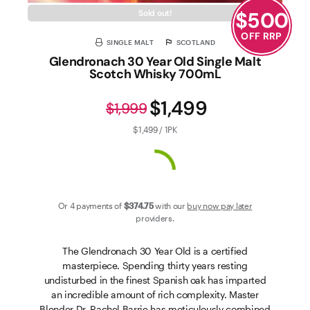
$
500
Sold out!
OFF RRP
SINGLE MALT
SCOTLAND
Glendronach 30 Year Old Single Malt
Scotch Whisky 700mL
$1,499
$1,999
$1,499 / 1PK
Or 4 payments of
$374
.75
with our
buy now pay later
providers.
The Glendronach 30 Year Old is a certified
masterpiece. Spending thirty years resting
undisturbed in the finest Spanish oak has imparted
an incredible amount of rich complexity. Master
Blender Dr. Rachel Barrie has meticulously combined