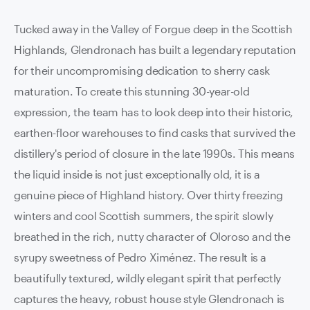
Tucked away in the Valley of Forgue deep in the Scottish
Highlands, Glendronach has built a legendary reputation
for their uncompromising dedication to sherry cask
maturation. To create this stunning 30-year-old
expression, the team has to look deep into their historic,
earthen-floor warehouses to find casks that survived the
distillery's period of closure in the late 1990s. This means
the liquid inside is not just exceptionally old, it is a
genuine piece of Highland history. Over thirty freezing
winters and cool Scottish summers, the spirit slowly
breathed in the rich, nutty character of Oloroso and the
syrupy sweetness of Pedro Ximénez. The result is a
beautifully textured, wildly elegant spirit that perfectly
captures the heavy, robust house style Glendronach is