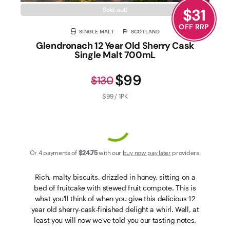
$
31
Sold out!
OFF RRP
SINGLE MALT
SCOTLAND
Glendronach 12 Year Old Sherry Cask
Single Malt 700mL
$99
$130
$99 / 1PK
Or 4 payments of
$24
.75
with our
buy now pay later
providers.
Rich, malty biscuits, drizzled in honey, sitting on a
bed of fruitcake with stewed fruit compote. This is
what you'll think of when you give this delicious 12
year old sherry-cask-finished delight a whirl. Well, at
least you will now we've told you our tasting notes.