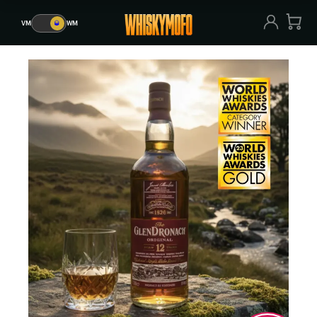
VM
🥃
WM
VM
🥃
WM