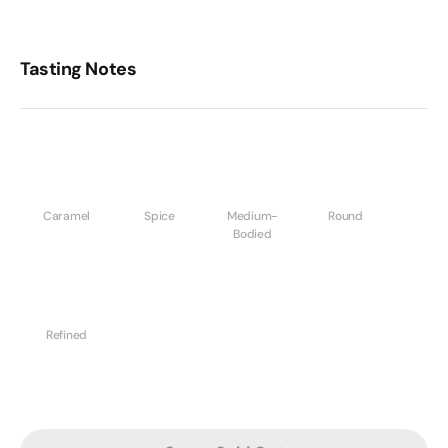
Tasting Notes
Caramel
Spice
Medium-
Round
Bodied
Refined