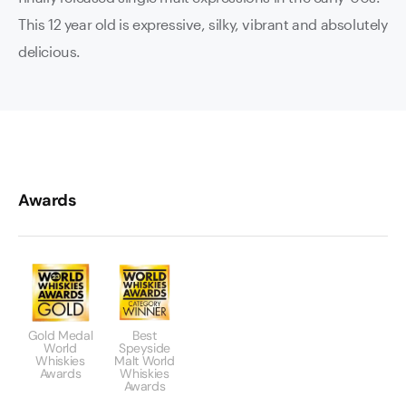
This 12 year old is expressive, silky, vibrant and absolutely
delicious.
Awards
Gold Medal
Best
World
Speyside
Whiskies
Malt World
Awards
Whiskies
Awards