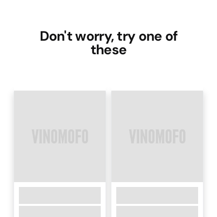
Don't worry, try one of
these