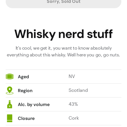
Sorry, Sold Out
Whisky nerd stuff
It's cool, we get it, you want to know absolutely
everything about this whisky. Well here you go, go nuts.
NV
Aged
Scotland
Region
43%
Alc. by volume
Cork
Closure