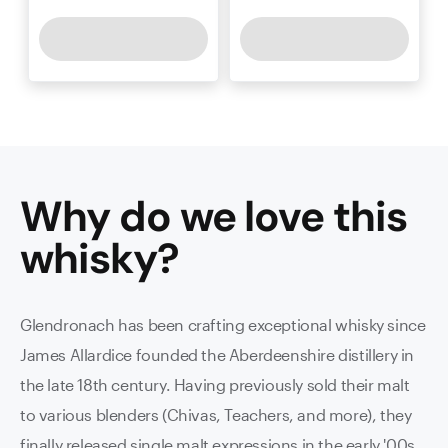
Why do we love this
whisky
?
Glendronach has been crafting exceptional whisky since
James Allardice founded the Aberdeenshire distillery in
the late 18th century. Having previously sold their malt
to various blenders (Chivas, Teachers, and more), they
finally released single malt expressions in the early '00s.