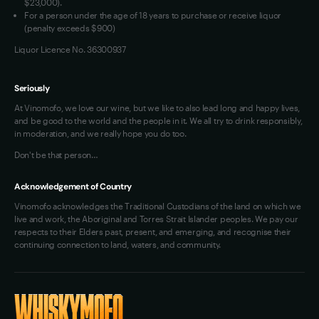
$23,000).
For a person under the age of 18 years to purchase or receive liquor
(penalty exceeds $900)
Liquor Licence No. 36300937
Seriously
At Vinomofo, we love our wine, but we like to also lead long and happy lives,
and be good to the world and the people in it. We all try to drink responsibly,
in moderation, and we really hope you do too.
Don't be that person…
Acknowledgement of Country
Vinomofo acknowledges the Traditional Custodians of the land on which we
live and work, the Aboriginal and Torres Strait Islander peoples. We pay our
respects to their Elders past, present, and emerging, and recognise their
continuing connection to land, waters, and community.