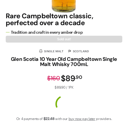
Rare Campbeltown classic,
perfected over a decade
Tradition and craft in every amber drop
Sold out!
SINGLE MALT
SCOTLAND
Glen Scotia 10 Year Old Campbeltown Single
Malt Whisky 700mL
$89
.
90
$160
$89.90 / 1PK
Or 4 payments of
$22
.48
with our
buy now pay later
providers.