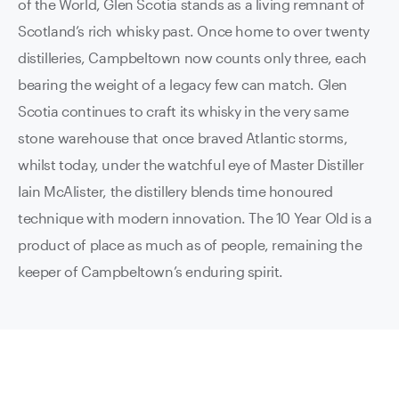
of the World, Glen Scotia stands as a living remnant of
Scotland’s rich whisky past. Once home to over twenty
distilleries, Campbeltown now counts only three, each
bearing the weight of a legacy few can match. Glen
Scotia continues to craft its whisky in the very same
stone warehouse that once braved Atlantic storms,
whilst today, under the watchful eye of Master Distiller
Iain McAlister, the distillery blends time honoured
technique with modern innovation. The 10 Year Old is a
product of place as much as of people, remaining the
keeper of Campbeltown’s enduring spirit.