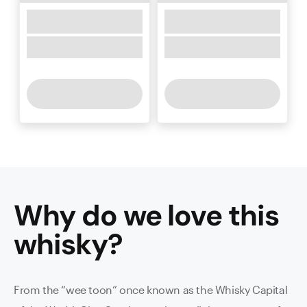
Why do we love this
whisky
?
From the “wee toon” once known as the Whisky Capital