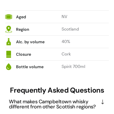
NV
Aged
Scotland
Region
40%
Alc. by volume
Cork
Closure
Spirit 700ml
Bottle volume
Frequently Asked Questions
What makes Campbeltown whisky
different from other Scottish regions?