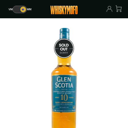
VM
🥃
WM
VM
🥃
WM