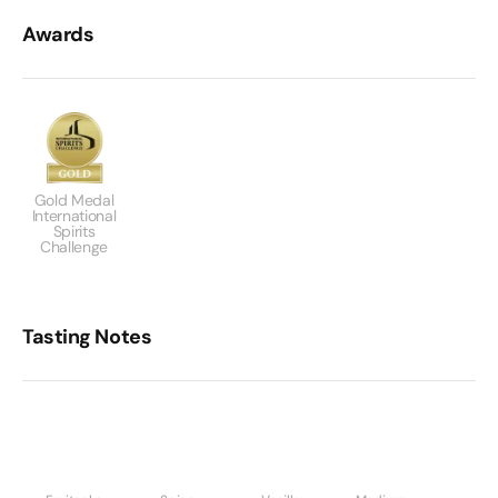
Awards
Gold Medal
International
Spirits
Challenge
Tasting Notes