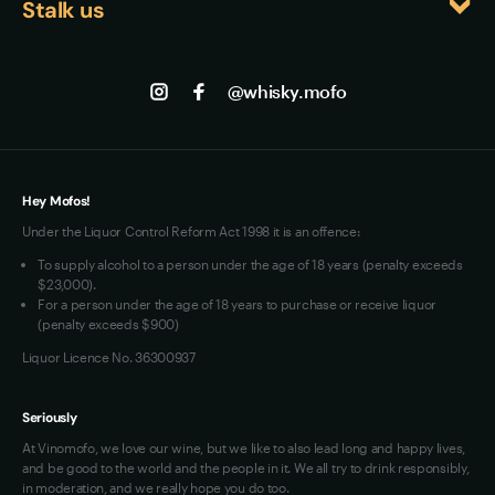
Stalk us
About us
accessible enough for casual enjoyment.
Shipping
Contact us
Facebook
Track my Order
Jobs
Instagram
@whisky.mofo
Privacy
Terms of Use
Loyalty FAQs
VIM Terms and Conditions
Hey Mofos!
Under the Liquor Control Reform Act 1998 it is an offence:
To supply alcohol to a person under the age of 18 years (penalty exceeds
$23,000).
For a person under the age of 18 years to purchase or receive liquor
(penalty exceeds $900)
Liquor Licence No. 36300937
Seriously
At Vinomofo, we love our wine, but we like to also lead long and happy lives,
and be good to the world and the people in it. We all try to drink responsibly,
in moderation, and we really hope you do too.