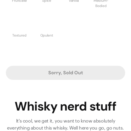
Fruitcake
Spice
Vanilla
Medium-
Bodied
Textured
Opulent
Sorry, Sold Out
Whisky nerd stuff
It's cool, we get it, you want to know absolutely
everything about this whisky. Well here you go, go nuts.