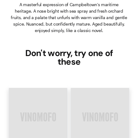
A masterful expression of Campbeltown’s maritime
heritage. A nose bright with sea spray and fresh orchard
fruits, and a palate that unfurls with warm vanilla and gentle
spice. Nuanced, but confidently mature. Aged beautifully,
enjoyed simply, like a classic novel.
Don't worry, try one of
these