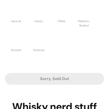
Apricot
Honey
Toffee
Medium-
Bodied
Smooth
Ethereal
Sorry, Sold Out
Whisky nerd stuff