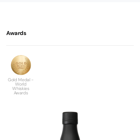
Awards
Gold Medal -
World
Whiskies
Awards