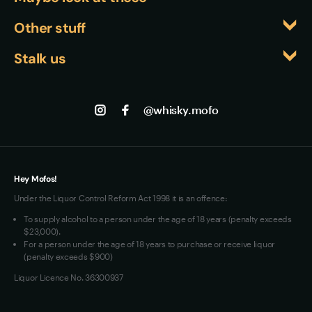
contributions to the industry, making his 
recognition validates the quality of Japanese 
Whiskyfiles
Other stuff
involvement a strong indicator of this bottle's 
whisky on the global stage and confirms that this 
Events
quality and craftsmanship.
Returns
bottle represents exceptional value and 
Stalk us
About us
craftsmanship.
Shipping
Contact us
Facebook
Track my Order
Jobs
Instagram
@whisky.mofo
Privacy
Terms of Use
Loyalty FAQs
VIM Terms and Conditions
Hey Mofos!
Under the Liquor Control Reform Act 1998 it is an offence:
To supply alcohol to a person under the age of 18 years (penalty exceeds
$23,000).
For a person under the age of 18 years to purchase or receive liquor
(penalty exceeds $900)
Liquor Licence No. 36300937