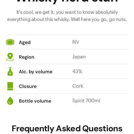
It's cool, we get it, you want to know absolutely
everything about this whisky. Well here you go, go nuts.
NV
Aged
Japan
Region
43%
Alc. by volume
Cork
Closure
Spirit 700ml
Bottle volume
Frequently Asked Questions