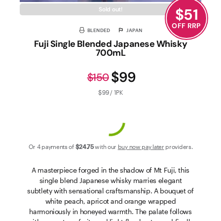
$
51
Sold out!
OFF RRP
BLENDED
JAPAN
Fuji Single Blended Japanese Whisky
700mL
$99
$150
$99 / 1PK
Or 4 payments of
$24
.75
with our
buy now pay later
providers.
A masterpiece forged in the shadow of Mt Fuji, this
single blend Japanese whisky marries elegant
subtlety with sensational craftsmanship. A bouquet of
white peach, apricot and orange wrapped
harmoniously in honeyed warmth. The palate follows