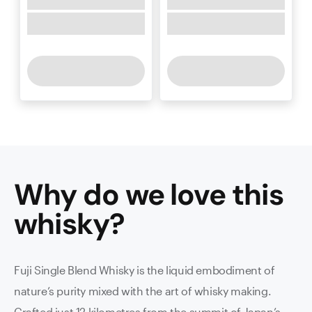
Why do we love this
whisky
?
Fuji Single Blend Whisky is the liquid embodiment of
nature’s purity mixed with the art of whisky making.
Crafted just 12 kilometres from the summit of Japan’s