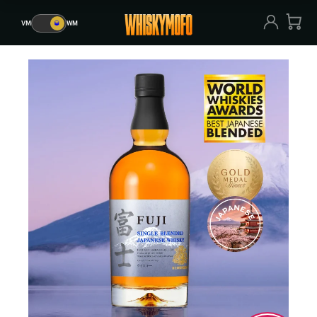
VM
🥃
WM
VM
🥃
WM