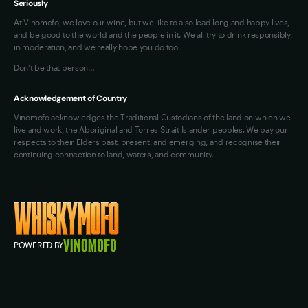
Seriously
At Vinomofo, we love our wine, but we like to also lead long and happy lives,
and be good to the world and the people in it. We all try to drink responsibly,
in moderation, and we really hope you do too.
Don't be that person…
Acknowledgement of Country
Vinomofo acknowledges the Traditional Custodians of the land on which we
live and work, the Aboriginal and Torres Strait Islander peoples. We pay our
respects to their Elders past, present, and emerging, and recognise their
continuing connection to land, waters, and community.
POWERED BY