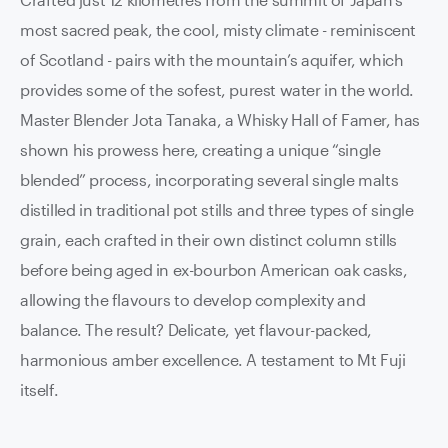
most sacred peak, the cool, misty climate - reminiscent
of Scotland - pairs with the mountain’s aquifer, which
provides some of the sofest, purest water in the world.
Master Blender Jota Tanaka, a Whisky Hall of Famer, has
shown his prowess here, creating a unique “single
blended” process, incorporating several single malts
distilled in traditional pot stills and three types of single
grain, each crafted in their own distinct column stills
before being aged in ex-bourbon American oak casks,
allowing the flavours to develop complexity and
balance. The result? Delicate, yet flavour-packed,
harmonious amber excellence. A testament to Mt Fuji
itself.