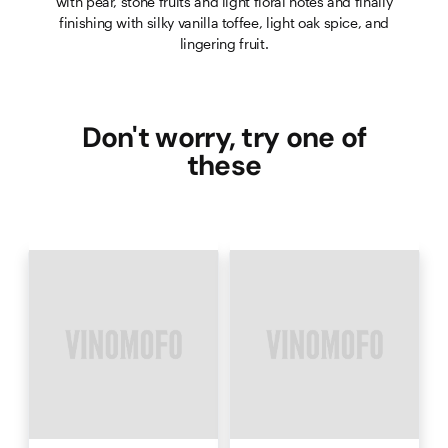
with pear, stone fruits and light floral notes and finally
finishing with silky vanilla toffee, light oak spice, and
lingering fruit.
Don't worry, try one of
these