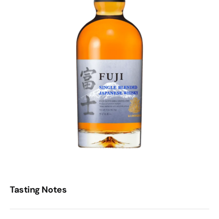
Tasting Notes