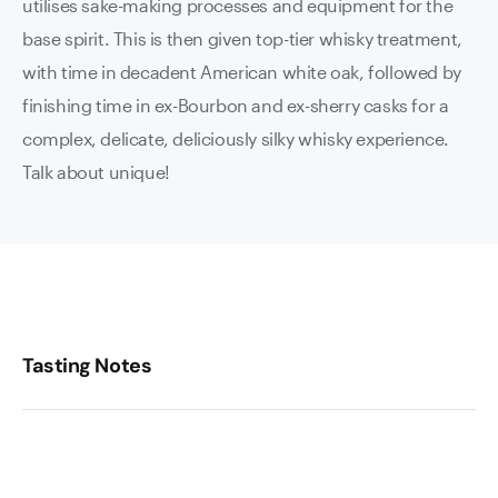
utilises sake-making processes and equipment for the
base spirit. This is then given top-tier whisky treatment,
with time in decadent American white oak, followed by
finishing time in ex-Bourbon and ex-sherry casks for a
complex, delicate, deliciously silky whisky experience.
Talk about unique!
Tasting Notes