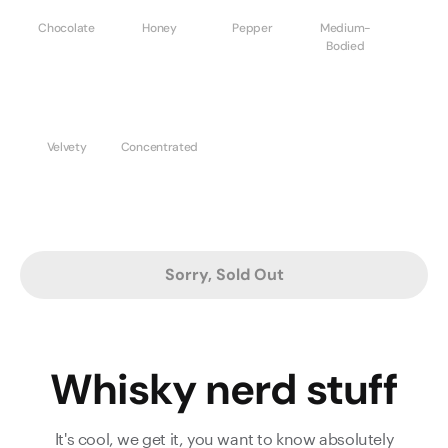
Chocolate
Honey
Pepper
Medium-
Bodied
Velvety
Concentrated
Sorry, Sold Out
Whisky nerd stuff
It's cool, we get it, you want to know absolutely