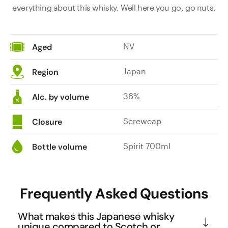
everything about this whisky. Well here you go, go nuts.
NV
Aged
Japan
Region
36%
Alc. by volume
Screwcap
Closure
Spirit 700ml
Bottle volume
Frequently Asked Questions
What makes this Japanese whisky
unique compared to Scotch or