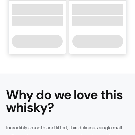
Why do we love this
whisky
?
Incredibly smooth and lifted, this delicious single malt