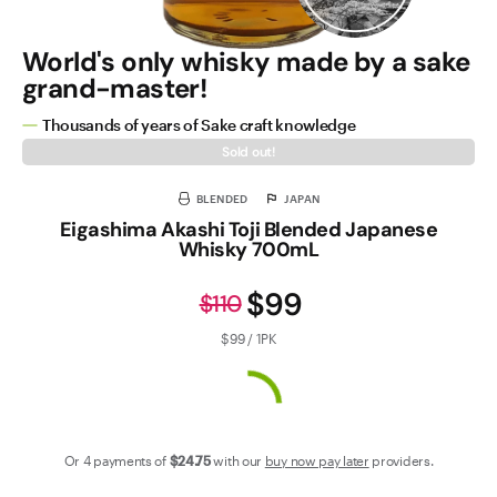
World's only whisky made by a sake
grand-master!
Thousands of years of Sake craft knowledge
Sold out!
BLENDED
JAPAN
Eigashima Akashi Toji Blended Japanese
Whisky 700mL
$99
$110
$99 / 1PK
Or 4 payments of
$24
.75
with our
buy now pay later
providers.