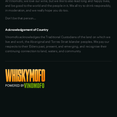
At Vinomofo, we love our wine, but we like to also lead long and happy lives,
and be good to the world and the people in it. We all try to drink responsibly,
in moderation, and we really hope you do too.
Don't be that person…
Acknowledgement of Country
Vinomofo acknowledges the Traditional Custodians of the land on which we
live and work, the Aboriginal and Torres Strait Islander peoples. We pay our
respects to their Elders past, present, and emerging, and recognise their
continuing connection to land, waters, and community.
POWERED BY