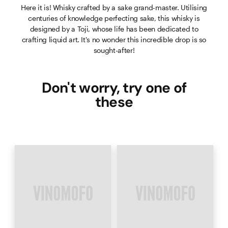
Here it is! Whisky crafted by a sake grand-master. Utilising
centuries of knowledge perfecting sake, this whisky is
designed by a Toji, whose life has been dedicated to
crafting liquid art. It's no wonder this incredible drop is so
sought-after!
Don't worry, try one of
these