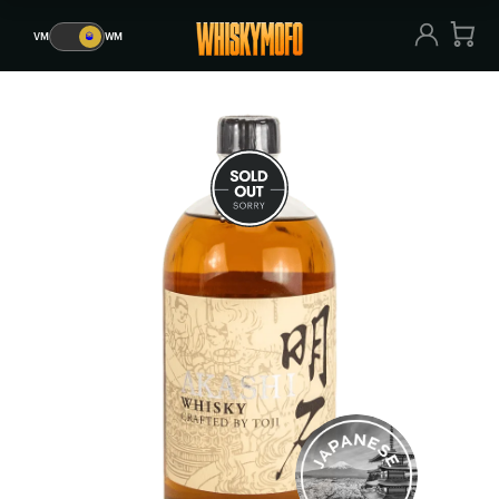
VM
🥃
WM
VM
🥃
WM