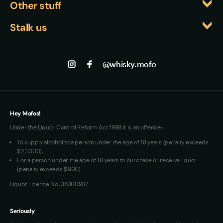
Other stuff
intimidating. It's sophisticated enough for 
Japanese producers are pushing boundaries and 
Events
connoisseurs yet gentle enough for those exploring 
Returns
creating distinctive expressions that capture both 
Stalk us
About us
beyond their usual spirits.
Japanese craftsmanship and whisky-making 
Shipping
Contact us
Facebook
excellence. This makes their bottles particularly 
Track my Order
Jobs
sought-after by collectors and enthusiasts seeking 
Instagram
@whisky.mofo
Privacy
authentic, small-batch Japanese whisky 
Terms of Use
experiences.
Loyalty FAQs
VIM Terms and Conditions
Hey Mofos!
Under the Liquor Control Reform Act 1998 it is an offence:
To supply alcohol to a person under the age of 18 years (penalty exceeds
$23,000).
For a person under the age of 18 years to purchase or receive liquor
(penalty exceeds $900)
Liquor Licence No. 36300937
Seriously