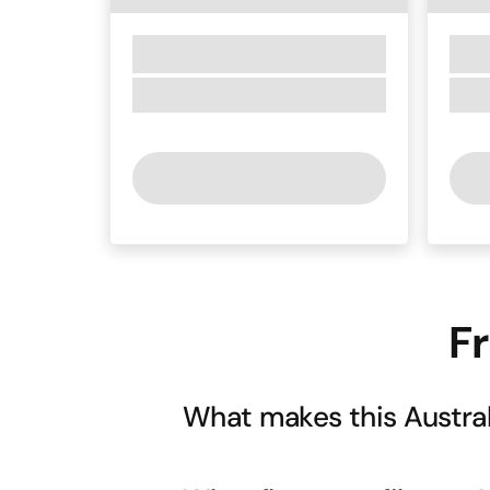
F
What makes this Austral
While respecting traditional Scottish 