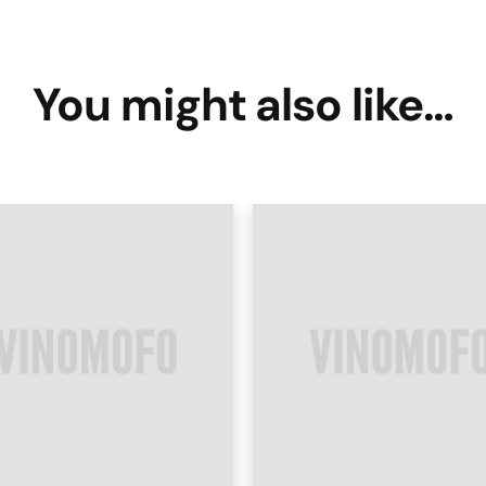
You might also like…