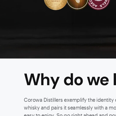
Why do we l
Corowa Distillers exemplify the identity
whisky and pairs it seamlessly with a mode
easy to enjoy. So go right ahead and po