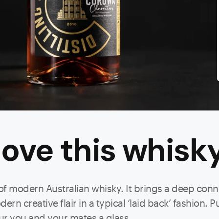
ove this
whisk
 of modern Australian whisky. It brings a deep conn
rn creative flair in a typical ‘laid back’ fashion. Pu
ur you and your mates a glass.