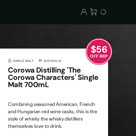
$
56
OFF RRP
SINGLE MALT
AUSTRALIA
Corowa Distilling 'The
Corowa Characters' Single
Malt 700mL
Combining seasoned American, French
and Hungarian red wine casks, this is the
style of whisky the whisky distillers
themselves love to drink.