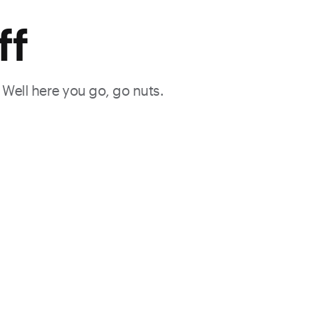
ff
. Well here you go, go nuts.