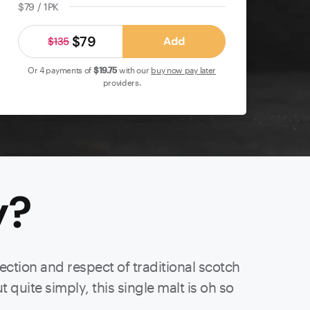
$79 / 1PK
$79
Add
$135
Or 4 payments of
$19
.75
with our
buy now pay later
providers.
y
?
ection and respect of traditional scotch
t quite simply, this single malt is oh so