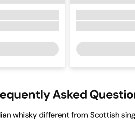
requently Asked Questio
ian whisky different from Scottish sing
whisky-making methods, Corowa Distilling brings a distinctly A