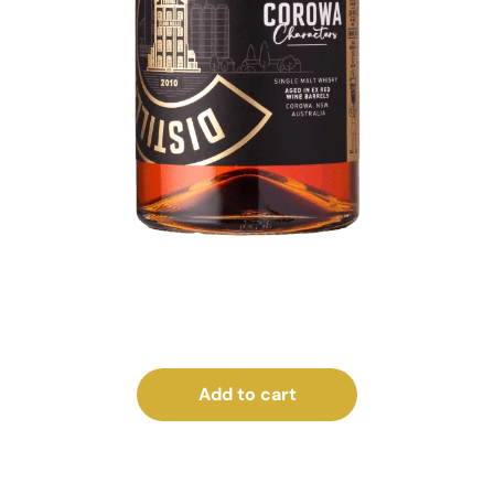
Add to cart