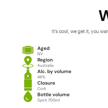
W
It's cool, we get it, you w
Aged
NV
Region
Australia
Alc. by volume
46%
Closure
Cork
Bottle volume
Spirit 700ml