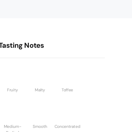
Tasting Notes
Fruity
Malty
Toffee
Medium-
Smooth
Concentrated