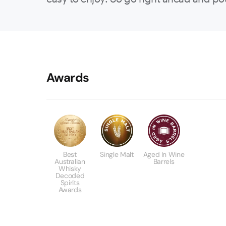
Awards
Best
Single Malt
Aged In Wine
Australian
Barrels
Whisky
Decoded
Spirits
Awards