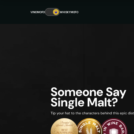
VINOMOFO
🥃
WHISKYMOFO