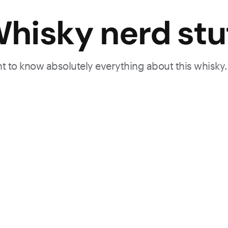
hisky nerd stu
ant to know absolutely everything about this whisky