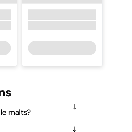
ns
le malts?
ustralian approach with local 