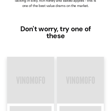
lacking in silky, rich honey and baked apples - this is
one of the best value drams on the market.
Don't worry, try one of
these