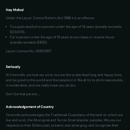
VIM Terms and Conditions
Hey Mofos!
Under the Liquor Control Reform Act 1998 it is an offence:
To supply alcohol to a person under the age of 18 years (penalty exceeds
$23,000).
For a person under the age of 18 years to purchase or receive liquor
(penalty exceeds $900)
Liquor Licence No. 36300937
Seriously
At Vinomofo, we love our wine, but we like to also lead long and happy lives,
and be good to the world and the people in it. We all try to drink responsibly,
in moderation, and we really hope you do too.
Don't be that person…
Acknowledgement of Country
Vinomofo acknowledges the Traditional Custodians of the land on which we
live and work, the Aboriginal and Torres Strait Islander peoples. We pay our
respects to their Elders past, present, and emerging, and recognise their