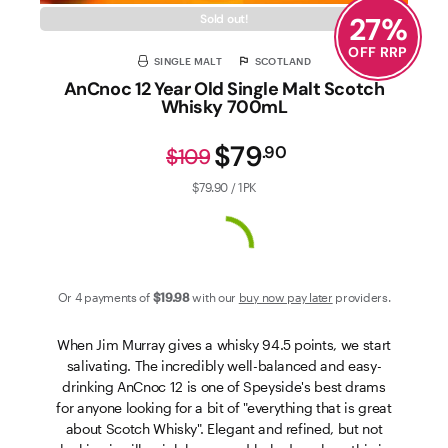
27
%
Sold out!
OFF RRP
SINGLE MALT
SCOTLAND
AnCnoc 12 Year Old Single Malt Scotch
Whisky 700mL
$79
.
90
$109
$79.90 / 1PK
Or 4 payments of
$19
.98
with our
buy now pay later
providers.
When Jim Murray gives a whisky 94.5 points, we start
salivating. The incredibly well-balanced and easy-
drinking AnCnoc 12 is one of Speyside's best drams
for anyone looking for a bit of "everything that is great
about Scotch Whisky". Elegant and refined, but not