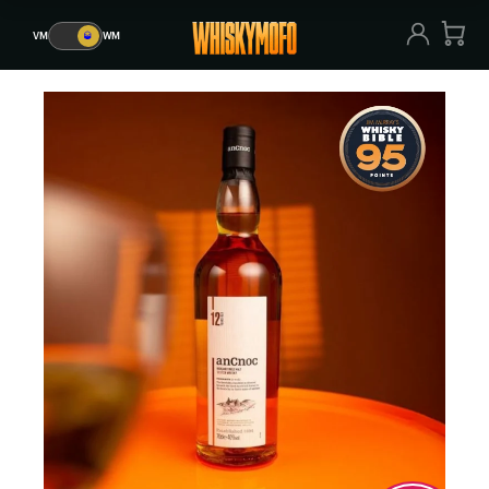
VM
🥃
WM
VM
🥃
WM