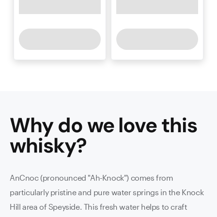
Why do we love this
whisky
?
AnCnoc (pronounced "Ah-Knock") comes from
particularly pristine and pure water springs in the Knock
Hill area of Speyside. This fresh water helps to craft