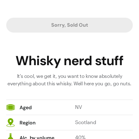
Sorry, Sold Out
Whisky nerd stuff
It's cool, we get it, you want to know absolutely
everything about this whisky. Well here you go, go nuts.
NV
Aged
Scotland
Region
40%
Alc. by volume