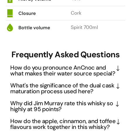
Cork
Closure
Spirit 700ml
Bottle volume
Frequently Asked Questions
How do you pronounce AnCnoc and
what makes their water source special?
AnCnoc is pronounced "Ah-Knock" and takes its 
What's the significance of the dual cask
name from the Knock Hill area in Speyside where 
maturation process used here?
the distillery sources its water. The pristine springs 
This AnCnoc employs a sophisticated maturation 
Why did Jim Murray rate this whisky so
in this region are renowned for their exceptional 
technique where the whisky is primarily aged in 
highly at 95 points?
purity, which is crucial for whisky production as 
ex-bourbon casks before a portion receives 
Jim Murray's exceptional 95-point rating in his 
water quality directly impacts the final flavour 
How do the apple, cinnamon, and toffee
additional finishing in ex-sherry casks. The 
Whisky Bible reflects this AnCnoc's masterful 
flavours work together in this whisky?
profile. This pure water foundation allows AnCnoc 
bourbon barrels contribute vanilla, honey, and oak 