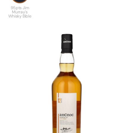
95pts Jim
Murray's
Whisky Bible