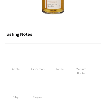
Tasting Notes
Apple
Cinnamon
Toffee
Medium-
Bodied
Silky
Elegant