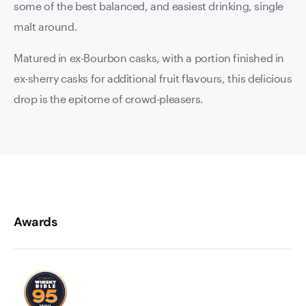
some of the best balanced, and easiest drinking, single
malt around.
Matured in ex-Bourbon casks, with a portion finished in
ex-sherry casks for additional fruit flavours, this delicious
drop is the epitome of crowd-pleasers.
Awards