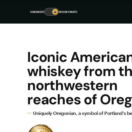
VINOMOFO
🥃
WHISKYMOFO
Iconic America
whiskey from t
northwestern
reaches of Oreg
Uniquely Oregonian, a symbol of Portland's be