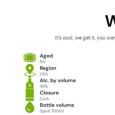
W
It's cool, we get it, you w
Aged
NV
Region
USA
Alc. by volume
45%
Closure
Cork
Bottle volume
Spirit 700ml