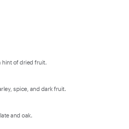
int of dried fruit.
ley, spice, and dark fruit.
late and oak.