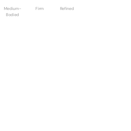
Medium-
Firm
Refined
Bodied