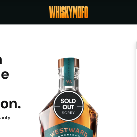
n
he
on.
auty.