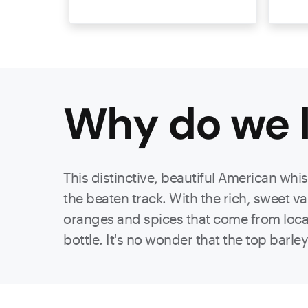
Why do we l
This distinctive, beautiful American whi
the beaten track. With the rich, sweet v
oranges and spices that come from locall
bottle. It's no wonder that the top barl