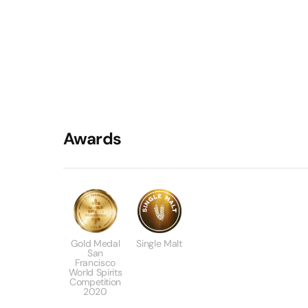
Awards
Gold Medal
Single Malt
San
Francisco
World Spirits
Competition
2020