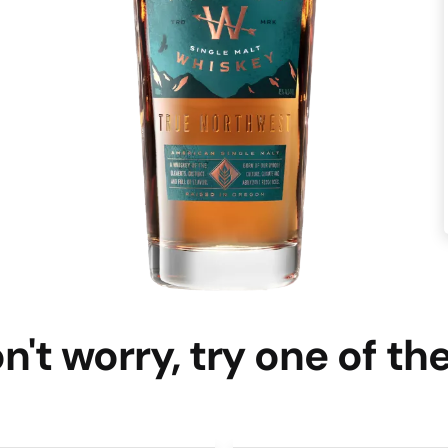
n't worry, try one of th