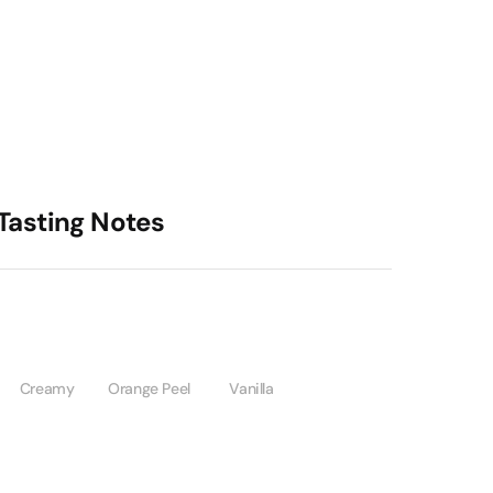
Tasting Notes
Creamy
Orange Peel
Vanilla