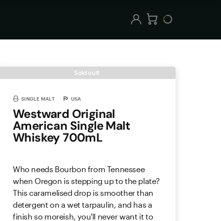
Sold out!
SINGLE MALT
USA
Westward Original
American Single Malt
Whiskey 700mL
Who needs Bourbon from Tennessee
when Oregon is stepping up to the plate?
This caramelised drop is smoother than
detergent on a wet tarpaulin, and has a
finish so moreish, you'll never want it to