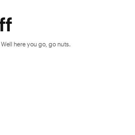
ff
. Well here you go, go nuts.