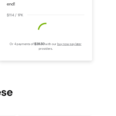
end!
$114 / 1PK
Or 4 payments of
$28
.50
with our
buy now pay later
providers.
ese