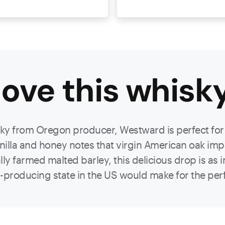
ove this
whisk
sky from Oregon producer, Westward is perfect for t
anilla and honey notes that virgin American oak im
y farmed malted barley, this delicious drop is as i
ey-producing state in the US would make for the perf