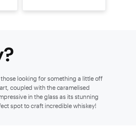
y
?
hose looking for something a little off
part, coupled with the caramelised
mpressive in the glass as its stunning
ect spot to craft incredible whiskey!