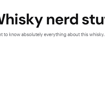
hisky nerd stu
ant to know absolutely everything about this whisky