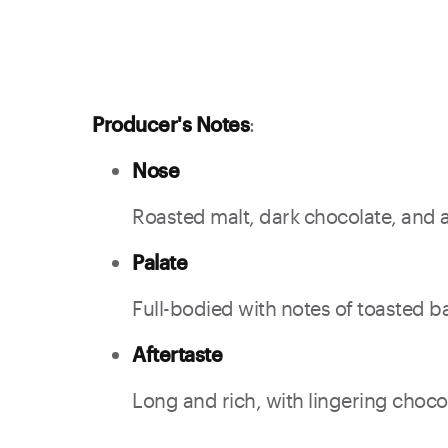
Producer's Notes
:
Nose
Roasted malt, dark chocolate, and a h
Palate
Full-bodied with notes of toasted bar
Aftertaste
Long and rich, with lingering choco