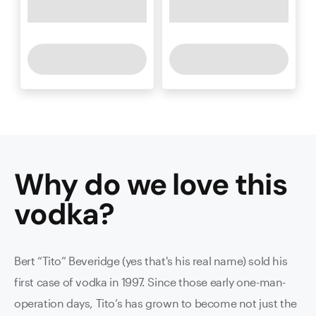
Why do we love this
vodka
?
Bert “Tito” Beveridge (yes that's his real name) sold his
first case of vodka in 1997. Since those early one-man-
operation days, Tito’s has grown to become not just the