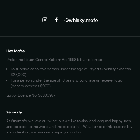
to become not just the top vodka, but the best-
Shipping
Contact us
Facebook
selling distilled spirit in America.
Track my Order
Jobs
Instagram
@whisky.mofo
Privacy
Terms of Use
Loyalty FAQs
VIM Terms and Conditions
Hey Mofos!
Under the Liquor Control Reform Act 1998 it is an offence:
To supply alcohol to a person under the age of 18 years (penalty exceeds
$23,000).
For a person under the age of 18 years to purchase or receive liquor
(penalty exceeds $900)
Liquor Licence No. 36300937
Seriously
At Vinomofo, we love our wine, but we like to also lead long and happy lives,
and be good to the world and the people in it. We all try to drink responsibly,
in moderation, and we really hope you do too.