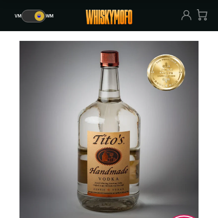
VM
🥃
WM
VM
🥃
WM