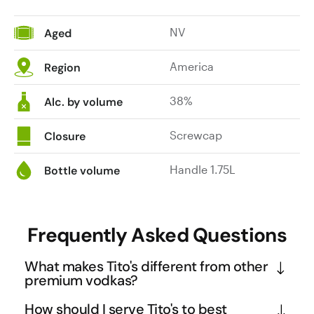
NV
Aged
America
Region
38%
Alc. by volume
Screwcap
Closure
Handle 1.75L
Bottle volume
Frequently Asked Questions
What makes Tito's different from other
premium vodkas?
Tito's stands out as a true craft spirit that proved 
How should I serve Tito's to best