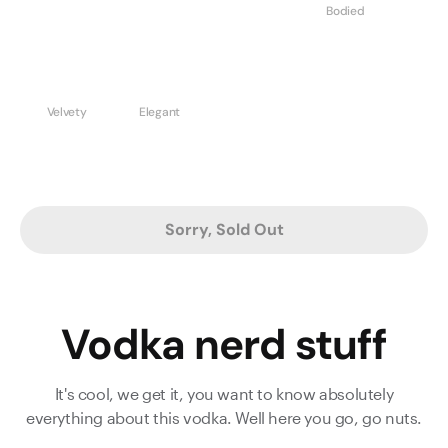
Bodied
Velvety
Elegant
Sorry, Sold Out
Vodka nerd stuff
It's cool, we get it, you want to know absolutely
everything about this vodka. Well here you go, go nuts.