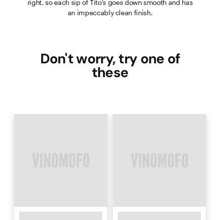
right, so each sip of Tito’s goes down smooth and has
an impeccably clean finish.
Don't worry, try one of
these