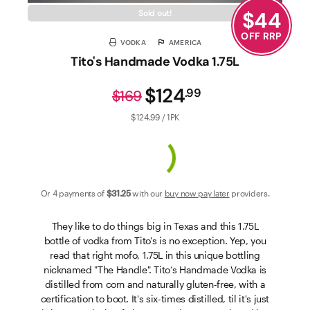
$
44
Sold out!
OFF RRP
VODKA
AMERICA
Tito's Handmade Vodka 1.75L
$124
.
99
$169
$124.99 / 1PK
Or 4 payments of
$31
.25
with our
buy now pay later
providers.
They like to do things big in Texas and this 1.75L
bottle of vodka from Tito's is no exception. Yep, you
read that right mofo, 1.75L in this unique bottling
nicknamed "The Handle". Tito’s Handmade Vodka is
distilled from corn and naturally gluten-free, with a
certification to boot. It's six-times distilled, til it's just