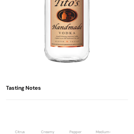
Tasting Notes
Citrus
Creamy
Pepper
Medium-