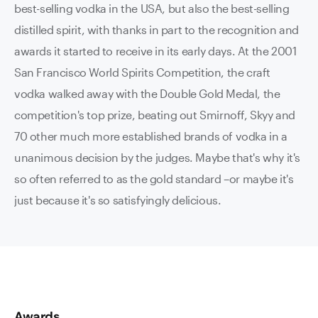
best-selling vodka in the USA, but also the best-selling
distilled spirit, with thanks in part to the recognition and
awards it started to receive in its early days. At the 2001
San Francisco World Spirits Competition, the craft
vodka walked away with the Double Gold Medal, the
competition's top prize, beating out Smirnoff, Skyy and
70 other much more established brands of vodka in a
unanimous decision by the judges. Maybe that's why it's
so often referred to as the gold standard –or maybe it's
just because it's so satisfyingly delicious.
Awards