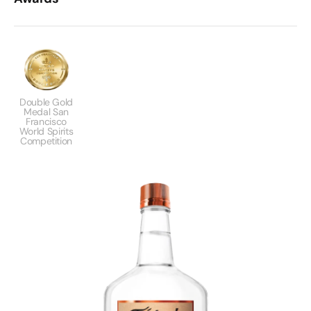
Double Gold
Medal San
Francisco
World Spirits
Competition