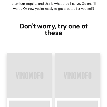
premium tequila, and this is what they'll serve. Go on, I'll
wait... Ok now you're ready to get a bottle for yourself!
Don't worry, try one of
these