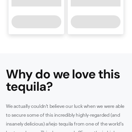
Why do we love this
tequila
?
We actually couldn't believe our luck when we were able
to secure some of this incredibly highly-regarded (and
insanely delicious) añejo tequila from one of the world's