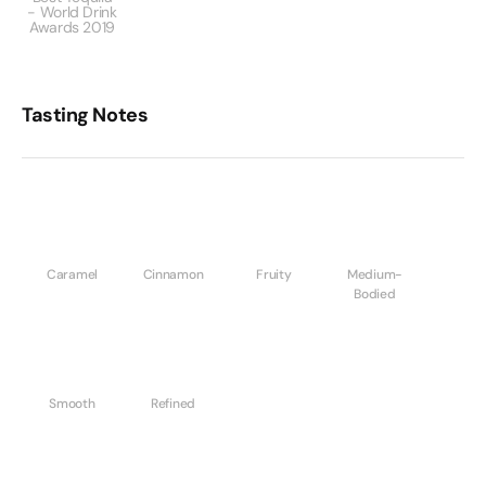
- World Drink
Awards 2019
Tasting Notes
Caramel
Cinnamon
Fruity
Medium-
Bodied
Smooth
Refined