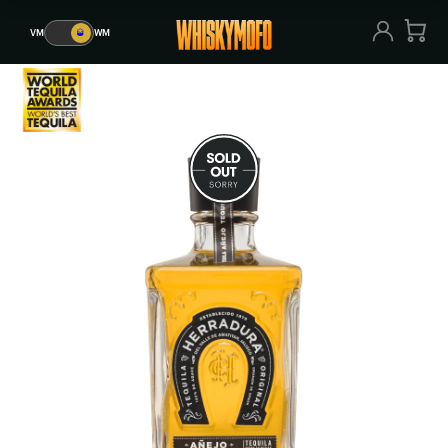
VM
🥃
WM
VM
🥃
WM