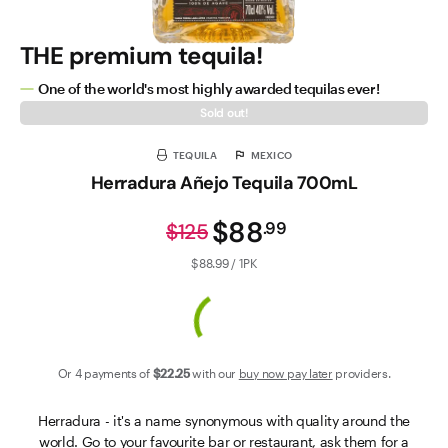
THE premium tequila!
One of the world's most highly awarded tequilas ever!
Sold out!
TEQUILA
MEXICO
Herradura Añejo Tequila 700mL
$88
.
99
$125
$88.99 / 1PK
Or 4 payments of
$22
.25
with our
buy now pay later
providers.
Herradura - it's a name synonymous with quality around the
world. Go to your favourite bar or restaurant, ask them for a