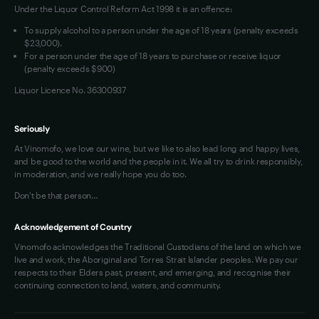
Under the Liquor Control Reform Act 1998 it is an offence:
To supply alcohol to a person under the age of 18 years (penalty exceeds
$23,000).
For a person under the age of 18 years to purchase or receive liquor
(penalty exceeds $900)
Liquor Licence No. 36300937
Seriously
At Vinomofo, we love our wine, but we like to also lead long and happy lives,
and be good to the world and the people in it. We all try to drink responsibly,
in moderation, and we really hope you do too.
Don't be that person…
Acknowledgement of Country
Vinomofo acknowledges the Traditional Custodians of the land on which we
live and work, the Aboriginal and Torres Strait Islander peoples. We pay our
respects to their Elders past, present, and emerging, and recognise their
continuing connection to land, waters, and community.