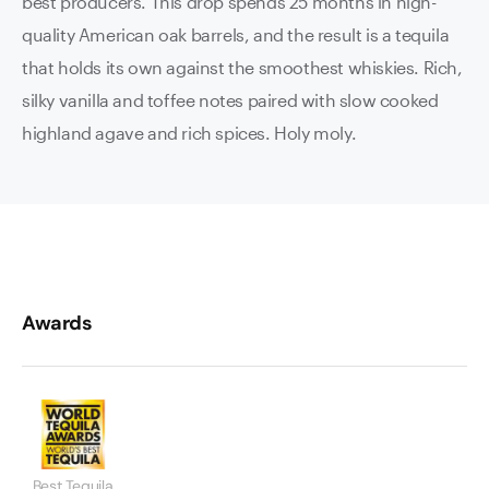
best producers. This drop spends 25 months in high-
quality American oak barrels, and the result is a tequila
that holds its own against the smoothest whiskies. Rich,
silky vanilla and toffee notes paired with slow cooked
highland agave and rich spices. Holy moly.
Awards
Best Tequila