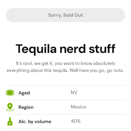
Sorry, Sold Out
Tequila nerd stuff
It's cool, we get it, you want to know absolutely
everything about this tequila. Well here you go, go nuts.
NV
Aged
Mexico
Region
40%
Alc. by volume