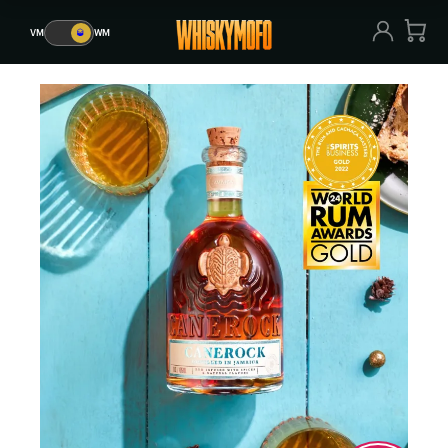
VM
🥃
WM
VM
🥃
WM