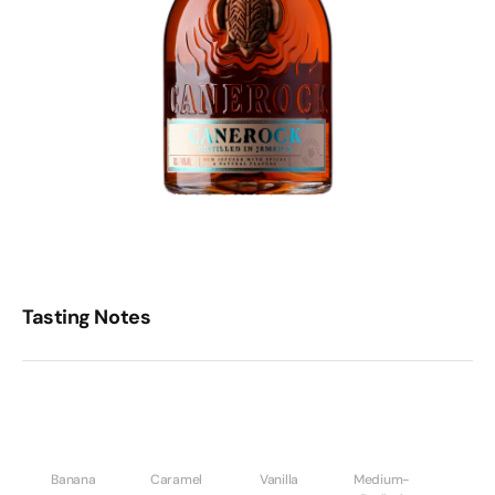
Tasting Notes
Banana
Caramel
Vanilla
Medium-