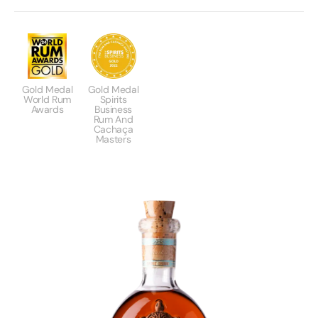
Gold Medal
Gold Medal
World Rum
Spirits
Awards
Business
Rum And
Cachaça
Masters