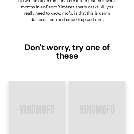
of two Jamaican rums that are left to rest for several
months in ex-Pedro Ximénez sherry casks. All you
really need to know, mofo, is that this is damn
delicious, rich and smooth spiced rum.
Don't worry, try one of
these