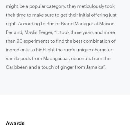
might be a popular category, they meticulously took
their time to make sure to get their initial offering just
right. According to Senior Brand Manager at Maison
Ferrand, Maylis Berger, “It took three years and more
than 90 experiments to find the best combination of
ingredients to highlight the rum’s unique character:
vanilla pods from Madagascar, coconuts from the
Caribbean and a touch of ginger from Jamaica”.
Awards