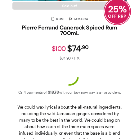
25
%
Sold out!
OFF RRP
RUM
JAMAICA
Pierre Ferrand Canerock Spiced Rum
700mL
$74
.
90
$100
$74.90 / 1PK
Or 4 payments of
$18
.73
with our
buy now pay later
providers.
We could wax lyrical about the all-natural ingredients,
including the wild Jamaican ginger, considered by
many to be the best in the world. We could bang on
about how each of the three main spices were
infused individually, or even that the base is a blend