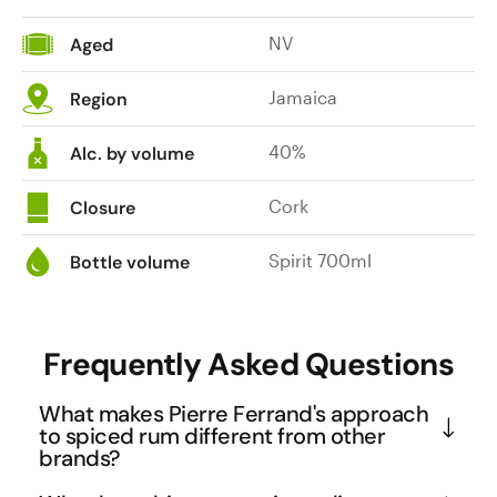
NV
Aged
Jamaica
Region
40%
Alc. by volume
Cork
Closure
Spirit 700ml
Bottle volume
Frequently Asked Questions
What makes Pierre Ferrand's approach
to spiced rum different from other
brands?
Pierre Ferrand spent three years and conducted 