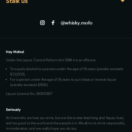
Stalk us
About us
expertise and Caribbean rum traditions.
serves where the spice complexity can be 
Shipping
Contact us
Facebook
appreciated alongside the smooth, approachable 
Track my Order
Jobs
body.
Instagram
@whisky.mofo
Privacy
Terms of Use
Loyalty FAQs
VIM Terms and Conditions
Hey Mofos!
Under the Liquor Control Reform Act 1998 it is an offence:
To supply alcohol to a person under the age of 18 years (penalty exceeds
$23,000).
For a person under the age of 18 years to purchase or receive liquor
(penalty exceeds $900)
Liquor Licence No. 36300937
Seriously
At Vinomofo, we love our wine, but we like to also lead long and happy lives,
and be good to the world and the people in it. We all try to drink responsibly,
in moderation, and we really hope you do too.