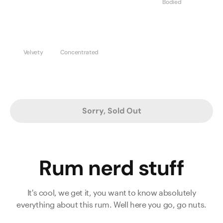
Bodied
Velvety
Concentrated
Sorry, Sold Out
Rum nerd stuff
It's cool, we get it, you want to know absolutely
everything about this rum. Well here you go, go nuts.