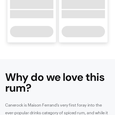
Why do we love this
rum
?
Canerock is Maison Ferrand’s very first foray into the
ever-popular drinks category of spiced rum, and while it