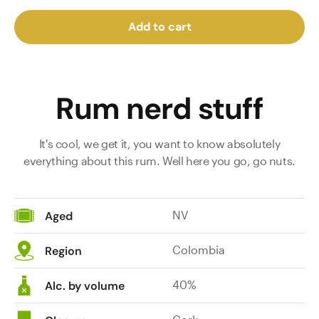
Add to cart
Rum nerd stuff
It's cool, we get it, you want to know absolutely
everything about this rum. Well here you go, go nuts.
NV
Aged
Colombia
Region
40%
Alc. by volume