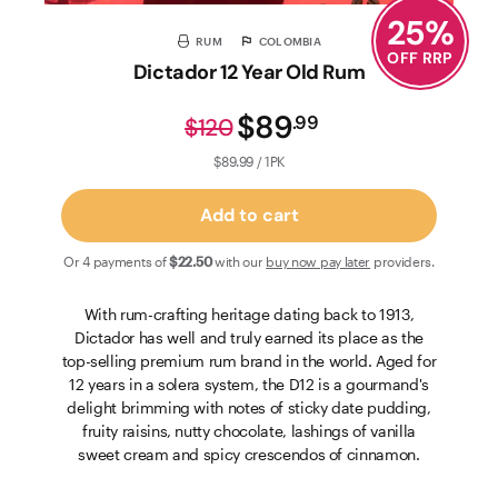
25
%
RUM
COLOMBIA
OFF RRP
Dictador 12 Year Old Rum
$89
.
99
$120
$89.99 / 1PK
Add to cart
Or 4 payments of
$22
.50
with our
buy now pay later
providers.
With rum-crafting heritage dating back to 1913,
Dictador has well and truly earned its place as the
top-selling premium rum brand in the world. Aged for
12 years in a solera system, the D12 is a gourmand's
delight brimming with notes of sticky date pudding,
fruity raisins, nutty chocolate, lashings of vanilla
sweet cream and spicy crescendos of cinnamon.