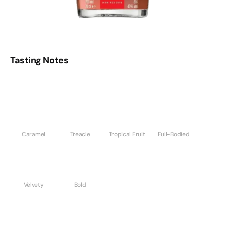
Tasting Notes
Caramel
Treacle
Tropical Fruit
Full-Bodied
Velvety
Bold