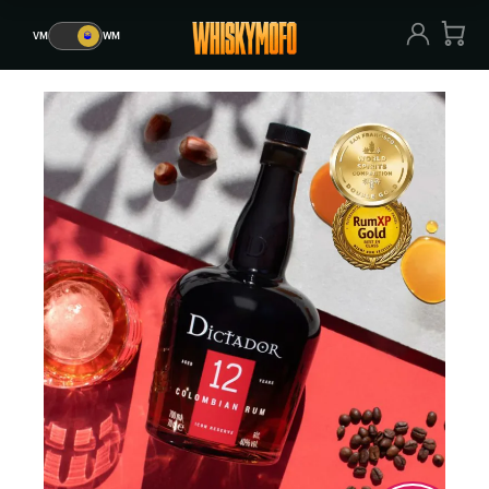
VM
🥃
WM
VM
🥃
WM