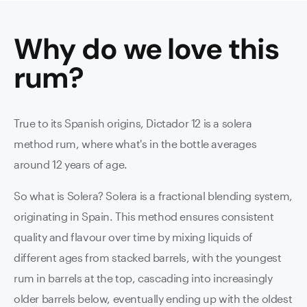
Why do we love this
rum
?
True to its Spanish origins, Dictador 12 is a solera
method rum, where what's in the bottle averages
around 12 years of age.
So what is Solera? Solera is a fractional blending system,
originating in Spain. This method ensures consistent
quality and flavour over time by mixing liquids of
different ages from stacked barrels, with the youngest
rum in barrels at the top, cascading into increasingly
older barrels below, eventually ending up with the oldest