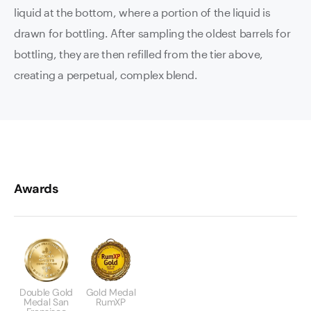
liquid at the bottom, where a portion of the liquid is
drawn for bottling. After sampling the oldest barrels for
bottling, they are then refilled from the tier above,
creating a perpetual, complex blend.
Awards
Double Gold
Gold Medal
Medal San
RumXP