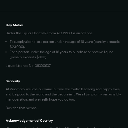
Terms of Use
Loyalty FAQs
VIM Terms and Conditions
Hey Mofos!
Under the Liquor Control Reform Act 1998 it is an offence:
To supply alcohol to a person under the age of 18 years (penalty exceeds
$23,000).
For a person under the age of 18 years to purchase or receive liquor
(penalty exceeds $900)
Liquor Licence No. 36300937
Seriously
At Vinomofo, we love our wine, but we like to also lead long and happy lives,
and be good to the world and the people in it. We all try to drink responsibly,
in moderation, and we really hope you do too.
Don't be that person…
Acknowledgement of Country