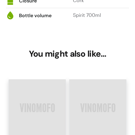
Cork
Closure
Spirit 700ml
Bottle volume
You might also like…