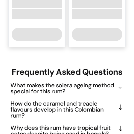
Frequently Asked Questions
What makes the solera ageing method
special for this rum?
The solera method creates a perpetual blending 
How do the caramel and treacle
system where rums of different ages are 
flavours develop in this Colombian
rum?
continuously mixed in stacked barrels, with the 
oldest liquid at the bottom. This Spanish technique 
The rich caramel and treacle notes emerge from 
Why does this rum have tropical fruit
ensures remarkable consistency and complexity, 
the extended barrel ageing in Colombia's tropical 
notes despite being aged in barrels?