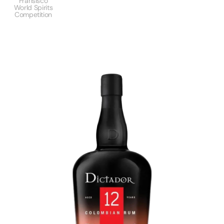
Fransisco
World Spirits
Competition