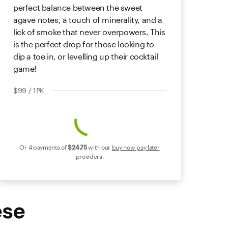
perfect balance between the sweet
agave notes, a touch of minerality, and a
lick of smoke that never overpowers. This
is the perfect drop for those looking to
dip a toe in, or levelling up their cocktail
game!
$99 / 1PK
Or 4 payments of
$24
.75
with our
buy now pay later
providers.
ese