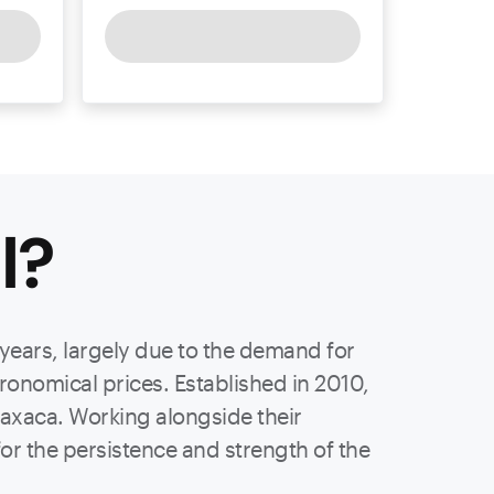
l
?
 years, largely due to the demand for
stronomical prices. Established in 2010,
axaca. Working alongside their
or the persistence and strength of the