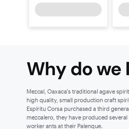
Why do we l
Mezcal, Oaxaca's traditional agave spiri
high quality, small production craft spir
Espíritu Corsa purchased a third gener
mezcalero, they have produced several fa
worker ants at their Palenque.