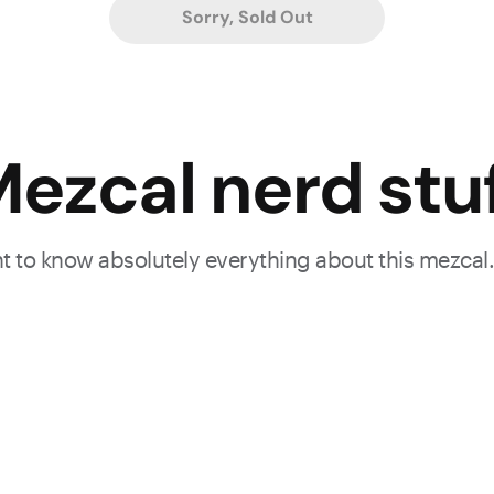
Sorry, Sold Out
ezcal nerd stu
ant to know absolutely everything about this mezcal