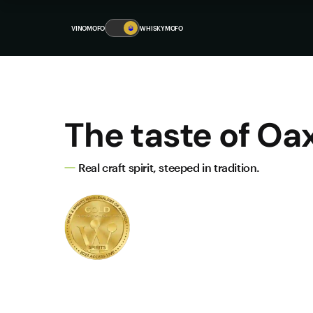
VINOMOFO
🥃
WHISKYMOFO
The taste of Oa
Real craft spirit, steeped in tradition.