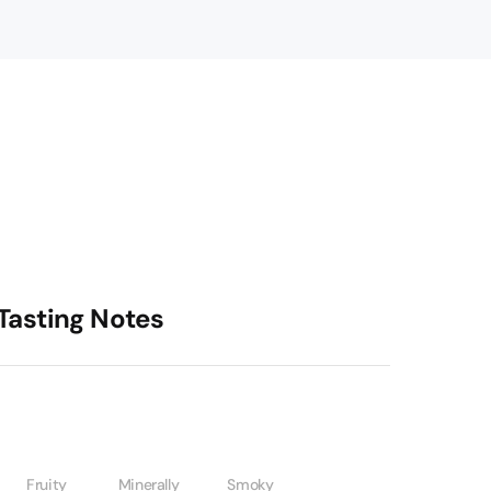
Tasting Notes
Fruity
Minerally
Smoky