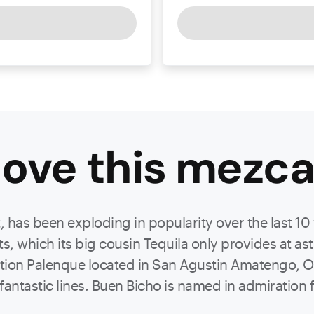
ove this
mezca
t, has been exploding in popularity over the last 10
its, which its big cousin Tequila only provides at a
ation Palenque located in San Agustin Amatengo, O
ntastic lines. Buen Bicho is named in admiration f