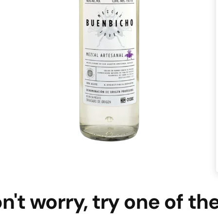
n't worry, try one of th