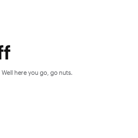
ff
. Well here you go, go nuts.