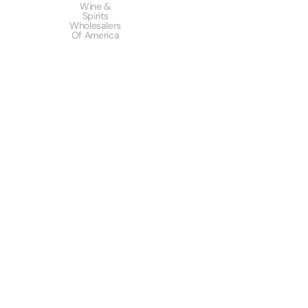
Wine &
Spirits
Wholesalers
Of America