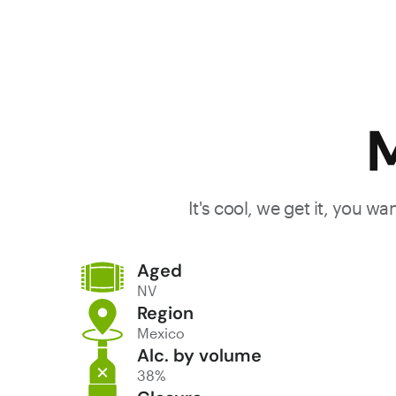
M
It's cool, we get it, you w
Aged
NV
Region
Mexico
Alc. by volume
38%