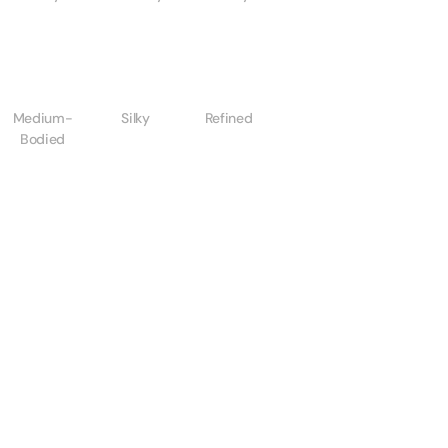
Medium-
Silky
Refined
Bodied