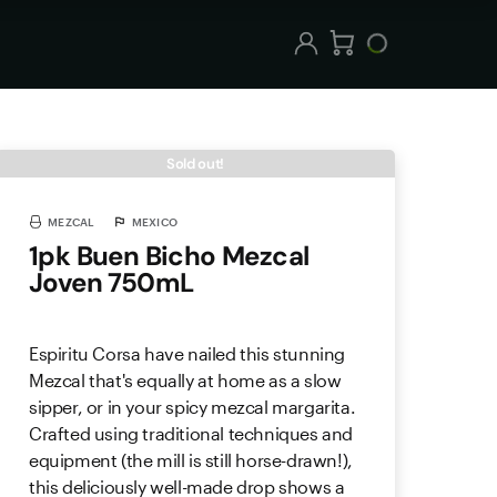
Sold out!
MEZCAL
MEXICO
1pk Buen Bicho Mezcal
Joven 750mL
Espiritu Corsa have nailed this stunning
Mezcal that's equally at home as a slow
sipper, or in your spicy mezcal margarita.
Crafted using traditional techniques and
equipment (the mill is still horse-drawn!),
this deliciously well-made drop shows a