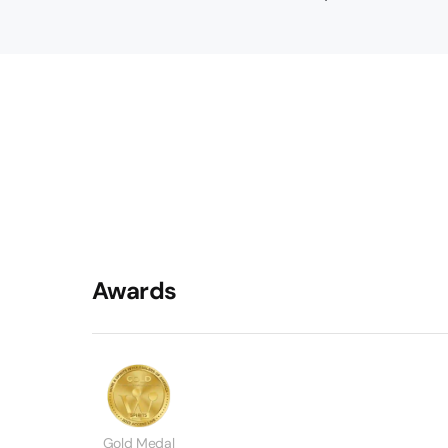
Awards
Gold Medal