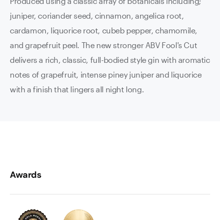
Produced using a classic array of botanicals including;
juniper, coriander seed, cinnamon, angelica root,
cardamon, liquorice root, cubeb pepper, chamomile,
and grapefruit peel. The new stronger ABV Fool's Cut
delivers a rich, classic, full-bodied style gin with aromatic
notes of grapefruit, intense piney juniper and liquorice
with a finish that lingers all night long.
Awards