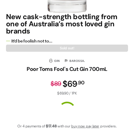
New cask-strength bottling from
one of Australia’s most loved gin
brands
It'd be foolish not to...
Sold out!
GIN
BAROSSA.
Poor Toms Fool's Cut Gin 700mL
$69
.
90
$89
$69.90 / 1PK
Or 4 payments of
$17
.48
with our
buy now pay later
providers.