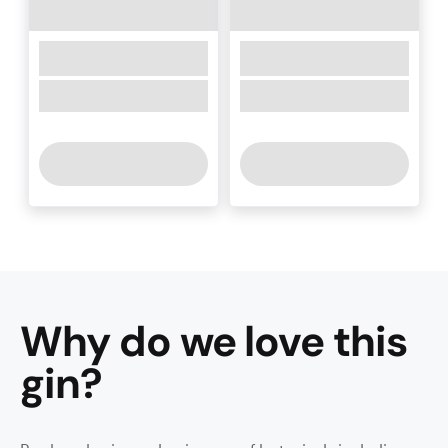
Why do we love this
gin
?