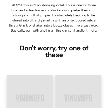
At 52% this ain't no shrinking violet. This is one for those
bold and adventurous gin drinkers who prefer their spirit
strong and full of juniper. It's absolutely begging to be
stirred into ultra-dry martini with an olive, poured into a
thirsty G & T, or shaken into a boozy classic like a Last Word.
Basically, pair with anything - this gin can handle it mofo.
Don't worry, try one of
these