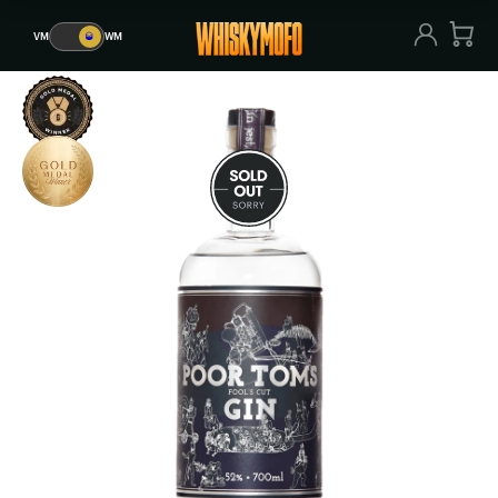
VM
🥃
WM
VM
🥃
WM