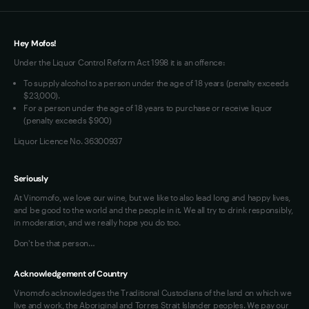
Loyalty FAQs
VIM Terms and Conditions
Hey Mofos!
Under the Liquor Control Reform Act 1998 it is an offence:
To supply alcohol to a person under the age of 18 years (penalty exceeds
$23,000).
For a person under the age of 18 years to purchase or receive liquor
(penalty exceeds $900)
Liquor Licence No. 36300937
Seriously
At Vinomofo, we love our wine, but we like to also lead long and happy lives,
and be good to the world and the people in it. We all try to drink responsibly,
in moderation, and we really hope you do too.
Don't be that person…
Acknowledgement of Country
Vinomofo acknowledges the Traditional Custodians of the land on which we
live and work, the Aboriginal and Torres Strait Islander peoples. We pay our