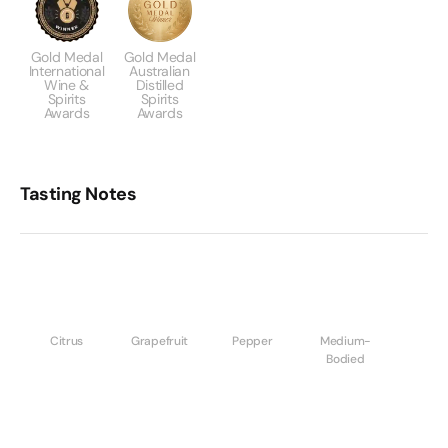
Gold Medal
Gold Medal
International
Australian
Wine &
Distilled
Spirits
Spirits
Awards
Awards
Tasting Notes
Citrus
Grapefruit
Pepper
Medium-
Bodied