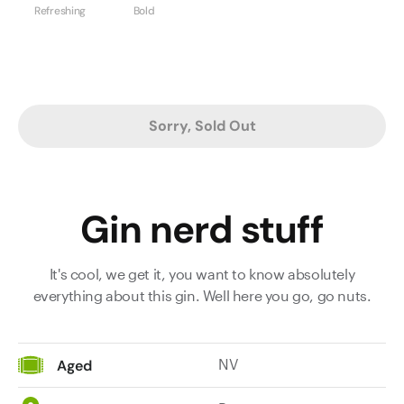
Refreshing
Bold
Sorry, Sold Out
Gin nerd stuff
It's cool, we get it, you want to know absolutely
everything about this gin. Well here you go, go nuts.
NV
Aged