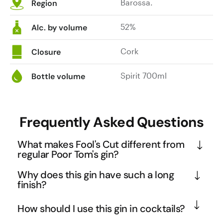
Barossa.
Region
52%
Alc. by volume
Cork
Closure
Spirit 700ml
Bottle volume
Frequently Asked Questions
What makes Fool's Cut different from
regular Poor Tom's gin?
Fool's Cut is Poor Tom's higher proof expression, 
Why does this gin have such a long
delivering a more intense and full-bodied gin 
finish?
experience. The increased ABV amplifies the 
The extended finish comes from the combination of 
How should I use this gin in cocktails?
botanical complexity, particularly the piney juniper 
higher alcohol content and the specific botanical 
and grapefruit notes, while extending the finish 