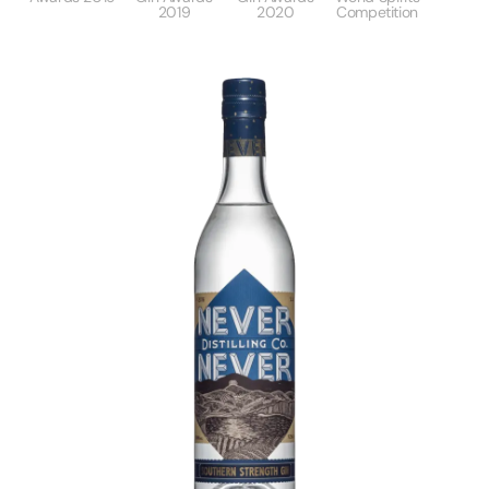
2019
2020
Competition