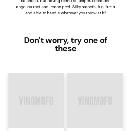
balanced, but driving blend of juniper, coriander,
angelica root and lemon peel. Silky smooth, fun, fresh
and able to handle whatever you throw at it!
Don't worry, try one of
these