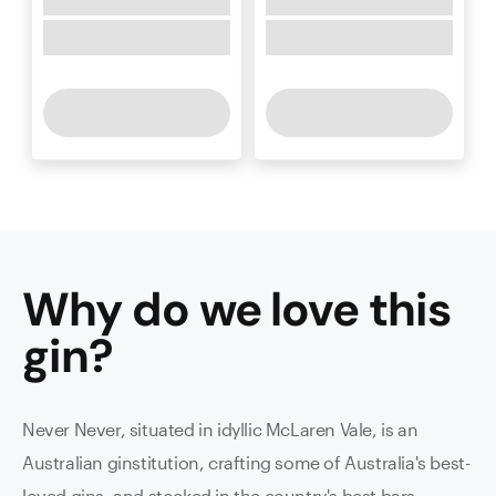
Why do we love this
gin
?
Never Never, situated in idyllic McLaren Vale, is an
Australian ginstitution, crafting some of Australia's best-
loved gins, and stocked in the country's best bars.