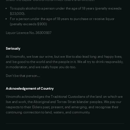
To supply alcohol to a person under the age of 18 years (penalty exceeds
$23,000).
For a person under the age of 18 years to purchase or receive liquor
(penalty exceeds $900)
Liquor Licence No. 36300937
Seriously
At Vinomofo, we love our wine, but we like to also lead long and happy lives,
and be good to the world and the people in it. We all try to drink responsibly,
in moderation, and we really hope you do too.
Don't be that person…
Acknowledgement of Country
Vinomofo acknowledges the Traditional Custodians of the land on which we
live and work, the Aboriginal and Torres Strait Islander peoples. We pay our
respects to their Elders past, present, and emerging, and recognise their
continuing connection to land, waters, and community.