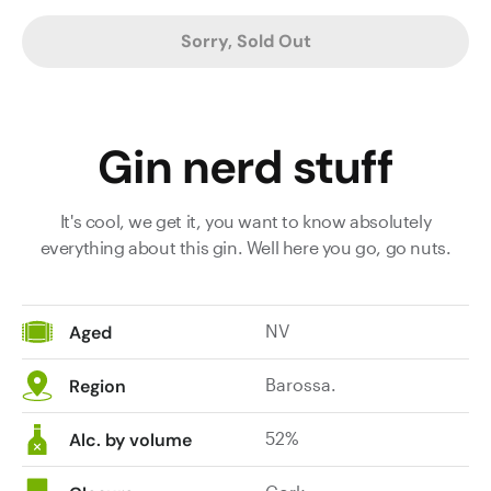
Sorry, Sold Out
Gin nerd stuff
It's cool, we get it, you want to know absolutely
everything about this gin. Well here you go, go nuts.
NV
Aged
Barossa.
Region
52%
Alc. by volume