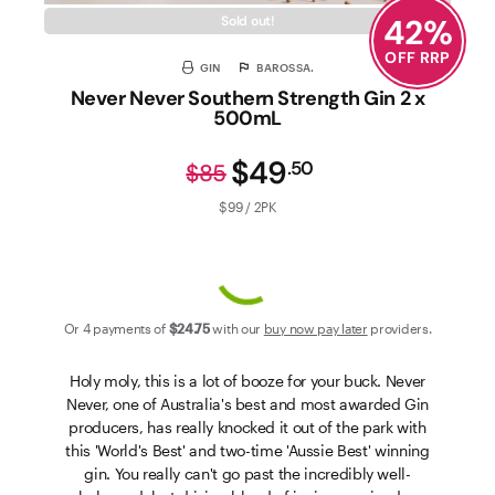
42
%
Sold out!
OFF RRP
GIN
BAROSSA.
Never Never Southern Strength Gin 2 x
500mL
$49
.
50
$85
$99 / 2PK
Or 4 payments of
$24
.75
with our
buy now pay later
providers.
Holy moly, this is a lot of booze for your buck. Never
Never, one of Australia's best and most awarded Gin
producers, has really knocked it out of the park with
this 'World's Best' and two-time 'Aussie Best' winning
gin. You really can't go past the incredibly well-