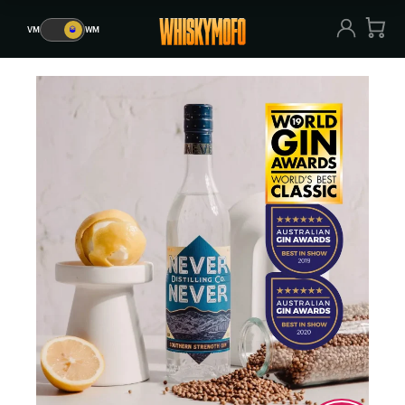
VM
🥃
WM
VM
🥃
WM