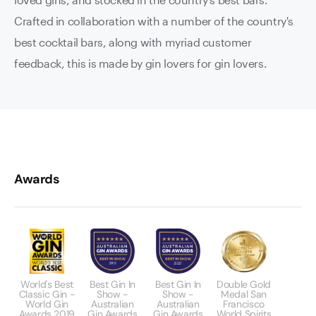
Crafted in collaboration with a number of the country's
best cocktail bars, along with myriad customer
feedback, this is made by gin lovers for gin lovers.
Awards
World's Best
Best Gin In
Best Gin In
Double Gold
Classic Gin -
Show -
Show -
Medal San
World Gin
Australian
Australian
Francisco
Awards 2019
Gin Awards
Gin Awards
World Spirits