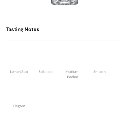
Tasting Notes
Lemon Zest
Spicebox
Medium-
Smooth
Bodied
Elegant