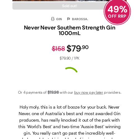
49
%
Sold out!
OFF RRP
GIN
BAROSSA.
Never Never Southern Strength Gin
1000mL
$79
.
90
$158
$79.90 / 1PK
Or 4 payments of
$19
.98
with our
buy now pay later
providers.
Holy moly, this is a lot of booze for your buck. Never
Never, one of Australia's best and most awarded Gin
producers, has really knocked it out of the park with
this 'World's Best' and two-time 'Aussie Best' winning
gin. You really can't go past the incredibly well-