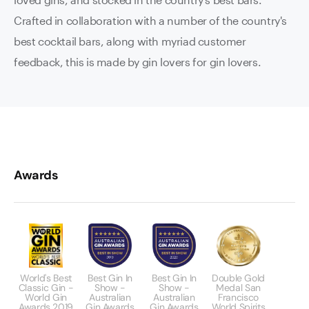
Crafted in collaboration with a number of the country's
best cocktail bars, along with myriad customer
feedback, this is made by gin lovers for gin lovers.
Awards
World's Best
Best Gin In
Best Gin In
Double Gold
Classic Gin -
Show -
Show -
Medal San
World Gin
Australian
Australian
Francisco
Awards 2019
Gin Awards
Gin Awards
World Spirits