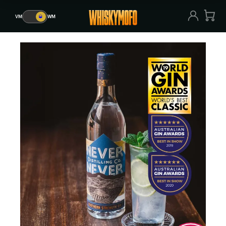
VM
🥃
WM
VM
🥃
WM