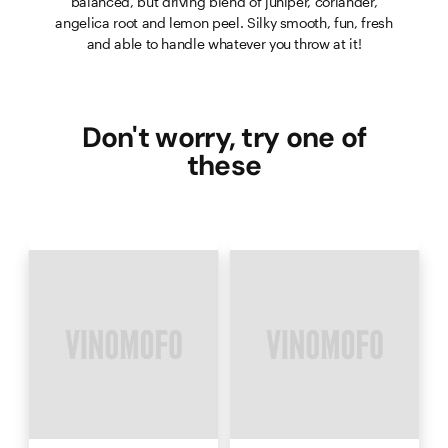
balanced, but driving blend of juniper, coriander,
angelica root and lemon peel. Silky smooth, fun, fresh
and able to handle whatever you throw at it!
Don't worry, try one of
these