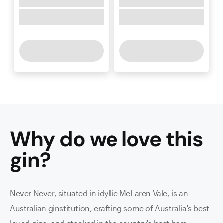
Why do we love this
gin
?
Never Never, situated in idyllic McLaren Vale, is an
Australian ginstitution, crafting some of Australia's best-
loved gins, and stocked in the country's best bars.