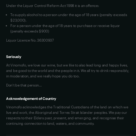
Under the Liquor Control Reform Act 1998 it is an offence:
To supply alcohol to a person under the age of 18 years (penalty exceeds
$23,000).
For a person under the age of 18 years to purchase or receive liquor
(penalty exceeds $900)
Liquor Licence No. 36300937
Seriously
At Vinomofo, we love our wine, but we like to also lead long and happy lives,
and be good to the world and the people in it. We all try to drink responsibly,
in moderation, and we really hope you do too.
Don't be that person…
Acknowledgement of Country
Vinomofo acknowledges the Traditional Custodians of the land on which we
live and work, the Aboriginal and Torres Strait Islander peoples. We pay our
respects to their Elders past, present, and emerging, and recognise their
continuing connection to land, waters, and community.