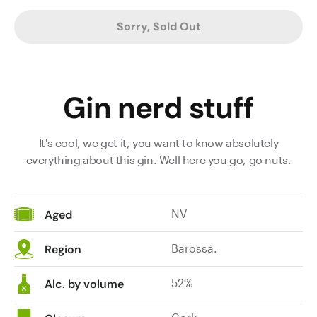
Sorry, Sold Out
Gin nerd stuff
It's cool, we get it, you want to know absolutely
everything about this gin. Well here you go, go nuts.
NV
Aged
Barossa.
Region
52%
Alc. by volume