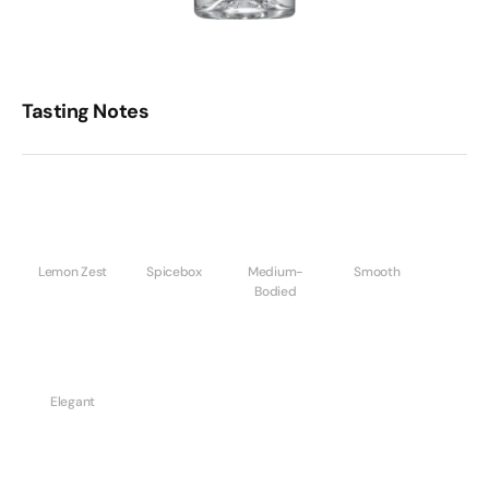
Tasting Notes
Lemon Zest
Spicebox
Medium-
Smooth
Bodied
Elegant