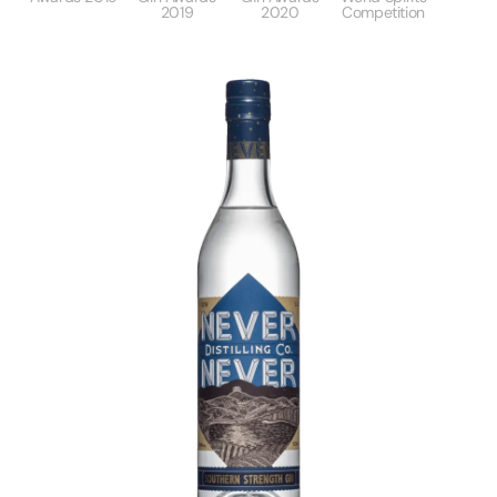
2019
2020
Competition