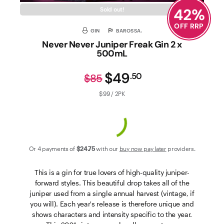
42
%
Sold out!
OFF RRP
GIN
BAROSSA.
Never Never Juniper Freak Gin 2 x
500mL
$49
.
50
$85
$99 / 2PK
Or 4 payments of
$24
.75
with our
buy now pay later
providers.
This is a gin for true lovers of high-quality juniper-
forward styles. This beautiful drop takes all of the
juniper used from a single annual harvest (vintage, if
you will). Each year's release is therefore unique and
shows characters and intensity specific to the year.