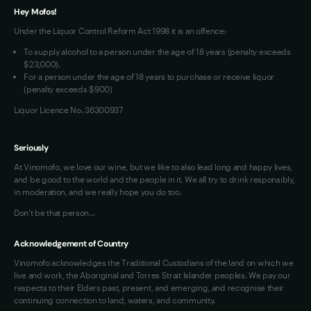
VIM Terms and Conditions
Hey Mofos!
Under the Liquor Control Reform Act 1998 it is an offence:
To supply alcohol to a person under the age of 18 years (penalty exceeds
$23,000).
For a person under the age of 18 years to purchase or receive liquor
(penalty exceeds $900)
Liquor Licence No. 36300937
Seriously
At Vinomofo, we love our wine, but we like to also lead long and happy lives,
and be good to the world and the people in it. We all try to drink responsibly,
in moderation, and we really hope you do too.
Don't be that person…
Acknowledgement of Country
Vinomofo acknowledges the Traditional Custodians of the land on which we
live and work, the Aboriginal and Torres Strait Islander peoples. We pay our
respects to their Elders past, present, and emerging, and recognise their
continuing connection to land, waters, and community.