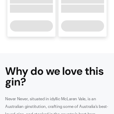
Why do we love this
gin
?
Never Never, situated in idyllic McLaren Vale, is an
Australian ginstitution, crafting some of Australia's best-
loved gins, and stocked in the country's best bars.