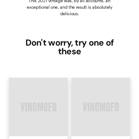
This 2021 vintage was, by all accounts, an
exceptional one, and the result is absolutely
delicious.
Don't worry, try one of
these