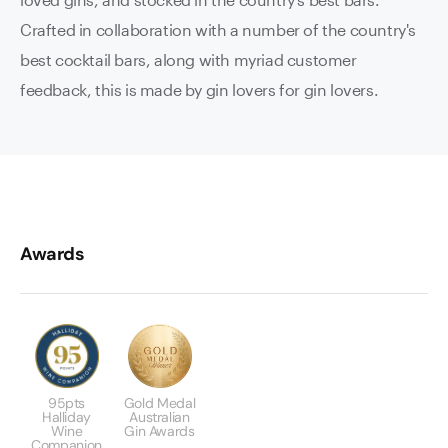
Crafted in collaboration with a number of the country's
best cocktail bars, along with myriad customer
feedback, this is made by gin lovers for gin lovers.
Awards
95pts
Gold Medal
Halliday
Australian
Wine
Gin Awards
Companion