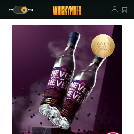
VM
🥃
WM
VM
🥃
WM