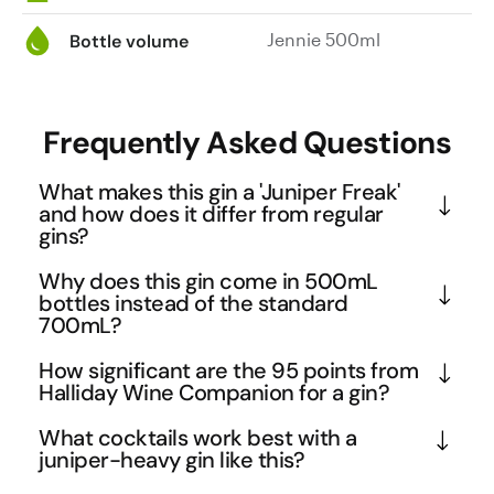
Jennie 500ml
Bottle volume
Frequently Asked Questions
What makes this gin a 'Juniper Freak'
and how does it differ from regular
gins?
The 'Juniper Freak' name suggests an intensely 
Why does this gin come in 500mL
juniper-forward profile that celebrates gin's most 
bottles instead of the standard
700mL?
essential botanical. While many modern gins focus 
on exotic botanicals, this expression likely returns 
The 500mL format is increasingly popular among 
How significant are the 95 points from
to gin's roots with pronounced pine and resinous 
craft distilleries as it allows for more experimental 
Halliday Wine Companion for a gin?
notes. The medium-bodied palate weight indicates 
expressions while keeping costs accessible for 
James Halliday's 95-point rating is exceptionally 
What cocktails work best with a
a substantial mouthfeel that can stand up to the 
consumers. This smaller size is perfect for gin 
high, especially considering his expertise primarily 
juniper-heavy gin like this?
bold juniper character, making it ideal for classic 
enthusiasts who want to explore different styles 
lies in wine evaluation. This score, combined with 
gin cocktails where you want the spirit to shine 