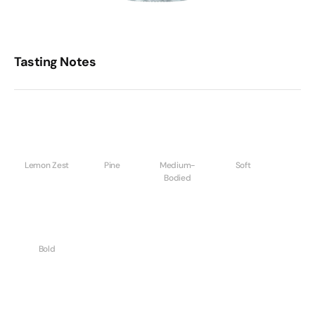
Tasting Notes
Lemon Zest
Pine
Medium-
Soft
Bodied
Bold