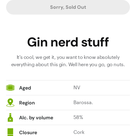
Sorry, Sold Out
Gin nerd stuff
It's cool, we get it, you want to know absolutely
everything about this gin. Well here you go, go nuts.
NV
Aged
Barossa.
Region
58%
Alc. by volume
Cork
Closure