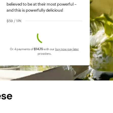
believed to be at their most powerful –
and this is powerfully delicious!
$59 / 1PK
Or 4 payments of
$14
.75
with our
buy now pay later
providers.
ese