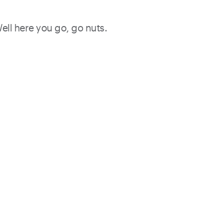
Well here you go, go nuts.