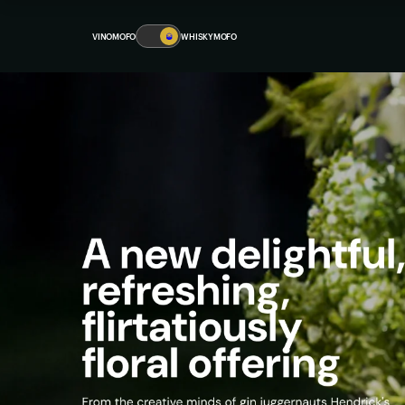
VINOMOFO
🥃
WHISKYMOFO