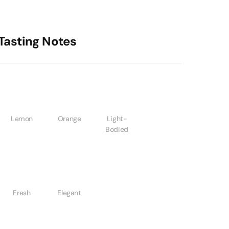
Tasting Notes
Lemon
Orange
Light-
Bodied
Fresh
Elegant