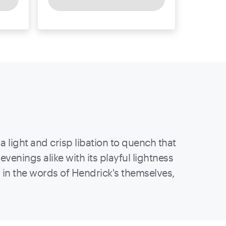
a light and crisp libation to quench that
enings alike with its playful lightness
s, in the words of Hendrick's themselves,