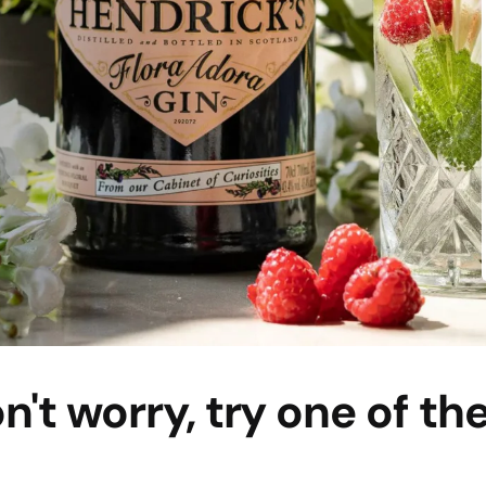
n't worry, try one of th