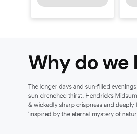
Why do we l
The longer days and sun-filled evenings w
sun-drenched thirst. Hendrick’s Midsumme
& wickedly sharp crispness and deeply flo
'inspired by the eternal mystery of natu