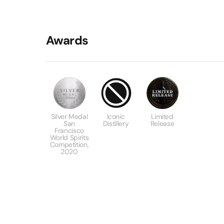
Awards
Silver Medal
Iconic
Limited
San
Distillery
Release
Francisco
World Spirits
Competition,
2020