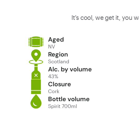
It's cool, we get it, you
Aged
NV
Region
Scotland
Alc. by volume
43%
Closure
Cork
Bottle volume
Spirit 700ml