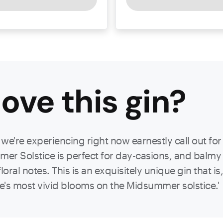
ove this
gin
?
e're experiencing right now earnestly call out for 
r Solstice is perfect for day-casions, and balmy ev
ral notes. This is an exquisitely unique gin that i
re's most vivid blooms on the Midsummer solstice.'