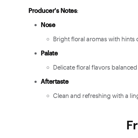
Producer's Notes
:
Nose
Bright floral aromas with hin
Palate
Delicate floral flavors balance
Aftertaste
Clean and refreshing with a ling
F