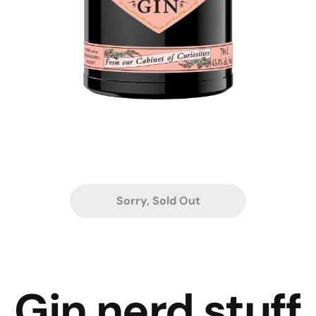
Sorry, Sold Out
Gin nerd stuff