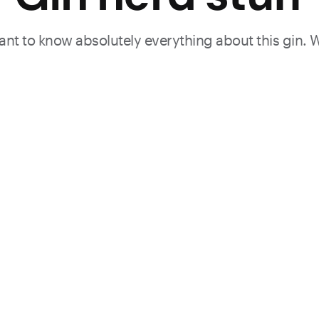
 want to know absolutely everything about this gin. 