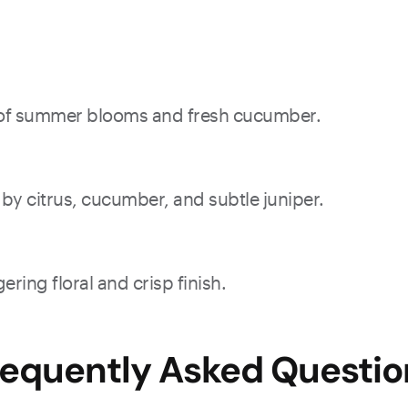
ts of summer blooms and fresh cucumber.
d by citrus, cucumber, and subtle juniper.
ering floral and crisp finish.
requently Asked Questio