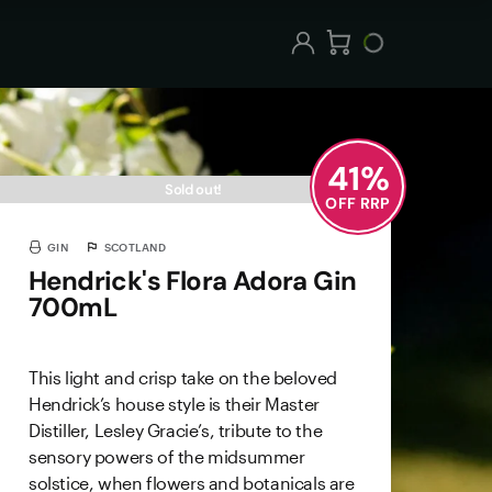
41
%
Sold out!
OFF RRP
GIN
SCOTLAND
Hendrick's Flora Adora Gin
700mL
This light and crisp take on the beloved
Hendrick’s house style is their Master
Distiller, Lesley Gracie’s, tribute to the
sensory powers of the midsummer
solstice, when flowers and botanicals are