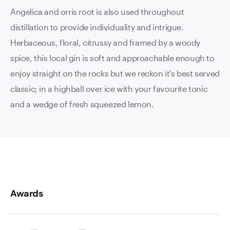
Angelica and orris root is also used throughout
distillation to provide individuality and intrigue.
Herbaceous, floral, citrussy and framed by a woody
spice, this local gin is soft and approachable enough to
enjoy straight on the rocks but we reckon it's best served
classic; in a highball over ice with your favourite tonic
and a wedge of fresh squeezed lemon.
Awards