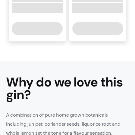
Why do we love this
gin
?
A combination of pure home grown botanicals
including juniper, coriander seeds, liquorice root and
whole lemon set the tone for a flavour sensation.