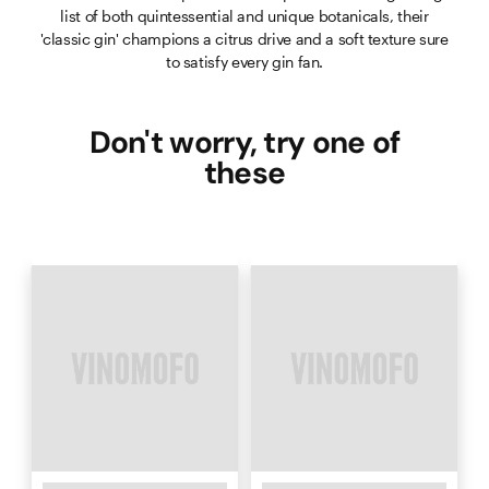
list of both quintessential and unique botanicals, their
'classic gin' champions a citrus drive and a soft texture sure
to satisfy every gin fan.
Don't worry, try one of
these