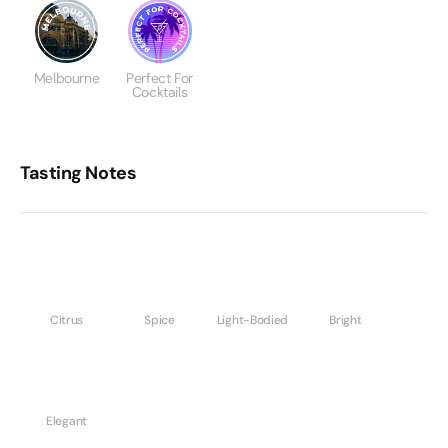
Melbourne
Perfect For
Cocktails
Tasting Notes
Citrus
Spice
Light-Bodied
Bright
Elegant