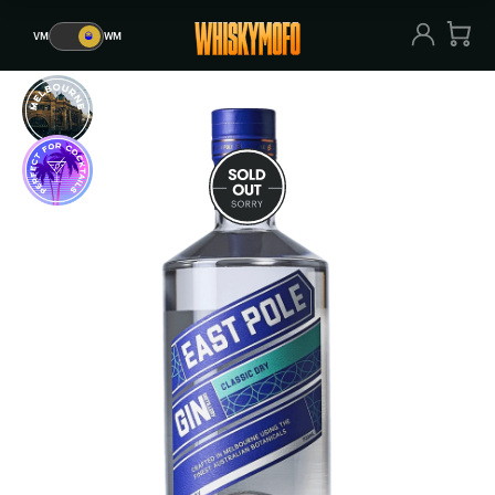
VM
🥃
WM
VM
🥃
WM