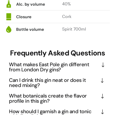
40%
Alc. by volume
Cork
Closure
Spirit 700ml
Bottle volume
Frequently Asked Questions
What makes East Pole gin different
from London Dry gins?
East Pole uses home-grown Australian botanicals 
Can I drink this gin neat or does it
including liquorice root and whole lemon, which 
need mixing?
creates a softer, more approachable profile 
East Pole's light-bodied, soft character makes it 
What botanicals create the flavor
compared to traditional London Dry gins. The 
one of the few gins genuinely enjoyable neat over 
profile in this gin?
inclusion of angelica and orris root during 
ice, thanks to its balanced botanical blend and 
The gin features a carefully curated selection 
distillation adds floral complexity that balances the 
How should I garnish a gin and tonic
approachable nature. However, its citrusy and 