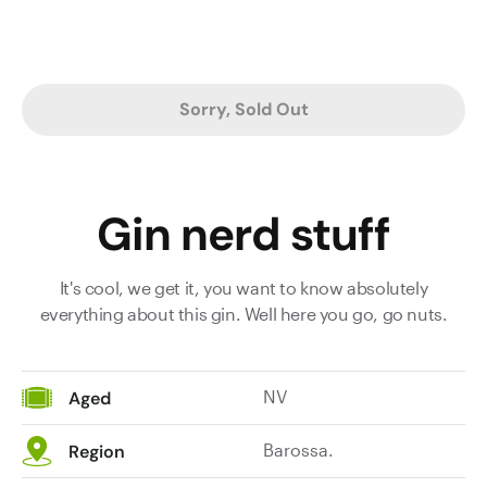
Sorry, Sold Out
Gin nerd stuff
It's cool, we get it, you want to know absolutely
everything about this gin. Well here you go, go nuts.
NV
Aged
Barossa.
Region