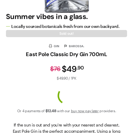
Summer vibes in a glass.
Locally sourced botanicals fresh from our own backyard.
Sold out!
GIN
BAROSSA.
East Pole Classic Dry Gin 700mL
$49
.
90
$76
$49.90 / 1PK
Or 4 payments of
$12
.48
with our
buy now pay later
providers.
If the sun is out and you're with your nearest and dearest,
East Pole Gin is the perfect accompaniment. Using a long