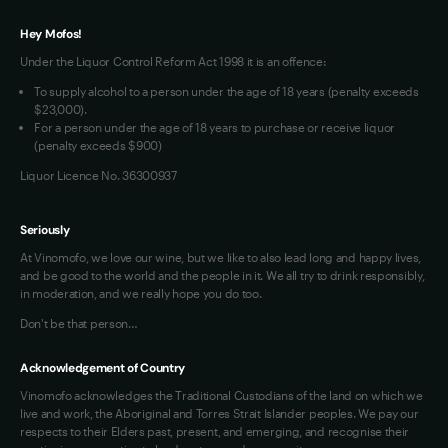
VIM Terms and Conditions
Hey Mofos!
Under the Liquor Control Reform Act 1998 it is an offence:
To supply alcohol to a person under the age of 18 years (penalty exceeds
$23,000).
For a person under the age of 18 years to purchase or receive liquor
(penalty exceeds $900)
Liquor Licence No. 36300937
Seriously
At Vinomofo, we love our wine, but we like to also lead long and happy lives,
and be good to the world and the people in it. We all try to drink responsibly,
in moderation, and we really hope you do too.
Don't be that person…
Acknowledgement of Country
Vinomofo acknowledges the Traditional Custodians of the land on which we
live and work, the Aboriginal and Torres Strait Islander peoples. We pay our
respects to their Elders past, present, and emerging, and recognise their