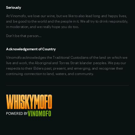
Seriously
At Vinomofo, we love our wine, but we like to also lead long and happy lives,
and be good to the world and the people in it. We all try to drink responsibly,
in moderation, and we really hope you do too.
Don't be that person…
Acknowledgement of Country
Vinomofo acknowledges the Traditional Custodians of the land on which we
live and work, the Aboriginal and Torres Strait Islander peoples. We pay our
respects to their Elders past, present, and emerging, and recognise their
continuing connection to land, waters, and community.
POWERED BY