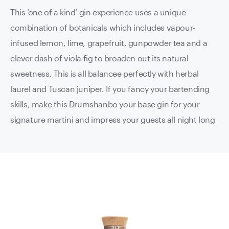
This ‘one of a kind’ gin experience uses a unique
combination of botanicals which includes vapour-
infused lemon, lime, grapefruit, gunpowder tea and a
clever dash of viola fig to broaden out its natural
sweetness. This is all balancee perfectly with herbal
laurel and Tuscan juniper. If you fancy your bartending
skills, make this Drumshanbo your base gin for your
signature martini and impress your guests all night long