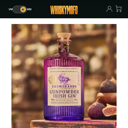
VM
🥃
WM
VM
🥃
WM