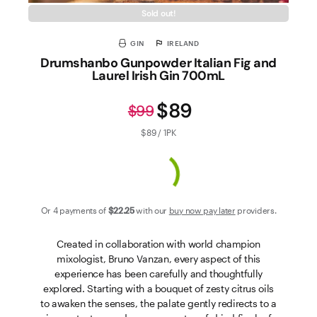
Sold out!
GIN
IRELAND
Drumshanbo Gunpowder Italian Fig and
Laurel Irish Gin 700mL
$89
$99
$89 / 1PK
Or 4 payments of
$22
.25
with our
buy now pay later
providers.
Created in collaboration with world champion
mixologist, Bruno Vanzan, every aspect of this
experience has been carefully and thoughtfully
explored. Starting with a bouquet of zesty citrus oils
to awaken the senses, the palate gently redirects to a