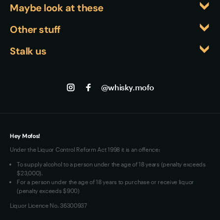
variations, where the complexity can stand up to 
Maybe look at these
commitment to sourcing premium botanicals 
Campari's intensity while the fig adds an 
globally rather than limiting themselves to local 
Whiskyfiles
Other stuff
interesting counterpoint to the bitter elements.
ingredients. The Mediterranean juniper harmonises 
Events
Returns
beautifully with the Italian fig and laurel, creating a 
Stalk us
About us
cohesive flavour story that spans from Ireland to 
Shipping
Contact us
Facebook
Italy while maintaining the gin's essential juniper-
Track my Order
Jobs
forward identity.
Instagram
@whisky.mofo
Privacy
Terms of Use
Loyalty FAQs
VIM Terms and Conditions
Hey Mofos!
Under the Liquor Control Reform Act 1998 it is an offence:
To supply alcohol to a person under the age of 18 years (penalty exceeds
$23,000).
For a person under the age of 18 years to purchase or receive liquor
(penalty exceeds $900)
Liquor Licence No. 36300937