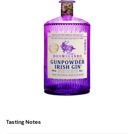
Tasting Notes