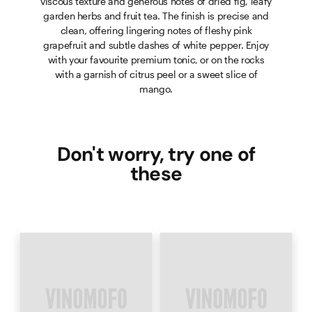
viscous texture and generous notes of dried fig, leafy
garden herbs and fruit tea. The finish is precise and
clean, offering lingering notes of fleshy pink
grapefruit and subtle dashes of white pepper. Enjoy
with your favourite premium tonic, or on the rocks
with a garnish of citrus peel or a sweet slice of
mango.
Don't worry, try one of
these