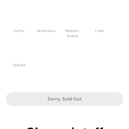
Earthy
Herbaceous
Medium-
Fresh
Bodied
Delicate
Sorry, Sold Out