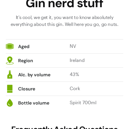
Gin nerd stuff
It's cool, we get it, you want to know absolutely
everything about this gin. Well here you go, go nuts.
NV
Aged
Ireland
Region
43%
Alc. by volume
Cork
Closure
Spirit 700ml
Bottle volume