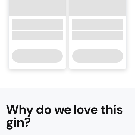
Why do we love this
gin
?