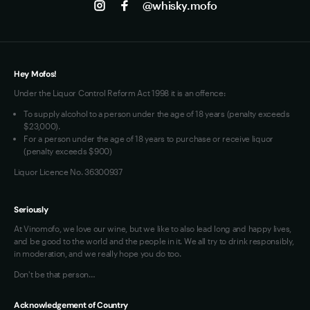
@whisky.mofo
Privacy
Terms of Use
Loyalty FAQs
VIM Terms and Conditions
Hey Mofos!
Under the Liquor Control Reform Act 1998 it is an offence:
To supply alcohol to a person under the age of 18 years (penalty exceeds
$23,000).
For a person under the age of 18 years to purchase or receive liquor
(penalty exceeds $900)
Liquor Licence No. 36300937
Seriously
At Vinomofo, we love our wine, but we like to also lead long and happy lives,
and be good to the world and the people in it. We all try to drink responsibly,
in moderation, and we really hope you do too.
Don't be that person…
Acknowledgement of Country