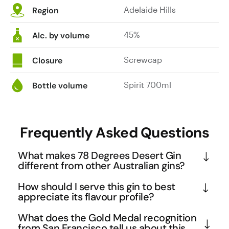
Adelaide Hills
Region
45%
Alc. by volume
Screwcap
Closure
Spirit 700ml
Bottle volume
Frequently Asked Questions
What makes 78 Degrees Desert Gin
different from other Australian gins?
This gin showcases a unique approach to 
How should I serve this gin to best
Australian spirit-making through its focus on 
appreciate its flavour profile?
indigenous botanicals and precise temperature 
Given the coffee, lime, and orange tasting notes, 
What does the Gold Medal recognition
control during distillation. The 78-degree reference 
this gin works beautifully in both classic and 
from San Francisco tell us about this