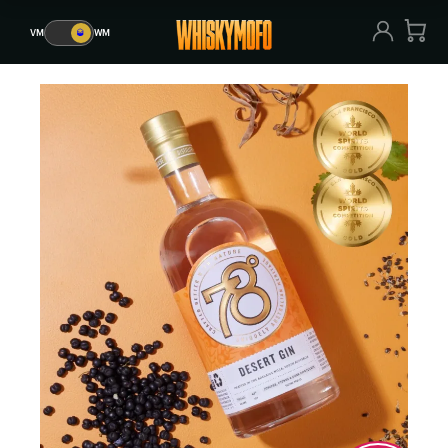
VM
🥃
WM
VM
🥃
WM