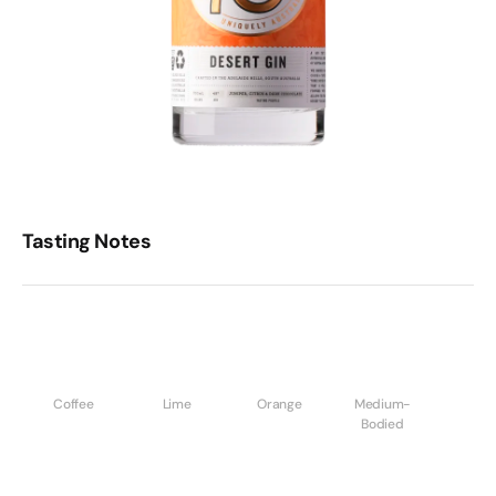
Tasting Notes
Coffee
Lime
Orange
Medium-
Bodied