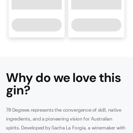
Why do we love this
gin
?
78 Degrees represents the convergence of skill, native
ingredients, and a pioneering vision for Australian
spirits. Developed by Sacha La Forgia, a winemaker with