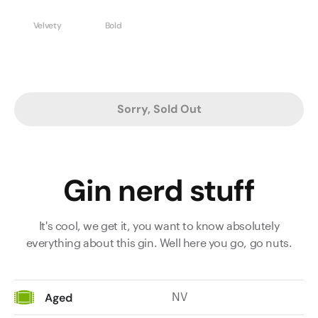
Velvety
Bold
Sorry, Sold Out
Gin nerd stuff
It's cool, we get it, you want to know absolutely
everything about this gin. Well here you go, go nuts.
NV
Aged