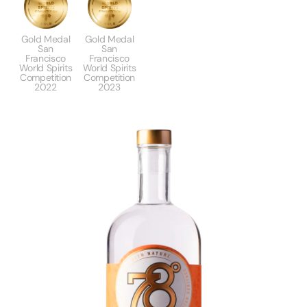
Gold Medal
Gold Medal
San
San
Francisco
Francisco
World Spirits
World Spirits
Competition
Competition
2022
2023