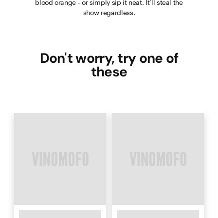
blood orange - or simply sip it neat. It’ll steal the
show regardless.
Don't worry, try one of
these