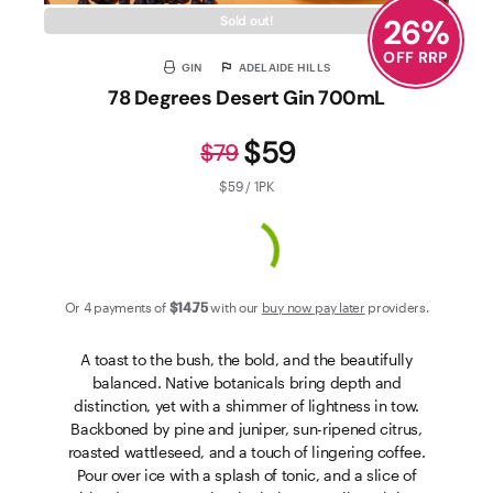
26
%
Sold out!
OFF RRP
GIN
ADELAIDE HILLS
78 Degrees Desert Gin 700mL
$59
$79
$59 / 1PK
Or 4 payments of
$14
.75
with our
buy now pay later
providers.
A toast to the bush, the bold, and the beautifully
balanced. Native botanicals bring depth and
distinction, yet with a shimmer of lightness in tow.
Backboned by pine and juniper, sun-ripened citrus,
roasted wattleseed, and a touch of lingering coffee.
Pour over ice with a splash of tonic, and a slice of