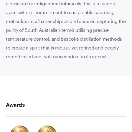
a passion for indigenous botanicals, this gin stands
apart with its commitment to sustainable sourcing,
meticulous craftsmanship, and a focus on capturing the
purity of South Australian terroir utilising precise
temperature control, and bespoke distillation methods
to create a spirit that is robust, yet refined and deeply
rooted in its land, yet transcendent in its appeal.
Awards