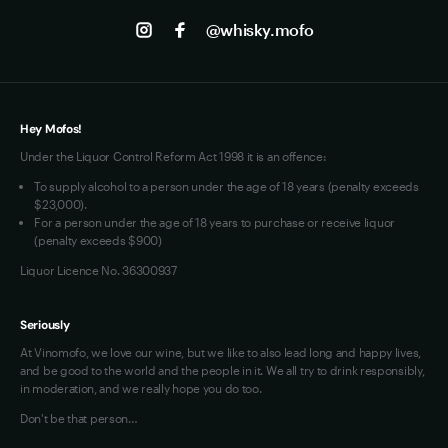
Track my Order
Jobs
Instagram
@whisky.mofo
Privacy
Terms of Use
Loyalty FAQs
VIM Terms and Conditions
Hey Mofos!
Under the Liquor Control Reform Act 1998 it is an offence:
To supply alcohol to a person under the age of 18 years (penalty exceeds
$23,000).
For a person under the age of 18 years to purchase or receive liquor
(penalty exceeds $900)
Liquor Licence No. 36300937
Seriously
At Vinomofo, we love our wine, but we like to also lead long and happy lives,
and be good to the world and the people in it. We all try to drink responsibly,
in moderation, and we really hope you do too.
Don't be that person…