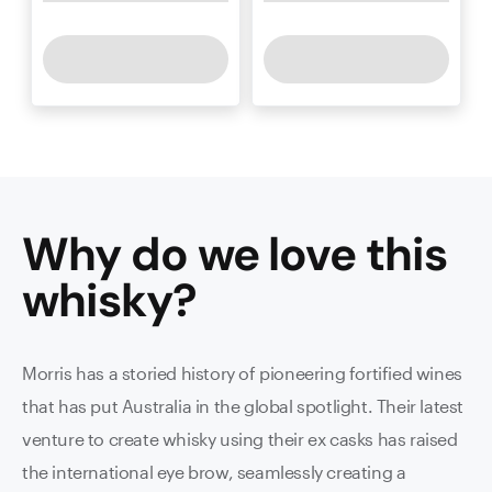
Why do we love this
whisky
?
Morris has a storied history of pioneering fortified wines
that has put Australia in the global spotlight. Their latest
venture to create whisky using their ex casks has raised
the international eye brow, seamlessly creating a