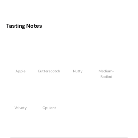
Tasting Notes
Apple
Butterscotch
Nutty
Medium-
Bodied
Velvety
Opulent