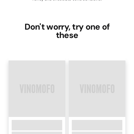
Don't worry, try one of
these