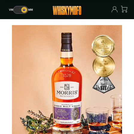
VM
🥃
WM
VM
🥃
WM