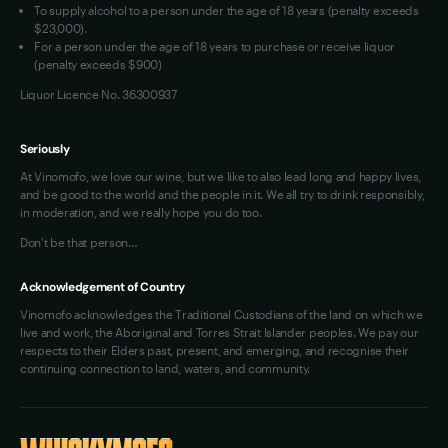
To supply alcohol to a person under the age of 18 years (penalty exceeds
$23,000).
For a person under the age of 18 years to purchase or receive liquor
(penalty exceeds $900)
Liquor Licence No. 36300937
Seriously
At Vinomofo, we love our wine, but we like to also lead long and happy lives,
and be good to the world and the people in it. We all try to drink responsibly,
in moderation, and we really hope you do too.
Don't be that person…
Acknowledgement of Country
Vinomofo acknowledges the Traditional Custodians of the land on which we
live and work, the Aboriginal and Torres Strait Islander peoples. We pay our
respects to their Elders past, present, and emerging, and recognise their
continuing connection to land, waters, and community.