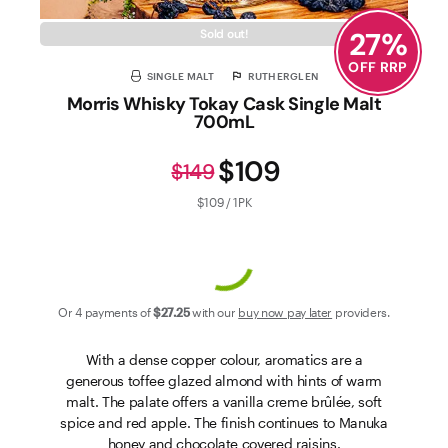
27
%
Sold out!
OFF RRP
SINGLE MALT
RUTHERGLEN
Morris Whisky Tokay Cask Single Malt
700mL
$109
$149
$109 / 1PK
Or 4 payments of
$27
.25
with our
buy now pay later
providers.
With a dense copper colour, aromatics are a
generous toffee glazed almond with hints of warm
malt. The palate offers a vanilla creme brûlée, soft
spice and red apple. The finish continues to Manuka
honey and chocolate covered raisins.