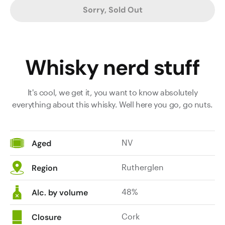
Sorry, Sold Out
Whisky nerd stuff
It's cool, we get it, you want to know absolutely
everything about this whisky. Well here you go, go nuts.
NV
Aged
Rutherglen
Region
48%
Alc. by volume
Cork
Closure