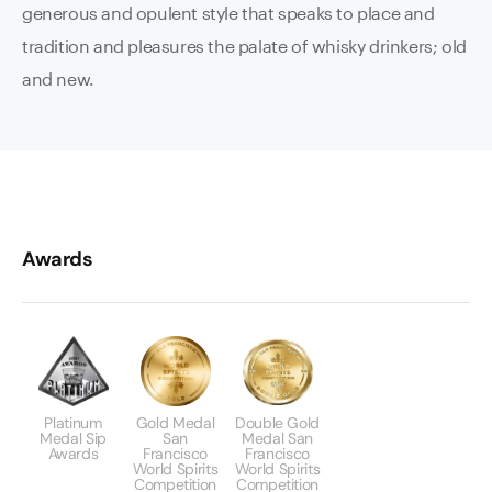
generous and opulent style that speaks to place and
tradition and pleasures the palate of whisky drinkers; old
and new.
Awards
Platinum
Gold Medal
Double Gold
Medal Sip
San
Medal San
Awards
Francisco
Francisco
World Spirits
World Spirits
Competition
Competition