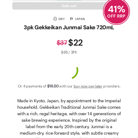
41
%
Sold out!
OFF RRP
DRY
JAPAN
3pk Gekkeikan Junmai Sake 720mL
$22
$37
$66 / 3PK
Or 4 payments of
$16
.50
with our
buy now pay later
providers.
Made in Kyoto, Japan, by appointment to the Imperial
household, Gekkeikan Traditional Junmai Sake comes
with a rich, regal heritage, with over 14 generations of
sake brewing experience. Inspired by the original
label from the early 20th century, Junmai is a
medium-dry, rice-forward style, with subtle creamy