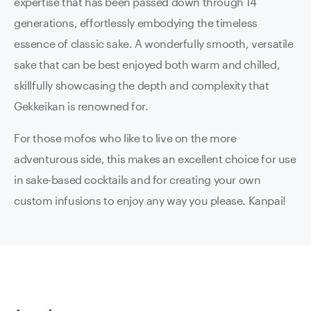
expertise that has been passed down through 14
generations, effortlessly embodying the timeless
essence of classic sake. A wonderfully smooth, versatile
sake that can be best enjoyed both warm and chilled,
skillfully showcasing the depth and complexity that
Gekkeikan is renowned for.
For those mofos who like to live on the more
adventurous side, this makes an excellent choice for use
in sake-based cocktails and for creating your own
custom infusions to enjoy any way you please. Kanpai!