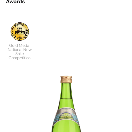
Awards
Gold Medal
National New
Sake
Competition