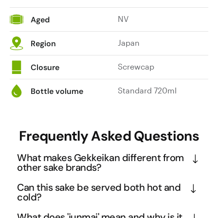
NV
Aged
Japan
Region
Screwcap
Closure
Standard 720ml
Bottle volume
Frequently Asked Questions
What makes Gekkeikan different from
other sake brands?
Gekkeikan represents over 370 years of continuous 
Can this sake be served both hot and
brewing tradition passed down through 14 
cold?
generations, making it one of Japan's most 
Yes, this junmai sake is specifically designed to be 
What does 'junmai' mean and why is it