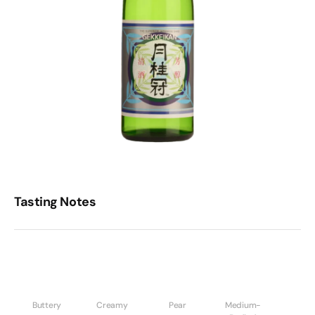
Tasting Notes
Buttery
Creamy
Pear
Medium-