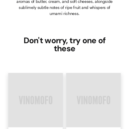
aromas of butter, cream, and soft cheeses, alongside
sublimely subtle notes of ripe fruit and whispers of
umami richness.
Don't worry, try one of
these