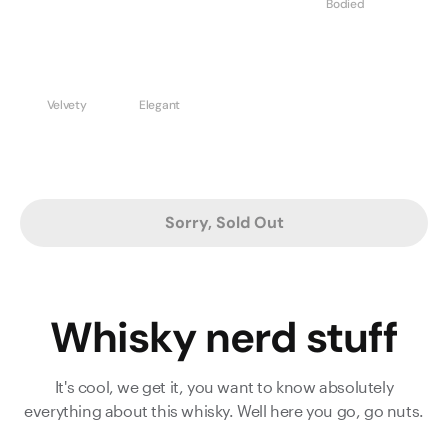
Bodied
Velvety
Elegant
Sorry, Sold Out
Whisky nerd stuff
It's cool, we get it, you want to know absolutely
everything about this whisky. Well here you go, go nuts.