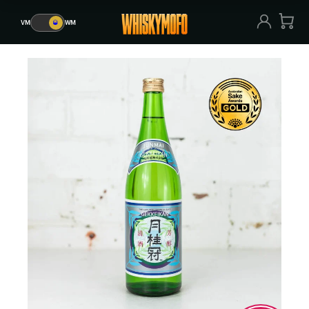
VM
🥃
WM
VM
🥃
WM