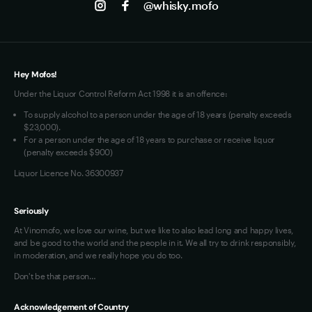
@whisky.mofo
Privacy
Terms of Use
Loyalty FAQs
VIM Terms and Conditions
Hey Mofos!
Under the Liquor Control Reform Act 1998 it is an offence:
To supply alcohol to a person under the age of 18 years (penalty exceeds
$23,000).
For a person under the age of 18 years to purchase or receive liquor
(penalty exceeds $900)
Liquor Licence No. 36300937
Seriously
At Vinomofo, we love our wine, but we like to also lead long and happy lives,
and be good to the world and the people in it. We all try to drink responsibly,
in moderation, and we really hope you do too.
Don't be that person…
Acknowledgement of Country