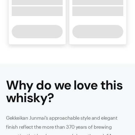
Why do we love this
whisky
?
Gekkeikan Junmai's approachable style and elegant
finish reflect the more than 370 years of brewing