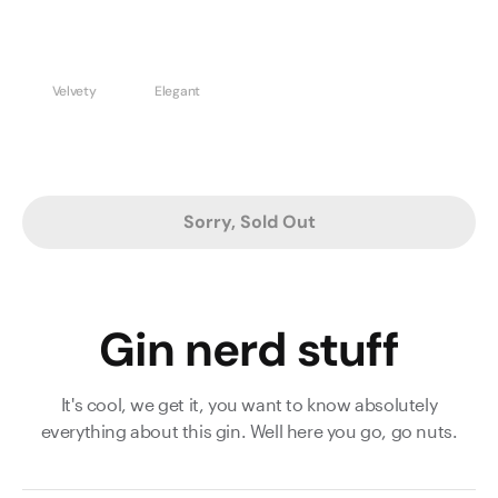
Velvety
Elegant
Sorry, Sold Out
Gin nerd stuff
It's cool, we get it, you want to know absolutely
everything about this gin. Well here you go, go nuts.