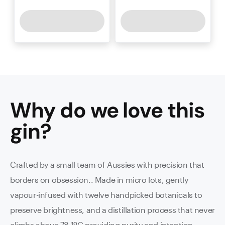
Why do we love this
gin
?
Crafted by a small team of Aussies with precision that
borders on obsession.. Made in micro lots, gently
vapour-infused with twelve handpicked botanicals to
preserve brightness, and a distillation process that never
climbs above 78.1ºC providing purity and intention