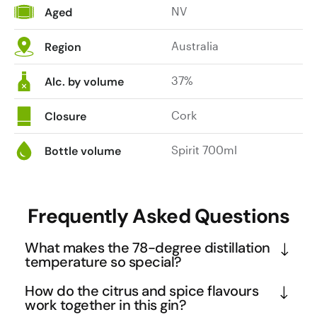
NV
Aged
Australia
Region
37%
Alc. by volume
Cork
Closure
Spirit 700ml
Bottle volume
Frequently Asked Questions
What makes the 78-degree distillation
temperature so special?
The 78.1°C maximum temperature is crucial 
How do the citrus and spice flavours
because it sits just below the boiling point of 
work together in this gin?