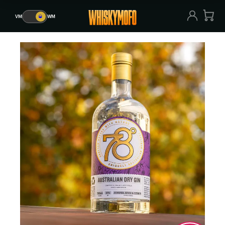
VM
🥃
WM
VM
🥃
WM