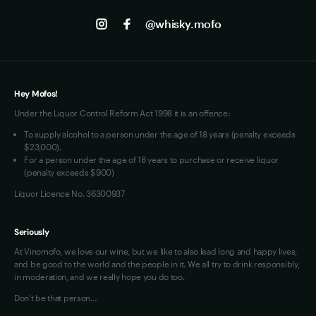
Track my Order
Jobs
Instagram
@whisky.mofo
Privacy
Terms of Use
Loyalty FAQs
VIM Terms and Conditions
Hey Mofos!
Under the Liquor Control Reform Act 1998 it is an offence:
To supply alcohol to a person under the age of 18 years (penalty exceeds
$23,000).
For a person under the age of 18 years to purchase or receive liquor
(penalty exceeds $900)
Liquor Licence No. 36300937
Seriously
At Vinomofo, we love our wine, but we like to also lead long and happy lives,
and be good to the world and the people in it. We all try to drink responsibly,
in moderation, and we really hope you do too.
Don't be that person…