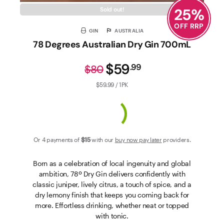
25
%
Sold out!
OFF RRP
GIN
AUSTRALIA
78 Degrees Australian Dry Gin 700mL
$59
.
99
$80
$59.99 / 1PK
Or 4 payments of
$15
with our
buy now pay later
providers.
Born as a celebration of local ingenuity and global
ambition, 78º Dry Gin delivers confidently with
classic juniper, lively citrus, a touch of spice, and a
dry lemony finish that keeps you coming back for
more. Effortless drinking, whether neat or topped
with tonic.