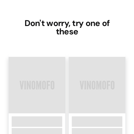
Don't worry, try one of
these