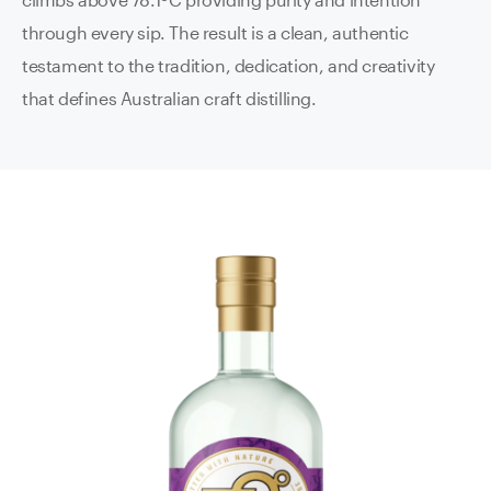
through every sip. The result is a clean, authentic
testament to the tradition, dedication, and creativity
that defines Australian craft distilling.