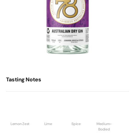
Tasting Notes
Lemon Zest
Lime
Spice
Medium-
Bodied